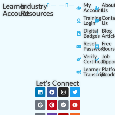
Learner
Industry
My
Abou
Account
Us
Account
Resources
Training
Conta
Login
Us
Digital
Blog
Badges
Articl
Reset
Free
Password
Cours
Verify
Job
Certificate
Oppor
Learner
Platf
Transcript
Road
Let's Connect