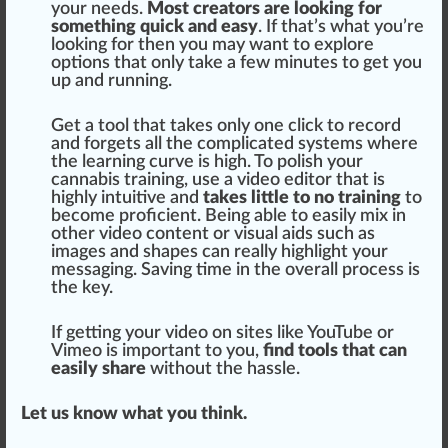
your needs.
Most creators are looking for
something quick and easy
. If that’s what you’re
looking for then you may want to exp
lore
options that only take a few mi
nut
es to get you
up and running.
Get a tool that takes only one click to record
and forgets all the complicated
systems
where
the learning curve is
high
. To polish your
cannabis training
, use a video editor that is
highly intuitive and
takes little to no training
to
become proficient. Being able to easily
mix
in
other video content or visual
aid
s such as
images and
shape
s can really highlight your
mess
aging
. Saving time in the overall
process
is
the key.
If getting your video on sites like YouTube or
Vimeo is important to you,
find tools that can
easily share
without the
hassle
.
Let us know what you think.