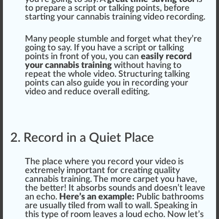
to
prepare
a script or talking points, before
start
ing your cannabis training video recording.
Many people
stumble
and forget what they’re
going to say. If you have a script or talking
points in front of you, you can
easily record
your cannabis training
without having to
re
peat
the
who
le video. S
tru
ctu
ring talking
points can also guide you in recording your
video and
red
uce overall editing.
2. Record in a Quiet Place
The pl
ace
where you record your video is
e
xtreme
ly im
port
ant for creating quality
cannabis training. The more carpet you have,
the better! It
absorbs
sounds and doesn’t leave
an echo.
Here’s an example:
Public
bat
hrooms
are usually tiled from
wall
to wall. S
peak
ing in
this
type
of room
leaves
a
loud
echo. Now let’s