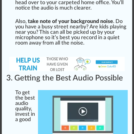
head over to your carpeted home off
ice
. You’ll
notice
the audio is much
clear
er.
Also,
take note of your background noise
. Do
you have a busy s
tree
t nearby? Are kids
play
ing
near you? This can all be picked up by your
micro
pho
ne so it’s
best
you record in a quiet
room
aw
ay from all the noise.
3. Getting the Best Audio Possible
To get
the best
audio
quality,
invest in
a
goo
d