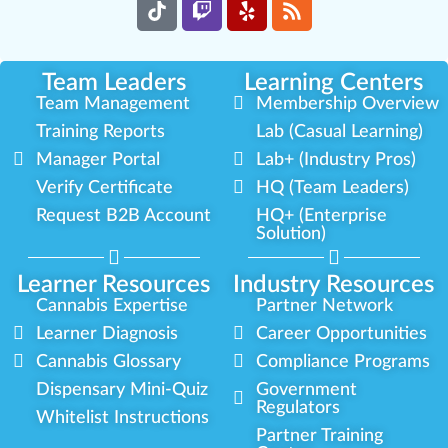
Team Leaders
Learning Centers
Team Management
Membership Overview
Training Reports
Lab (Casual Learning)
Manager Portal
Lab+ (Industry Pros)
Verify Certificate
HQ (Team Leaders)
Request B2B Account
HQ+ (Enterprise
Solution)
Learner Resources
Industry Resources
Cannabis Expertise
Partner Network
Learner Diagnosis
Career Opportunities
Cannabis Glossary
Compliance Programs
Dispensary Mini-Quiz
Government
Regulators
Whitelist Instructions
Partner Training