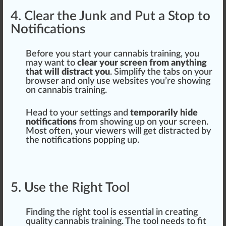
4. Clear the Junk and Put a Stop to
Notifications
Before you s
tart
your cannabis training, you
may want to
clear your screen from anything
that will distract you
. Simplify the
tabs
on your
browser and only use
web
sites you’re showing
on
cannabis training
.
Head to your settings and
temporarily hide
notifications
from showing up on your screen.
Most often, your viewers will get distracted by
the notifications popping up.
5. Use the Right Tool
Finding the
rig
ht tool is
essential
in creating
quality cannabis training. The tool needs to fit