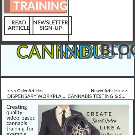
TRAINING
READ
NEWSLETTER
ARTICLE
SIGN-UP
BLO
CANNABIS
INDUST
< < < Older Articles
Newer Articles> > >
DISPENSARY WORKPLACE BULLYING
CANNABIS TESTING & SAMPLING PREPARATION
Creati
n
g
quality
video-based
cannabis
training
, for
example,