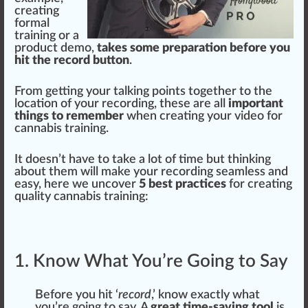
creating
form
al
training
or a
product
demo,
takes some preparation before you
hit the record button
.
Fr
om getting your tal
king
points t
og
ether to the
location
of your
record
ing, these are all
important
things to remember
w
hen creating your video for
cann
abis training.
It doesn’t have to t
ak
e a
lot
of time but
thin
kin
g
about them will make your r
eco
rding seamless and
easy, here we un
cover
5 best practices
for creating
qua
lit
y cannabis training:
1. Know What You’re Going to Say
Before you
hit
‘
record
,’
k
now exactly what
you’re going to say. A
great time-saving tool
is