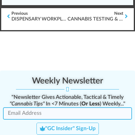
Previous
Next
DISPENSARY WORKPLACE BULLYING
CANNABIS TESTING & SAMPLING PREPARATION
Weekly Newsletter
"Newsletter Gives Actionable, Tactical & Timely
"Cannabis Tips"
In <7 Minutes (
Or Less
) Weekly..."
"GC Insider" Sign-Up