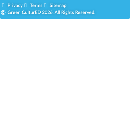
Privacy
Terms
Sitemap
Green CulturED 2026. All Rights Reserved.