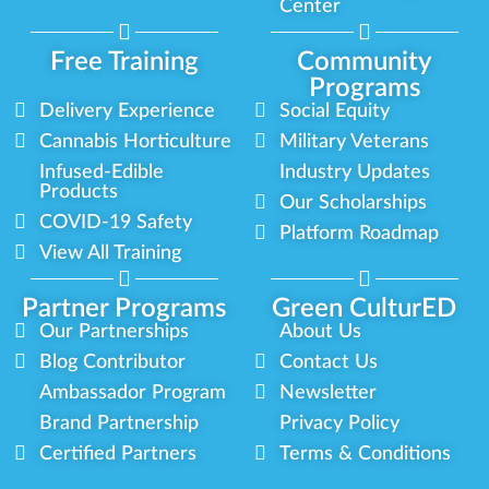
Center
Free Training
Community
Programs
Delivery Experience
Social Equity
Cannabis Horticulture
Military Veterans
Infused-Edible
Industry Updates
Products
Our Scholarships
COVID-19 Safety
Platform Roadmap
View All Training
Partner Programs
Green CulturED
Our Partnerships
About Us
Blog Contributor
Contact Us
Ambassador Program
Newsletter
Brand Partnership
Privacy Policy
Certified Partners
Terms & Conditions