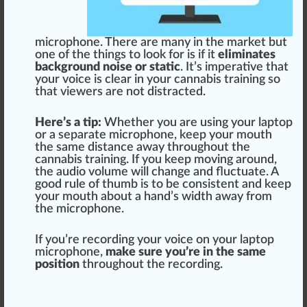
microphone. There are many in the
mark
et but
one of the
things
to look for is if it
eliminates
background noise or static
. It’s imperative that
your voice is clear in your cannabis training so
that viewers are not distracted.
Here’s a tip:
Whether you are using your lap
top
or a s
epa
rate microphone, keep your mouth
the same
distance
away throughout the
cannabis training
. If you keep moving around,
the audio
volume
will
change
and fluctuate. A
good
rule
of thumb is to be
consistent
and keep
your mouth about a hand’s width away from
the microphone.
If you’re recording your voice on your laptop
microphone,
make sure you’re in the same
position
throughout the recording.