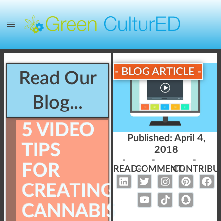
- BLOG ARTICLE -
Read Our
Blog...
5 VIDEO
Published:
April 4,
TIPS
2018
-
-
-
FOR
READ-
COMMENT-
CONTRIBU
CREATING
CANNABIS