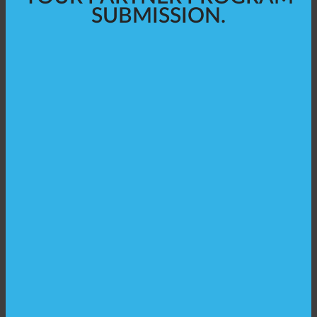
SUBMISSION.