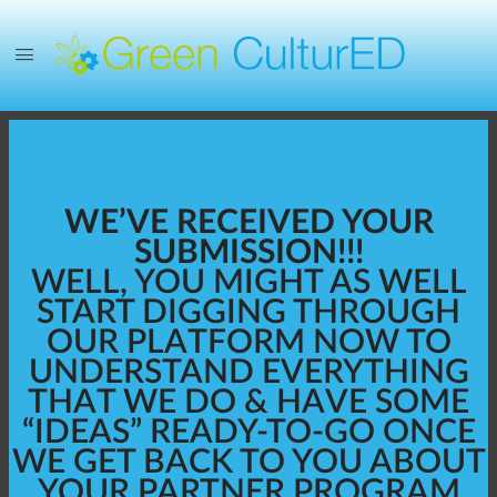
WE’VE RECEIVED YOUR
SUBMISSION!!!
WELL, YOU MIGHT AS WELL
START DIGGING THROUGH
OUR PLATFORM NOW TO
UNDERSTAND EVERYTHING
THAT WE DO & HAVE SOME
“IDEAS” READY-TO-GO ONCE
WE GET BACK TO YOU ABOUT
YOUR PARTNER PROGRAM