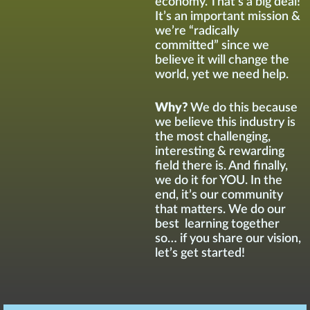
economy. That’s a big deal!
It’s an important mission &
we’re “radically
committed” since we
believe it will change the
world, yet we need help.
Why?
We do this because
we believe this industry is
the most challenging,
interesting & rewarding
field there is. And finally,
we do it for YOU. In the
end, it’s our community
that matters. We do our
best learning together
so… if you share our vision,
let’s get started!