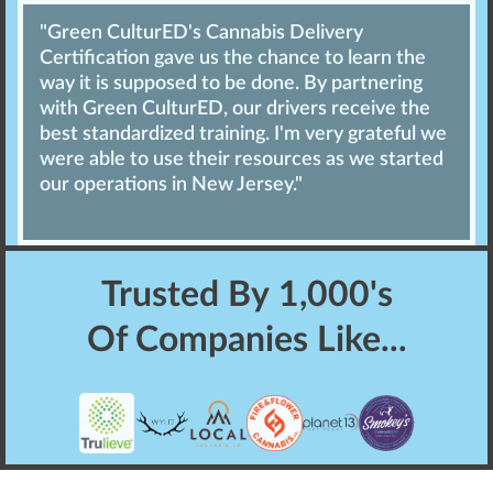
"Green CulturED's Cannabis Delivery
Certification gave us the chance to learn the
way it is supposed to be done. By partnering
with Green CulturED, our drivers receive the
best standardized training. I'm very grateful we
were able to use their resources as we started
our operations in New Jersey."
Trusted By
1,000's
Of Companies Like...