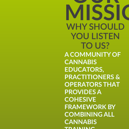
MISS
WHY SHOULD
YOU LISTEN
TO US?
A COMMUNITY OF
CANNABIS
EDUCATORS,
PRACTITIONERS &
OPERATORS THAT
PROVIDES A
COHESIVE
FRAMEWORK BY
COMBINING ALL
CANNABIS