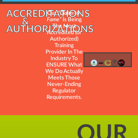
ACCREDITATIONS
Our
“Claim-to-
&
Fame”
Is Being
The Most
AUTHORIZATIONS
Accredited (or
Authorized)
Training
Provider In The
Industry To
ENSURE What
We Do Actually
Meets Those
Never-Ending
Regulator
Requirements.
OUR