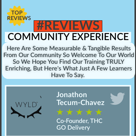
TOP
REVIEWS
#REVIEWS
COMMUNITY EXPERIENCE
Here Are Some Measurable & Tangible Results
From Our Community So Welcome To Our World
So We Hope You Find Our Training TRULY
Enriching, But Here's What Just A Few Learners
Have To Say.
Jonathon
Tecum-Chavez
☆
☆
☆
☆
☆
Co-Founder, THC
GO Delivery