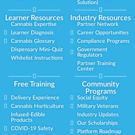
Solution)
Learner Resources
Industry Resources
Cannabis Expertise
Partner Network
Learner Diagnosis
Career Opportunities
Cannabis Glossary
Compliance Programs
Dispensary Mini-Quiz
Government
Regulators
Whitelist Instructions
Partner Training
Center
Free Training
Community
Programs
Delivery Experience
Social Equity
Cannabis Horticulture
Military Veterans
Infused-Edible
Industry Updates
Products
Our Scholarships
COVID-19 Safety
Platform Roadmap