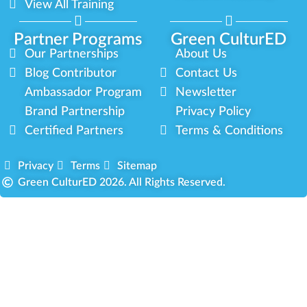
View All Training
Partner Programs
Green CulturED
Our Partnerships
About Us
Blog Contributor
Contact Us
Ambassador Program
Newsletter
Brand Partnership
Privacy Policy
Certified Partners
Terms & Conditions
Privacy
Terms
Sitemap
Green CulturED 2026. All Rights Reserved.