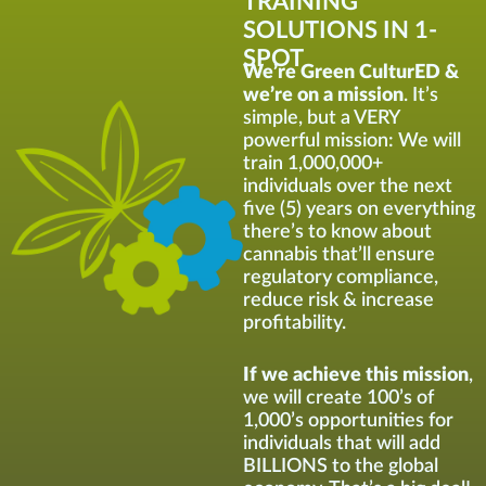
TRAINING
SOLUTIONS IN 1-
SPOT
We’re Green CulturED &
we’re on a mission
. It’s
simple, but a VERY
powerful mission: We will
train 1,000,000+
individuals over the next
five (5) years on everything
there’s to know about
cannabis that’ll ensure
regulatory compliance,
reduce risk & increase
profitability.
If we achieve this mission
,
we will create 100’s of
1,000’s opportunities for
individuals that will add
BILLIONS to the global