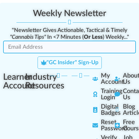
Weekly Newsletter
"Newsletter Gives Actionable, Tactical & Timely
"Cannabis Tips"
In <7 Minutes (
Or Less
) Weekly..."
"GC Insider" Sign-Up
Learner
Industry
My
Abou
Account
Us
Account
Resources
Training
Conta
Login
Us
Digital
Blog
Badges
Articl
Reset
Free
Password
Cours
Verify
Job