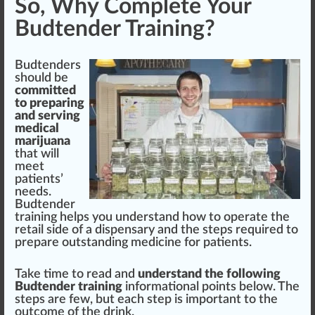
So, Why Complete Your
Budtender Training?
Budtenders
should
be
committed
to pr
epa
ring
and serving
medical
marijuana
that will
meet
patients’
needs.
Budtender
training helps you understand how to operate the
retail
side of a dispensary and the steps required to
prepare
outstanding
medicine for patients.
Take time to read and
understand the
following
Budtender training
information
al points below. The
steps are few, but each step is important to the
outcome
of the drink.