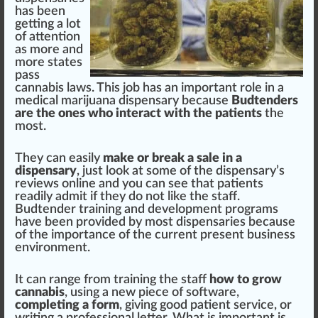
has been
getting a
lot
of
attention
as more and
more states
pass
cannabis laws
. This
j
ob has an im
port
ant role in a
medical marijuana
dispensary
be
cause
Bud
tend
ers
are the ones
who
interact
w
ith the
patients
the
most.
They can easily
m
ak
e or break a sale in a
dispensary
, just loo
k
at some of the dispensary’s
reviews
on
line
and you can see that patients
readily admit if they do not like the staff.
Budtender
training
and
development
program
s
have been
provide
d by most dispensaries because
of the importance of the current present
business
environment
.
It can
range
fr
om training the staff
how to
grow
cannabis
, using a new
piece
of
software
,
completing a form
, giving good patient
service
, or