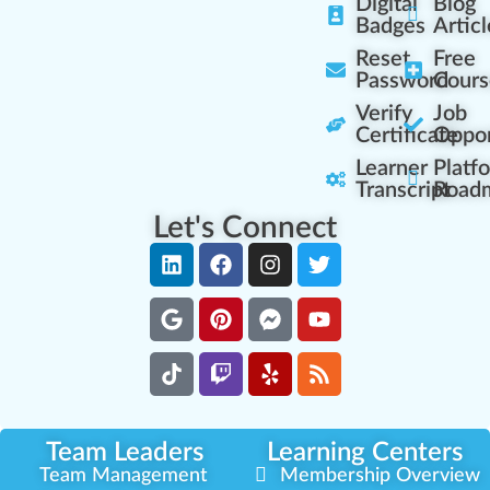
Digital
Blog
Badges
Articl
Reset
Free
Password
Cours
Verify
Job
Certificate
Oppor
Learner
Platf
Transcript
Road
Let's Connect
Team Leaders
Learning Centers
Team Management
Membership Overview