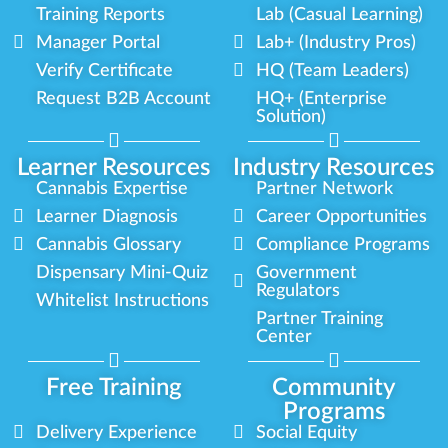
Training Reports
Lab (Casual Learning)
Manager Portal
Lab+ (Industry Pros)
Verify Certificate
HQ (Team Leaders)
Request B2B Account
HQ+ (Enterprise
Solution)
Learner Resources
Industry Resources
Cannabis Expertise
Partner Network
Learner Diagnosis
Career Opportunities
Cannabis Glossary
Compliance Programs
Dispensary Mini-Quiz
Government
Regulators
Whitelist Instructions
Partner Training
Center
Free Training
Community
Programs
Delivery Experience
Social Equity