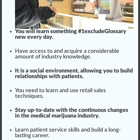
You will learn some
thing
#
1
excludeGlossary
new every day.
Have access to and acquire a considerable
amount of industry knowledge.
It is a social env
iron
ment,
allow
ing you to build
r
elation
s
hip
s with patients.
You need to learn and use retail sales
techniques.
Stay up-to-date with the continuous
change
s
in the medical marijuana industry.
Learn patient serv
ice
skills and build a long-
lasting career.