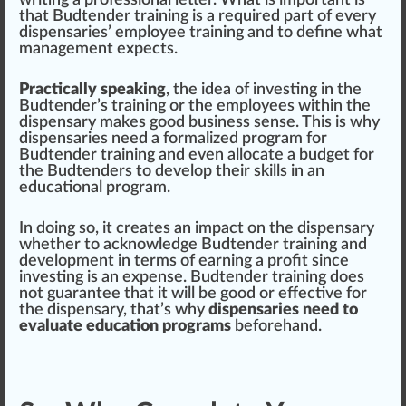
writing a professional letter. What is important is
that Budtender training is a requi
red
part
of every
dispensaries’
emp
loyee training and to define what
management
expects.
Practically s
peak
ing
, the
idea
of inve
sting
in the
Budtender’s training or the employees wi
thin
the
dispensary makes good business sense. This is why
dispensaries need a formalized pr
og
ram for
Budtender training and even al
locate
a budget for
the Budtenders to
develop
their skills in an
educational program.
In doing so, it creates an impact on the dispensary
whether to acknowl
edge
Budtender training and
development in terms of earning a profit s
inc
e
investing is an expense. Budtender training does
not
guarantee
that it will be good or
effective
for
the dispensary, that’s why
dispensaries need to
evaluate education programs
beforehand.