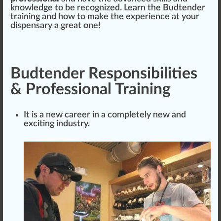
knowledge to be recognized. Learn the Budtender
training and how to make the experience at your
dispensary a great one!
Budtender Responsibilities
& Professional Training
It is a new career in a completely new and
exciting industry.