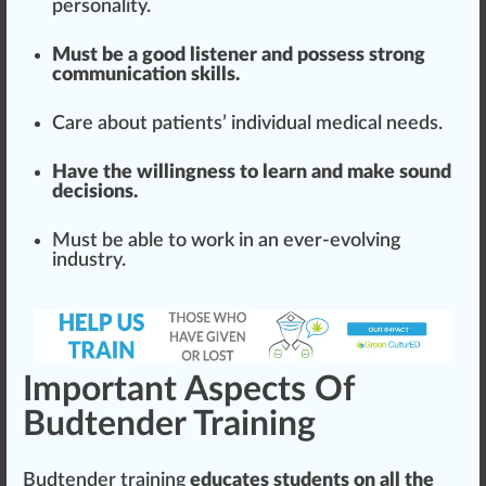
persona
lit
y.
Must be a good listener and possess strong
communication skills.
Care about patients’ individual medical needs.
Have the willingness to learn and make sound
decisions
.
Must be able to work in an ever-evolving
industry.
Important Aspects Of
Budtender Training
Budtender training
educates students on all the