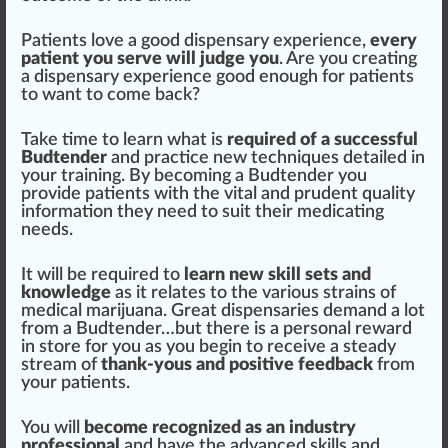
Patients love a good dispensary experience,
every
patient you serve will judge you
. Are you creating
a dispensary experience good enough for patients
to want to come back?
Take time to learn what is
required of a su
cc
essful
Budtender
and
practice
new
technique
s detailed in
your training. By b
eco
ming a Budtender you
provide patients with the
vital
and prudent
quality
in
format
ion they need to suit their
medicating
needs.
It will be required to
learn new skill sets and
knowledge
as it
rel
ates to the various
strains
of
medical
marijuana
. Great dispensaries demand a lot
from a Budtender…but there is a
persona
l reward
in store for you as you begin to receive a steady
stream
of
thank-yous and
pos
itive
feedback
from
your patients.
You will
become recognized as an industry
professional
and have the
advanced
skills and