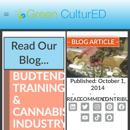
- BLOG ARTICLE -
Read Our
Blog...
BUDTENDER
Published:
October 1,
TRAINING
2014
-
-
-
&
READ-
COMMENT-
CONTRIBU
CANNABIS
INDUSTRY