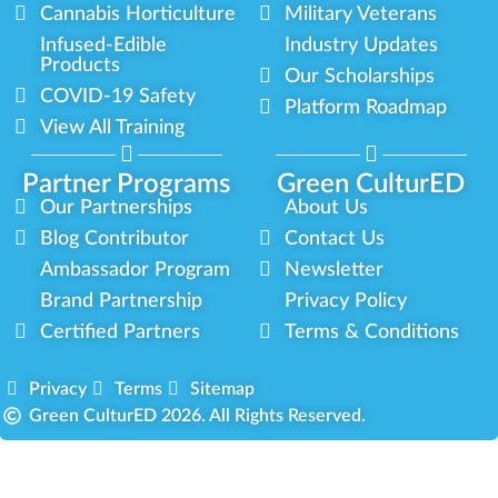
Cannabis Horticulture
Military Veterans
Infused-Edible
Industry Updates
Products
Our Scholarships
COVID-19 Safety
Platform Roadmap
View All Training
Partner Programs
Green CulturED
Our Partnerships
About Us
Blog Contributor
Contact Us
Ambassador Program
Newsletter
Brand Partnership
Privacy Policy
Certified Partners
Terms & Conditions
Privacy
Terms
Sitemap
Green CulturED 2026. All Rights Reserved.