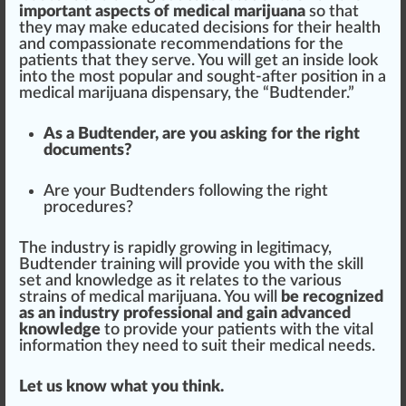
important
aspects
of medical marijuana
so that
they may make educated decisions for their
health
and
compassionate
recomm
end
ations for the
patients that they serve. You will get an inside look
into the most popular and sought-after
position
in a
medical marijuana dispensary, the “Budtender.”
As a Budtender, are you a
skin
g for the
rig
ht
documents?
Are your Budtenders following the right
procedures
?
The industry is
rapid
ly
growing
in legitimacy,
Budtender training will provide you with the skill
set and knowledge as it relates to the various
strains of medical marijuana. You will
be recognized
as an industry professional and gain advanced
knowledge
to provide your patients with the vital
information they need to suit their medical needs.
Let us know what you think.