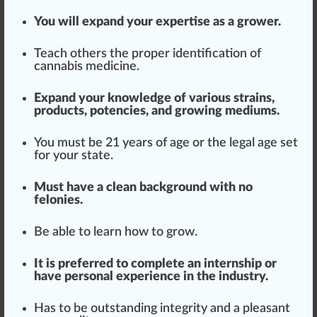
You will expand your
expertise
as a grower.
Teach others the proper
identification
of
cannabis medicine
.
Expand your knowledge of various strains,
products
,
potencies
, and
growing medium
s.
You must be 21 years of age or the legal age set
for your state.
Must have a
clean
back
ground
with no
felonies.
Be able to learn how to grow.
It is preferred to complete an internship or
have pe
rso
nal experience in the industry.
Has to be outstanding integrity and a pleasant