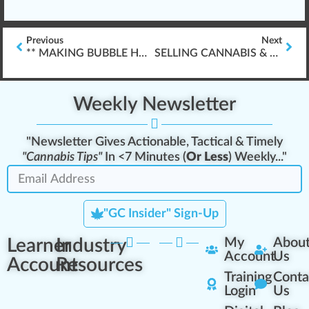
Previous
Next
** MAKING BUBBLE HASH **
SELLING CANNABIS & BUDTENDER PROFESSIONAL SERVICES
Weekly Newsletter
"Newsletter Gives Actionable, Tactical & Timely
"Cannabis Tips"
In <7 Minutes (
Or Less
) Weekly..."
"GC Insider" Sign-Up
Learner
Industry
My
Abou
Account
Us
Account
Resources
Training
Conta
Login
Us