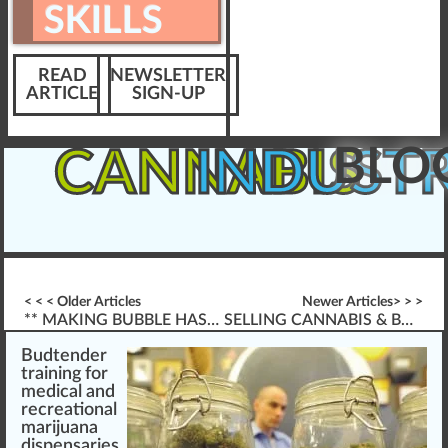
SKILLS
READ
NEWSLETTER
ARTICLE
SIGN-UP
BLO
CANNABIS
INDUST
< < < Older Articles
Newer Articles> > >
** MAKING BUBBLE HASH **
SELLING CANNABIS & BUDTENDER PROFESSIONAL SERVICES
Budtender
training
for
med
ic
a
l a
n
d
recreational
marijuana
dispensaries