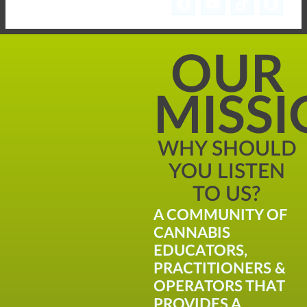
OUR
MISS
WHY SHOULD
YOU LISTEN
TO US?
A COMMUNITY OF
CANNABIS
EDUCATORS,
PRACTITIONERS &
OPERATORS THAT
PROVIDES A