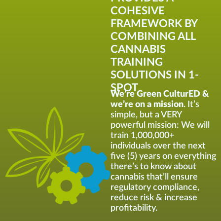
COHESIVE
FRAMEWORK BY
COMBINING ALL
CANNABIS
TRAINING
SOLUTIONS IN 1-
SPOT
We’re Green CulturED &
we’re on a mission
. It’s
simple, but a VERY
powerful mission: We will
train 1,000,000+
individuals over the next
five (5) years on everything
there’s to know about
cannabis that’ll ensure
regulatory compliance,
reduce risk & increase
profitability.