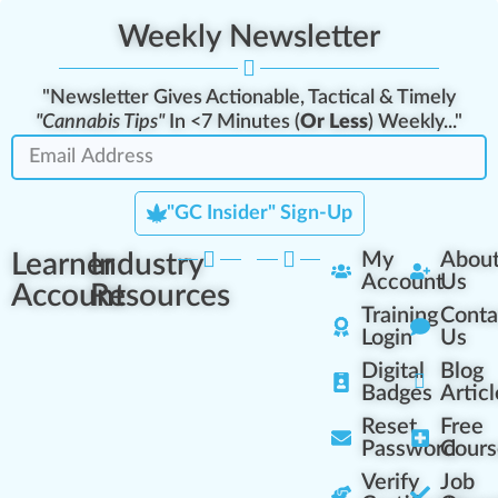
Weekly Newsletter
"Newsletter Gives Actionable, Tactical & Timely
"Cannabis Tips"
In <7 Minutes (
Or Less
) Weekly..."
"GC Insider" Sign-Up
Learner
Industry
My
Abou
Account
Us
Account
Resources
Training
Conta
Login
Us
Digital
Blog
Badges
Articl
Reset
Free
Password
Cours
Verify
Job