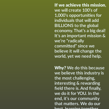
If we achieve this mission
,
we will create 100’s of
1,000’s opportunities for
individuals that will add
BILLIONS to the global
economy. That’s a big deal!
It’s an important mission &
we’re “radically
committed” since we
believe it will change the
world, yet we need help.
Why?
We do this because
we believe this industry is
the most challenging,
interesting & rewarding
field there is. And finally,
we do it for YOU. In the
end, it’s our community
that matters. We do our
best learning together