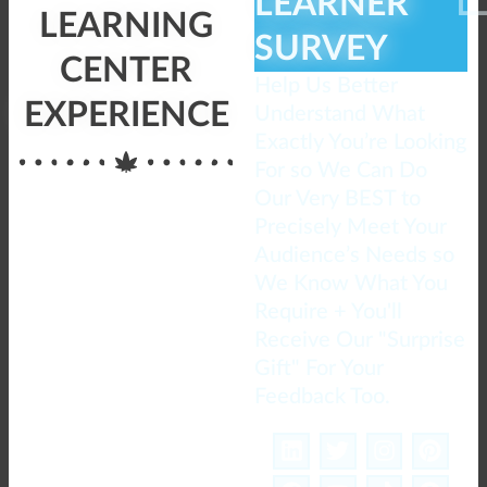
LEARNER
LEARNING
SURVEY
CENTER
Help Us Better
EXPERIENCE
Understand What
Exactly You’re Looking
For so We Can Do
Our Very BEST to
Precisely Meet Your
Audience’s Needs so
We Know What You
Require + You'll
Receive Our "Surprise
Gift" For Your
Feedback Too.