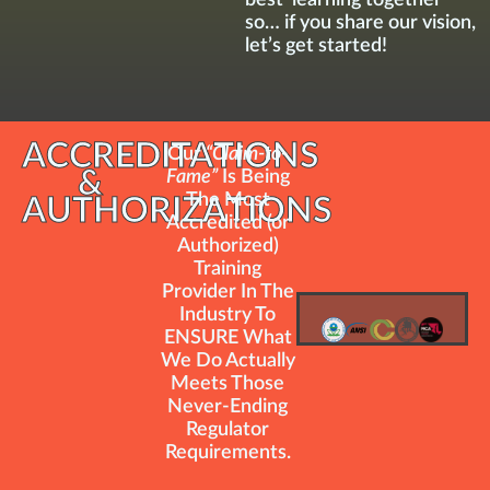
so… if you share our vision,
let’s get started!
ACCREDITATIONS
Our
“Claim-to-
&
Fame”
Is Being
The Most
AUTHORIZATIONS
Accredited (or
Authorized)
Training
Provider In The
Industry To
ENSURE What
We Do Actually
Meets Those
Never-Ending
Regulator
Requirements.