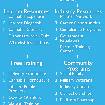
Learner Resources
Industry Resources
Cannabis Expertise
Partner Network
Learner Diagnosis
Career Opportunities
Cannabis Glossary
Compliance Programs
Dispensary Mini-Quiz
Government
Regulators
Whitelist Instructions
Partner Training
Center
Free Training
Community
Programs
Delivery Experience
Social Equity
Cannabis Horticulture
Military Veterans
Infused-Edible
Industry Updates
Products
Our Scholarships
COVID-19 Safety
Platform Roadmap
View All Training