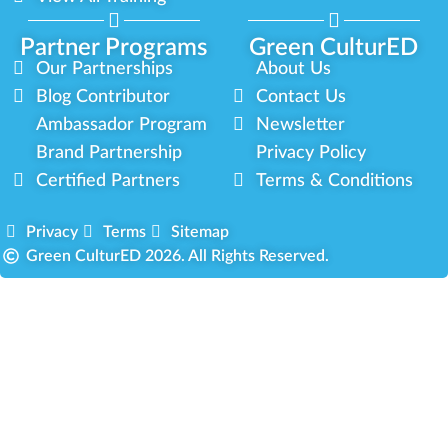
Partner Programs
Green CulturED
Our Partnerships
About Us
Blog Contributor
Contact Us
Ambassador Program
Newsletter
Brand Partnership
Privacy Policy
Certified Partners
Terms & Conditions
Privacy
Terms
Sitemap
Green CulturED 2026. All Rights Reserved.