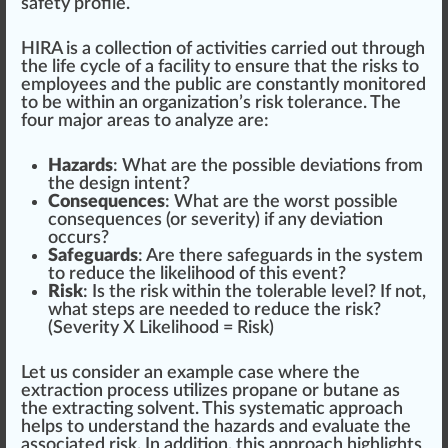
safety
profile
.
HIRA is a
collection
of activities carried out through
the
life cycle
of a facility to en
sure
that the risks to
employees and the public are constantly monitored
to be wi
thin
an organization’s risk tolerance. The
four major
area
s to analyze are:
Hazards
: What are the possible
deviation
s from
the de
sign
intent?
Consequences
: What are the worst possible
consequences (or severity) if any deviation
occurs?
Safeguards
: Are there
safeguards
in the system
to reduce the likelihood of this event?
Risk
: Is the risk within the tolerable
level
? If not,
what steps are needed to reduce the risk?
(Severity X Likelihood = Risk)
Let us consider an example case where the
extract
ion process utilizes
propane
or butane as
the extracting
solvent
. This systematic approach
helps to understand the hazards and eval
uat
e the
associated risk. In addition, this approach highlights