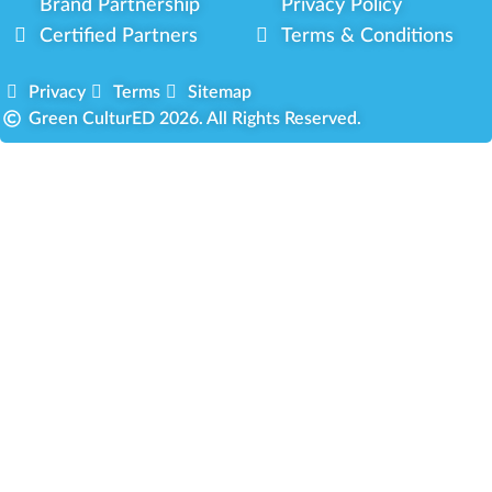
Brand Partnership
Privacy Policy
Certified Partners
Terms & Conditions
Privacy
Terms
Sitemap
Green CulturED 2026. All Rights Reserved.