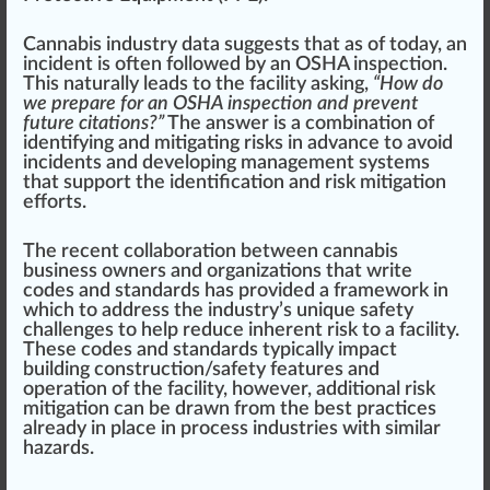
Cannabis industry data suggests that as of today, an
incident is often followed by an OSHA
inspection
.
This
natural
ly leads to the facility a
skin
g,
“How do
we prepare for an OSHA inspection and prevent
future citations?”
The
answer
is a
combination
of
identifying
and mitigating
risks
in
advance
to avoid
incidents and
develop
ing
management systems
that support the identification and risk mitigation
eff
orts.
The recent collaboration between
cannabis
business owners
and
organizations
that write
codes and standards has
provide
d a
framework
in
which to address the industry’s
unique
safety
challenges to help
red
uce inherent risk to a facility.
These codes and standards typically impact
build
ing
construction
/safety
features
and
operation
of the facility, however, additional risk
mitigation can be
draw
n from the best pract
ice
s
already in place in process industries with
similar
hazards.