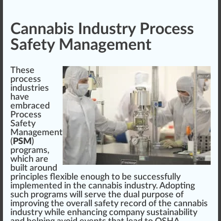
Cannabis Industry Process
Safety Management
These
process
industries
have
embraced
Process
Safety
Management
(
PSM
)
program
s,
which are
built around
principles
flexible enough to be su
cc
essfully
implement
ed in the cannabis industry. Adopting
such pr
og
r
ams
will serve the dual
purp
ose of
i
mpr
oving the overall safety re
cord
of the cannabis
industry while enhancing
company
sustainability