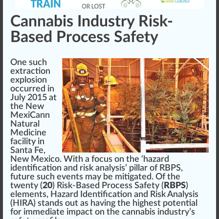
Cannabis Industry Risk-
Based Process Safety
One such
extraction
explosion
occurred in
July 2015 at
the New
MexiCan
n
Natural
Medicine
facility in
Santa Fe,
New Mexico
. With a focus on the ‘hazard
identification and
risk analysis
’ pillar of RBPS,
future such events may be mitigated. Of the
twenty (
20
) Risk-Based Process Safety (
RBPS
)
elements,
Hazard Identification and Risk Analysis
(HIRA)
stands out as having the highest
potential
for immediate impact on the cannabis industry’s