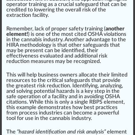
operator training as a crucial safe
guard
that can be
credited to lowering the overall risk of the
extraction facility.
Rem
ember
, lack of proper safety training (
another
element!
) is one of the most cited OSHA violations
in the cannabis industry. Another advan
tag
e to the
HIRA methodology is that other safeguards that
may be present can be identified, their
effectiveness
evaluated and additional risk
reduction
measure
s may be
recognized
.
This will help business owners allocate their limited
resources to the critical safeguards that provide
the greatest risk reduction. Identifying, analyzing,
and solving
pot
ential hazards is a key step in the
safe operation of a facility and in avoiding OSHA
citations. While this is only a single RBPS element,
this example
demon
strates how best practices
from process industries can become a
power
ful
tool for use in the cannabis industry.
The
“hazard identification and risk analysis”
element