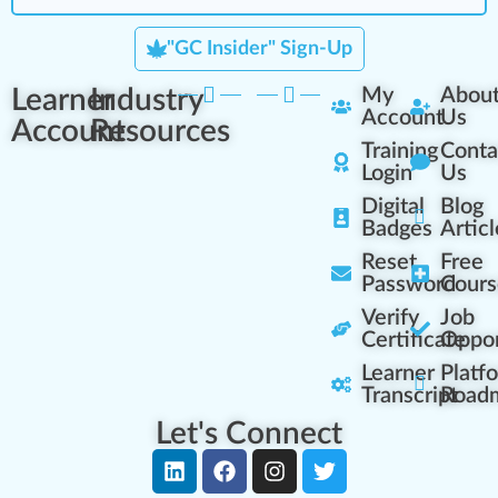
"GC Insider" Sign-Up
Learner
Industry
My
Abou
Account
Us
Account
Resources
Training
Conta
Login
Us
Digital
Blog
Badges
Articl
Reset
Free
Password
Cours
Verify
Job
Certificate
Oppor
Learner
Platf
Transcript
Road
Let's Connect