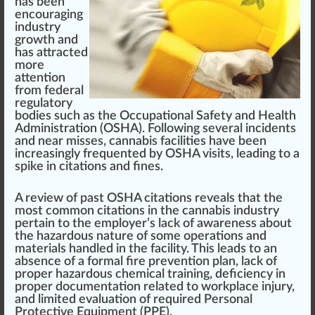
has bee
n
encour
aging
industry
growth
and
has attracted
more
attention
fr
om federal
regulator
y
bodies such as the
Occupational Safety and Health
Administration (OSHA)
.
Following
several
inc
idents
and near m
iss
es,
cann
abis faci
lit
ies have been
increasingly frequented by
OSHA
visits,
leading
to a
spi
k
e in citations and fines.
A
review
of past OSHA citations reveals that the
most common citations in the
cannabis industry
pertain to the
emp
loyer’s lack of
aware
ness about
the
hazard
ous nature of some
operations
and
material
s handled in the facility. This leads to an
absence of a
form
al
fire
prevention
plan, lack of
proper
hazardous chemical
training
, deficiency in
proper documentation
rel
ated to
w
orkpl
ace
in
j
ury,
and
limited evaluation of required Personal
Protective Equipment (PPE)
.