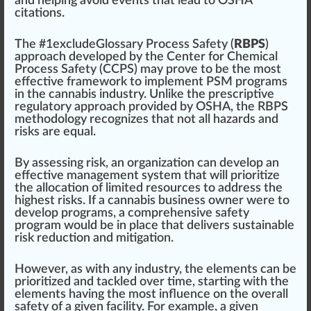
and he
lpi
ng avoid e
vents
that lead to OSHA
citations.
The #
1
excludeGlossary Process Safety (
RBPS
)
approach
developed
by the
Center for Chemical
Process Safety (CCPS)
may prove to be the most
effective
framework to implement PSM programs
in the cannabis industry. Unlike the prescriptive
regulatory
app
roach
provided by OSHA, the RBPS
methodology recognizes that not all hazards and
risks are equal.
By assessing risk, an
organization
can develop an
effective management system that will prioritize
the al
location
of li
mite
d re
source
s to address the
high
est risks. If a
cannabis business
owner were to
develop programs, a
comprehensive
safety
program
would be in place that delivers
sustainable
risk re
duct
ion and mitigation.
However, as with any industry, the
elements
can be
prioritized and tackled over time,
start
ing with the
elements having the most influence on the overall
safety of a given facility. For example, a given