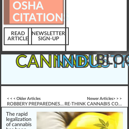
OSHA
CITATIONS
READ
NEWSLETTER
ARTICLE
SIGN-UP
BLO
CANNABIS
INDUST
< < < Older Articles
Newer Articles> > >
ROBBERY PREPAREDNESS GUIDE
RE-THINK CANNABIS COMPLIANCE & VIOLATIONS
The
rapid
legalization
of
cannabis