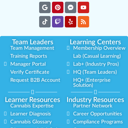
Team Leaders
Learning Centers
Team Management
Membership Overview
Training Reports
Lab (Casual Learning)
Manager Portal
Lab+ (Industry Pros)
Verify Certificate
HQ (Team Leaders)
Request B2B Account
HQ+ (Enterprise
Solution)
Learner Resources
Industry Resources
Cannabis Expertise
Partner Network
Learner Diagnosis
Career Opportunities
Cannabis Glossary
Compliance Programs