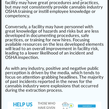
facility may have great
procedures
and practices,
but may not
consistent
ly provide cannabis industry
OSHA training or in
still
employee knowl
edge
or
competency
.
Conversely, a facility may have pe
rso
nnel with
great knowledge of hazards and risks but are less
developed in documenting
procedure
s, safe
practices, or training for new hires. Focusing
available re
sour
ces on the less developed elements
will lead to an overall
improvement
in facility risk,
leading to a lower likeli
hood
of an incident and
OSHA inspection.
As with any industry,
pos
itive and negative
public
perc
eption is driven by the
med
ia, which
tend
s to
focus on attention-grabbing headlines. The majority
of past incidents reported in the news for the
cannabis industry were explosions that
occur
red
during the
extraction process
.