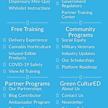
Dispensary Mini-Quiz
Government
Regulators
Whitelist Instructions
Partner Training
Center
Free Training
Community
Programs
Delivery Experience
Social Equity
Cannabis Horticulture
Military Veterans
Infused-Edible
Industry Updates
Products
Our Scholarships
COVID-19 Safety
Platform Roadmap
View All Training
Partner Programs
Green CulturED
Our Partnerships
About Us
Blog Contributor
Contact Us
Ambassador Program
Newsletter