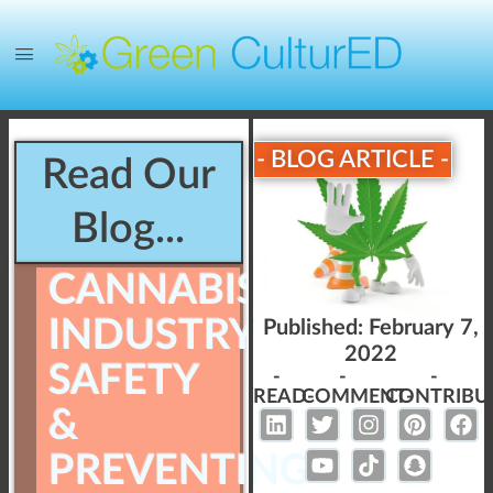
- BLOG ARTICLE -
Read Our
Blog...
CANNABIS
INDUSTRY
Published:
February 7,
2022
SAFETY
-
-
-
READ-
COMMENT-
CONTRIBU
&
PREVENTING