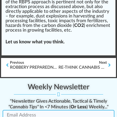
of the RBPS approach is pertinent not only for the
extraction process as discussed above, but also
direct
ly appli
cable
to other
aspects
of the industry
– for example, dust explosions in
harvest
ing and
processing
facilities, toxic impacts from
fertilizers
,
hazards from the carbon dioxide (
CO2
) enrichment
process in
growing
facilities, etc.
Let us know what you think.
Previous
Next
ROBBERY PREPAREDNESS GUIDE
RE-THINK CANNABIS COMPLIANCE & VIOLATIONS
Weekly Newsletter
"Newsletter Gives Actionable, Tactical & Timely
"Cannabis Tips"
In <7 Minutes (
Or Less
) Weekly..."