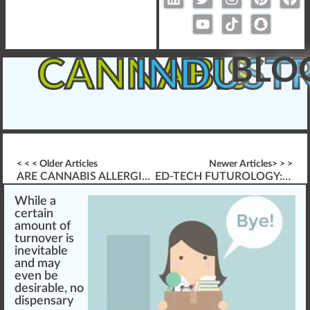
BLO
CANNABIS
INDUST
< < < Older Articles
Newer Articles> > >
ARE CANNABIS ALLERGIES REAL?
ED-TECH FUTUROLOGY: IS AN LMS A DISTRACTION?
W
hile
a
certai
n
amount of
turnover is
inevitable
and may
even be
desirable, no
dispensary