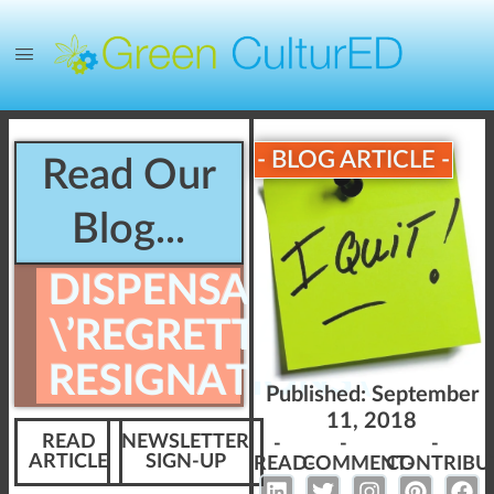
- BLOG ARTICLE -
Read Our
Blog...
DISPENSARY
\’REGRETTABLE
RESIGNATIONS\’
Published:
September
11, 2018
READ
NEWSLETTER
-
-
-
ARTICLE
SIGN-UP
READ-
COMMENT-
CONTRIBU