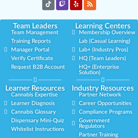
Team Leaders
Learning Centers
Team Management
Membership Overview
Training Reports
Lab (Casual Learning)
Manager Portal
Lab+ (Industry Pros)
Verify Certificate
HQ (Team Leaders)
Request B2B Account
HQ+ (Enterprise
Solution)
Learner Resources
Industry Resources
Cannabis Expertise
Partner Network
Learner Diagnosis
Career Opportunities
Cannabis Glossary
Compliance Programs
Dispensary Mini-Quiz
Government
Regulators
Whitelist Instructions
Partner Training