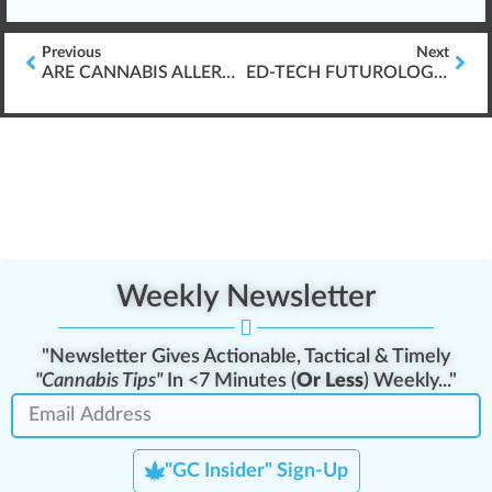
Previous
Next
ARE CANNABIS ALLERGIES REAL?
ED-TECH FUTUROLOGY: IS AN LMS A DISTRACTION?
Weekly Newsletter
"Newsletter Gives Actionable, Tactical & Timely
"Cannabis Tips"
In <7 Minutes (
Or Less
) Weekly..."
"GC Insider" Sign-Up