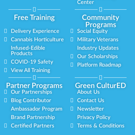
Center
Free Training
Community
Programs
Delivery Experience
Social Equity
Cannabis Horticulture
Military Veterans
Infused-Edible
Industry Updates
Products
Our Scholarships
COVID-19 Safety
Platform Roadmap
View All Training
Partner Programs
Green CulturED
Our Partnerships
About Us
Blog Contributor
Contact Us
Ambassador Program
Newsletter
Brand Partnership
Privacy Policy
Certified Partners
Terms & Conditions