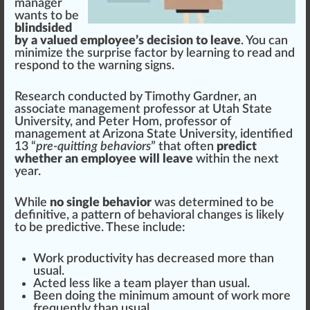
manager
wants to be
blindsided
by a valued employee’s decision to leave
. You can
mini
mize the surp
rise
factor
by learning to read and
respond to the
warning
sign
s.
Research con
duct
ed by Timothy Gardner, an
associate
management
professor at
Utah State
University
, and Peter Hom, professor of
management at
Arizona State University
,
identified
1
3 “
pre-quitting behaviors
” that often
predict
whether an employee will leave
wi
thin
the next
year.
While
no single behavior
was de
term
ined to be
definitive, a
pattern
of behavioral
change
s is li
k
ely
to be p
red
ictive. These
inc
lude:
Work
productivity
has decreased more than
usual.
Acted less like a team
play
er than usual.
Been doing the minimum amount of work more
fr
equently than usual.