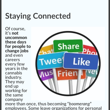
Staying Connected
Of course,
it’s
not
uncommon
these days
for people to
change jobs
and even
careers
every few
years in the
cannabis
industry.
They may
end up
working for
the same
company
more than once, thus b
eco
ming “
boomerang
”
employees. Some leave
organizations
for
persona
l