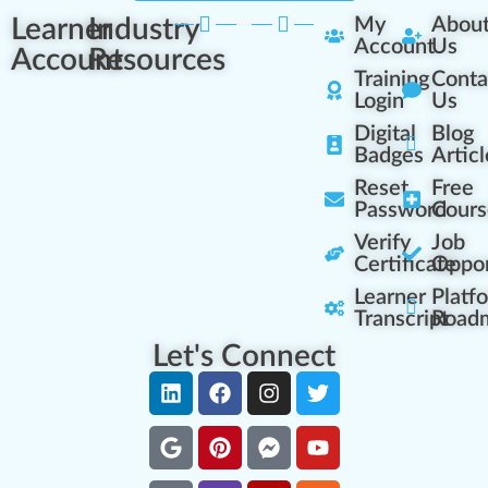
Learner
Industry
My
Abou
Account
Us
Account
Resources
Training
Conta
Login
Us
Digital
Blog
Badges
Articl
Reset
Free
Password
Cours
Verify
Job
Certificate
Oppor
Learner
Platf
Transcript
Road
Let's Connect