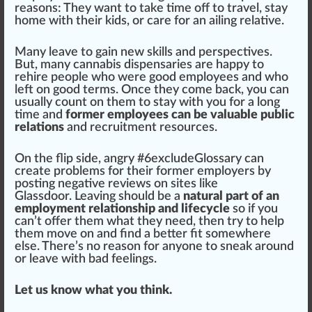
reasons: They want to t
ak
e time off to
travel
, stay
home with their kids, or care for an ailing
rel
ative.
Many leave to gain new
skill
s and perspectives.
But, many
cannabis dispensaries
are happy to
rehire people who were good employees and who
left on good terms. Once they come
back
, you can
usually count on them to stay with you for a long
time and
former employees can be valuable public
relations
and recruitment re
source
s.
On the flip
side
, angry #
6
excludeGlossary can
create problems for their
form
er employers by
po
sting
negative
reviews
on
site
s like
Glass
door. Leaving
should
be a
natural part of an
employment relationship and lifecycle
so if you
can’t offer them what they need, then try to help
them move on and find a better fit somewhere
else. There’s no reason for anyone to sneak around
or leave with bad feelings.
Let us know what you think.