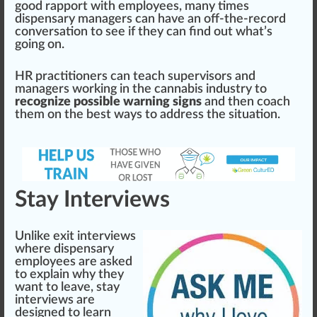
good r
app
ort with employees, many times
dispensary managers can have an off-the-record
conversation to see if they can find out what’s
going on.
HR practitioners can teach supervisors and
managers wor
kin
g in the
cannabis industry
to
recognize possible warning signs
and then coach
them on the
best
ways
to address the sit
uat
ion.
Stay Interviews
Unlike exit interviews
where
dispensary
employees
are asked
to explain why they
want to leave, stay
interviews are
design
ed to learn