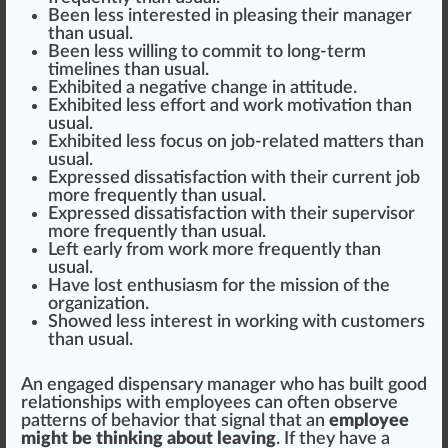
Been less interested in pleasing their manager
than usual.
Been less willing to commit to long-term
time
line
s than usual.
Exhibited a negative change in attitude.
Exhibited less
effort
and work motivation than
usual.
Exhibited less focus on job-related matters than
usual.
Express
ed dis
satisfaction
with their current
j
ob
more frequently than usual.
Expressed d
iss
atisfaction with their
supervisor
more frequently than usual.
Left early from work more frequently than
usual.
Have lost enthusiasm for the
mission
of the
organization
.
Showed less interest in wor
king
with
custom
ers
than usual.
An engaged
dispensary manager
who
has built
good
r
elation
s
hip
s with
emp
loyees can often observe
patterns of behavior that signal that an
employee
might be thinking about leaving
. If they have a