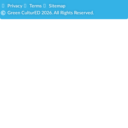
Privacy
Terms
Sitemap
Green CulturED 2026. All Rights Reserved.