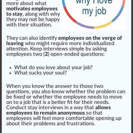
more about what
motivates employees
to stay
, along with why
they may not be
happy
with their situation.
They can also identify
employees on the verge of
leaving
who might require more individualized
attention
. Keep interviews simple by a
skin
g
employees two (
2
) open-ended
question
s:
What do you love about your job?
What su
cks
your soul?
When you know the
answer
to those two
questions, you also know whether the problem can
be fixed or whether the employee needs to
move
on to a job that is a better fit for their needs.
Conduct stay interviews in a way that
allows
employees to remain anonymous
so that
employees will feel more comfortable opening up
about their probl
ems
and frustrations.