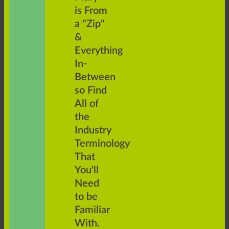
is From
a "Zip"
&
Everything
In-
Between
so Find
All of
the
Industry
Terminology
That
You'll
Need
to be
Familiar
With.