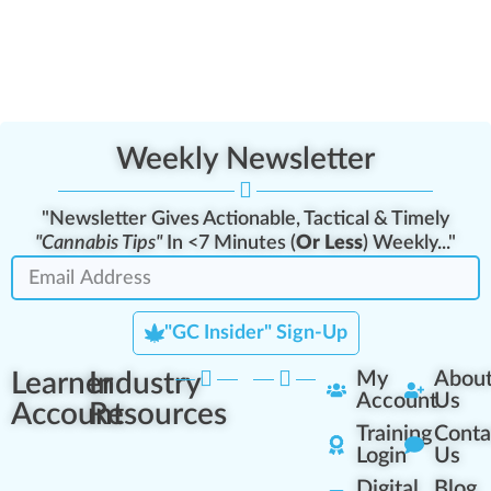
Weekly Newsletter
"Newsletter Gives Actionable, Tactical & Timely
"Cannabis Tips"
In <7 Minutes (
Or Less
) Weekly..."
"GC Insider" Sign-Up
Learner
Industry
My
Abou
Account
Us
Account
Resources
Training
Conta
Login
Us
Digital
Blog