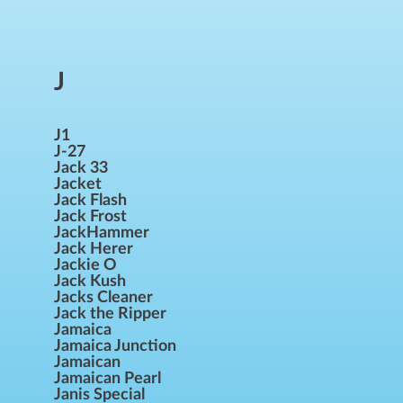
J
J1
J-27
Jack 33
Jacket
Jack Flash
Jack Frost
JackHammer
Jack Herer
Jackie O
Jack Kush
Jacks Cleaner
Jack the Ripper
Jamaica
Jamaica Junction
Jamaican
Jamaican Pearl
Janis Special