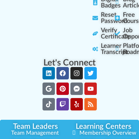
Badges
Articl
Reset
Free
Password
Cours
Verify
Job
Certificate
Oppor
Learner
Platf
Transcript
Road
Let's Connect
Team Leaders
Learning Centers
Team Management
Membership Overview