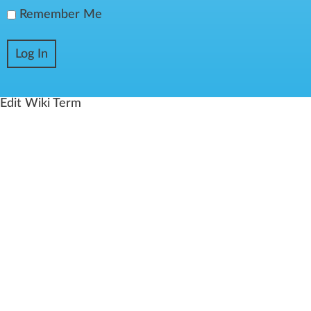
Remember Me
Edit Wiki Term