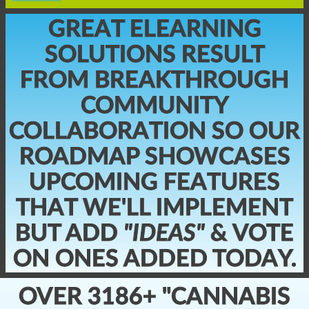
GREAT ELEARNING
SOLUTIONS RESULT
FROM BREAKTHROUGH
COMMUNITY
COLLABORATION SO OUR
ROADMAP SHOWCASES
UPCOMING FEATURES
THAT WE'LL IMPLEMENT
BUT ADD
"IDEAS"
& VOTE
ON ONES ADDED TODAY.
OVER 3186+ "CANNABIS