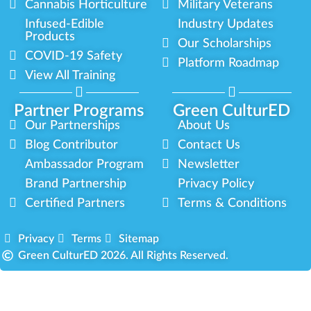
Cannabis Horticulture
Military Veterans
Infused-Edible
Industry Updates
Products
Our Scholarships
COVID-19 Safety
Platform Roadmap
View All Training
Partner Programs
Green CulturED
Our Partnerships
About Us
Blog Contributor
Contact Us
Ambassador Program
Newsletter
Brand Partnership
Privacy Policy
Certified Partners
Terms & Conditions
Privacy
Terms
Sitemap
Green CulturED 2026. All Rights Reserved.