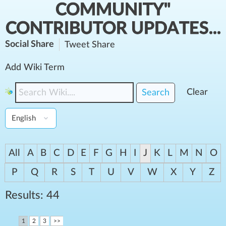
COMMUNITY"
CONTRIBUTOR UPDATES...
Social Share
Tweet
Share
Add Wiki Term
Clear
Search
All
A
B
C
D
E
F
G
H
I
J
K
L
M
N
O
P
Q
R
S
T
U
V
W
X
Y
Z
Results: 44
1
2
3
>>