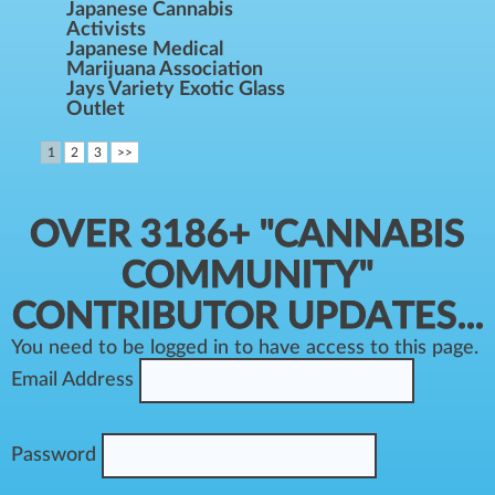
Japanese Cannabis
Activists
Japanese Medical
Marijuana Association
Jays Variety Exotic Glass
Outlet
1
2
3
>>
OVER 3186+ "CANNABIS
COMMUNITY"
CONTRIBUTOR UPDATES...
You need to be logged in to have access to this page.
Email Address
Password