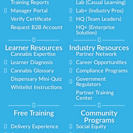
Training Reports
Lab (Casual Learning)
Manager Portal
Lab+ (Industry Pros)
Verify Certificate
HQ (Team Leaders)
Request B2B Account
HQ+ (Enterprise
Solution)
Learner Resources
Industry Resources
Cannabis Expertise
Partner Network
Learner Diagnosis
Career Opportunities
Cannabis Glossary
Compliance Programs
Dispensary Mini-Quiz
Government
Regulators
Whitelist Instructions
Partner Training
Center
Free Training
Community
Programs
Delivery Experience
Social Equity