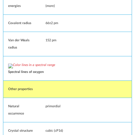
energies
(
more
)
Covalent radius
66±2
pm
Van der Waals
152 pm
radius
Spectral lines
of oxygen
Other properties
Natural
primordial
occurrence
Crystal structure
cubic
(
cP16
)