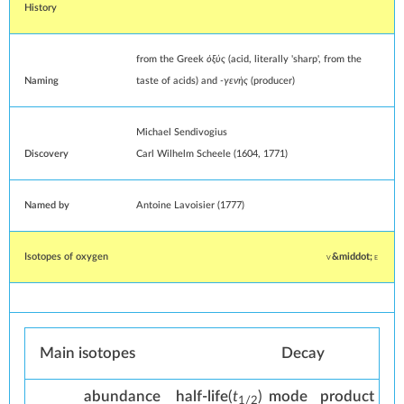
History
from the Greek
ὀξύς
(acid, literally 'sharp', from the
Naming
taste of acids) and
-γενής
(producer)
Michael Sendivogius
Discovery
Carl Wilhelm Scheele
(1604, 1771)
Named by
Antoine Lavoisier
(1777)
Isotopes of oxygen
v
e
Main isotopes
Decay
abun­dance
half-life
(
t
)
mode
pro­duct
1/2
Isotope