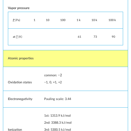
Vapor pressure
P
(Pa)
1
10
100
1 k
10 k
100 k
at
T
(K)
61
73
90
Atomic properties
−2
common:
Oxidation states
−1, 0, +1, +2
Electronegativity
Pauling scale: 3.44
1st: 1313.9 kJ/mol
2nd: 3388.3 kJ/mol
Ionization
3rd: 5300.5 kJ/mol