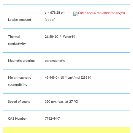
a
= 678.28 pm
Lattice constant
(at
t.p.
)
−3
Thermal
26.58×10
W/(m⋅K)
conductivity
Magnetic ordering
paramagnetic
−6
3
Molar magnetic
+3
449
.0
×
10
cm
/mol (293 K)
susceptibility
Speed of sound
330
m/s
(gas, at 27 °C)
CAS Number
7782-44-7