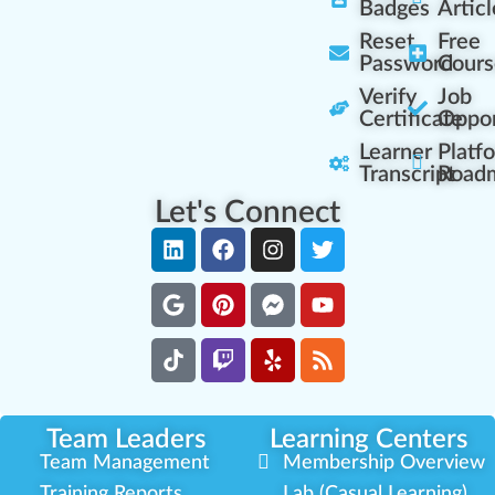
Badges
Articl
Reset
Free
Password
Cours
Verify
Job
Certificate
Oppor
Learner
Platf
Transcript
Road
Let's Connect
Team Leaders
Learning Centers
Team Management
Membership Overview
Training Reports
Lab (Casual Learning)