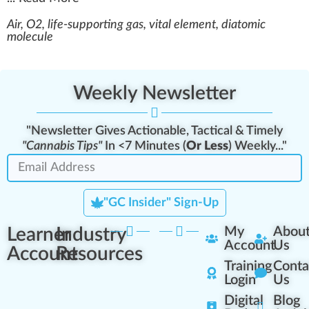
Air, O2, life-supporting gas, vital element, diatomic
molecule
Weekly Newsletter
"Newsletter Gives Actionable, Tactical & Timely
"Cannabis Tips"
In <7 Minutes (
Or Less
) Weekly..."
"GC Insider" Sign-Up
Learner
Industry
My
Abou
Account
Us
Account
Resources
Training
Conta
Login
Us
Digital
Blog