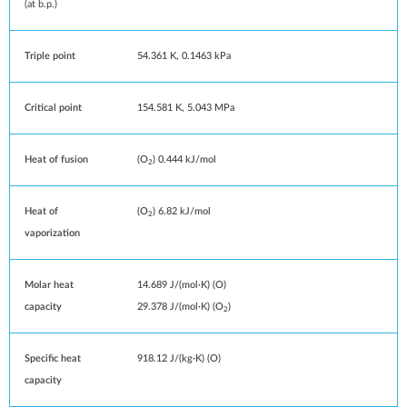
(at
b.p.
)
Triple point
54.361 K, ​0.1463 kPa
Critical point
154.581 K, 5.043 MPa
Heat of fusion
(O
) 0.444
kJ/mol
2
Heat of
(O
) 6.82 kJ/mol
2
vaporization
Molar heat
14.689 J/(mol·K) (O)
capacity
29.378 J/(mol·K) (O
)
2
Specific heat
918.12 J/(kg·K) (O)
capacity