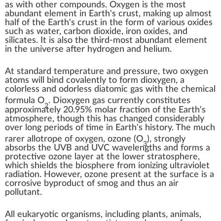
as with other
compounds
. Oxygen is
the most
abundant element in Earth's crust
, making up almost
half of the
Earth's crust
in the form of various oxides
such as
water
,
carbon dioxide
,
iron oxides
, and
silicates
. It is also
the third-most abundant element
in the universe
after
hydrogen
and
helium
.
At
standard temperature and pressure
, two oxygen
atoms will
bind covalently
to form
dioxygen
, a
colorless and odorless
diatomic
gas with the
chemical
formula
O
. Dioxygen gas currently constitutes
2
approximately 20.95%
molar fraction
of the
Earth's
atmosphere
, though this has
changed considerably
over long periods of time in
Earth's history
. The much
rarer
allotrope of oxygen
,
ozone
(
O
), strongly
3
absorbs the
UVB
and
UVC
wavelengths and forms a
protective
ozone layer
at the lower
stratosphere
,
which shields the
biosphere
from
ionizing ultraviolet
radiation
. However, ozone present at the surface is a
corrosive
byproduct of
smog
and thus an
air
pollutant
.
All
eukaryotic
organisms, including plants, animals,