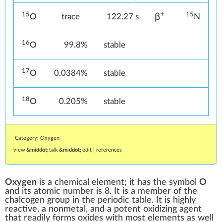
+
15
15
β
O
trace
122.27 s
N
16
O
99.8%
stable
17
O
0.0384%
stable
18
O
0.205%
stable
Category: Oxygen
view
talk
edit
|
references
Oxygen
is a
chemical element
; it has the
symbol
O
and its
atomic number
is
8. It is a member of the
chalcogen
group in the
periodic table
. It is highly
reactive
, a
nonmetal
, and a potent
oxidizing agent
that readily forms
oxides
with most elements as well