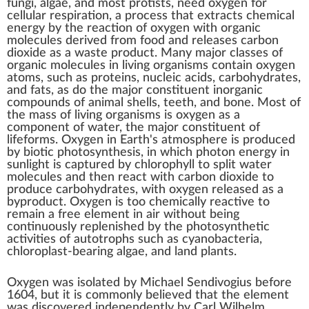
fungi, algae, and most
protists
, need oxygen for
cellular respiration
, a process that extracts
chemical
energy
by the
reaction of oxygen
with
organic
molecules
derived from food and releases carbon
dioxide as a waste product. Many major classes of
organic molecules in living organisms contain oxygen
atoms, such as
proteins
,
nucleic acids
,
carbohydrates
,
and
fats
, as do the major constituent
inorganic
compounds
of animal shells, teeth, and bone. Most of
the mass of living organisms is oxygen as a
component of water, the major constituent of
lifeforms. Oxygen in Earth's atmosphere is produced
by biotic
photosynthesis
, in which
photon energy
in
sunlight is captured by
chlorophyll
to split water
molecules and then react with carbon dioxide to
produce carbohydrates, with oxygen released as a
byproduct
. Oxygen is too chemically reactive to
remain a free element in air without being
continuously replenished
by the photosynthetic
activities of
autotrophs
such as
cyanobacteria
,
chloroplast
-bearing algae, and land plants.
Oxygen was isolated by
Michael Sendivogius
before
1604, but it is commonly believed that the element
was discovered independently by
Carl Wilhelm