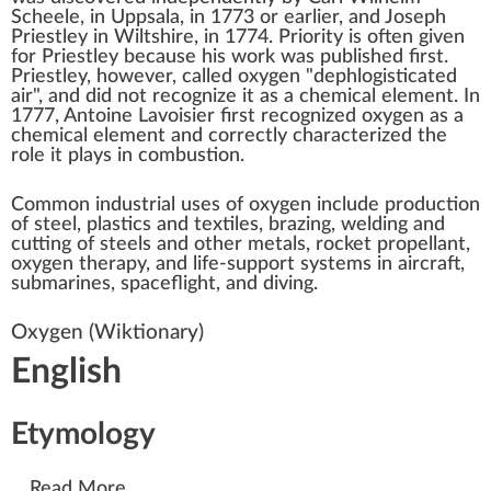
Scheele
, in
Uppsala
, in 1773 or earlier, and
Joseph
Priestley
in
Wiltshire
, in 1774. Priority is often given
for Priestley because his work was published first.
Priestley, however, called oxygen "dephlogisticated
air", and did not recognize it as a chemical element. In
1777,
Antoine Lavoisier
first recognized oxygen as a
chemical element and correctly characterized the
role it plays in combustion.
Common industrial uses of oxygen include production
of steel, plastics and textiles,
brazing, welding and
cutting
of steels and other metals,
rocket propellant
,
oxygen therapy
, and
life-support systems
in aircraft,
submarines, spaceflight, and diving.
Oxygen
(Wiktionary)
English
Etymology
...
Read More