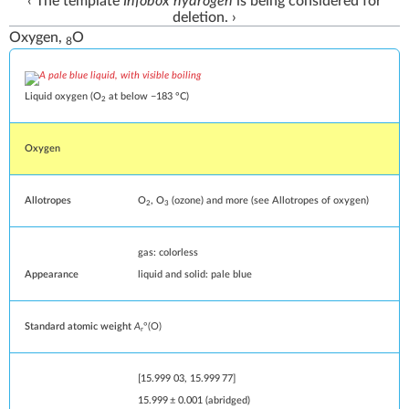
‹ The
template
Infobox hydrogen
is being
considered for
deletion
. ›
Oxygen,
O
8
Liquid oxygen (O
at
below −183 °C
)
2
Oxygen
Allotropes
O
, O
(
ozone
) and more (see
Allotropes of oxygen
)
2
3
gas: colorless
Appearance
liquid and solid: pale blue
Standard atomic weight
A
°(O)
r
[
15.999
03
,
15.999
77
]
15.999
±
0.001
(
abridged
)