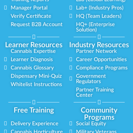
Manager Portal
Lab+ (Industry Pros)
Verify Certificate
HQ (Team Leaders)
Request B2B Account
HQ+ (Enterprise
Solution)
Learner Resources
Industry Resources
Cannabis Expertise
Partner Network
Learner Diagnosis
Career Opportunities
Cannabis Glossary
Compliance Programs
Dispensary Mini-Quiz
Government
Regulators
Whitelist Instructions
Partner Training
Center
Free Training
Community
Programs
Delivery Experience
Social Equity
Cannabis Horticulture
Military Veterans