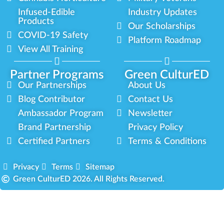
Infused-Edible
Industry Updates
Products
Our Scholarships
COVID-19 Safety
Platform Roadmap
View All Training
Partner Programs
Green CulturED
Our Partnerships
About Us
Blog Contributor
Contact Us
Ambassador Program
Newsletter
Brand Partnership
Privacy Policy
Certified Partners
Terms & Conditions
Privacy
Terms
Sitemap
Green CulturED 2026. All Rights Reserved.