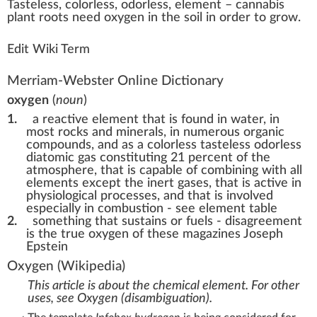
Taste
less,
color
less, odorless,
element
–
cannabis
plant
roots
n
eed
oxygen
in the s
oil
in
order
to
grow
.
Edit Wiki Term
Merriam-Webster Online Dictionary
oxygen
(
noun
)
1.
a reactive element that is found in water, in
most rocks and minerals, in numerous organic
compounds, and as a colorless tasteless odorless
diatomic gas constituting 21 percent of the
atmosphere, that is capable of combining with all
elements except the inert gases, that is active in
physiological processes, and that is involved
especially in combustion - see element table
2.
something that sustains or fuels -
disagreement
is the true oxygen of these magazines Joseph
Epstein
Oxygen
(Wikipedia)
This article is about the chemical element. For other
uses, see
Oxygen (disambiguation)
.