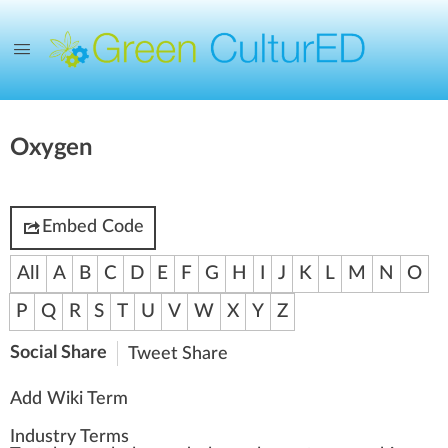
Oxygen
Embed Code
All
A
B
C
D
E
F
G
H
I
J
K
L
M
N
O
P
Q
R
S
T
U
V
W
X
Y
Z
Social Share
Tweet
Share
Add Wiki Term
Industry Terms