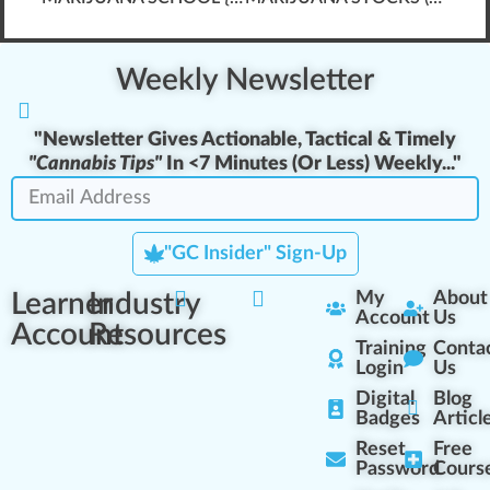
Weekly Newsletter
"Newsletter Gives Actionable, Tactical & Timely
"Cannabis Tips"
In <7 Minutes (
Or Less
) Weekly..."
"GC Insider" Sign-Up
Learner
Industry
My
About
Account
Us
Account
Resources
Training
Conta
Login
Us
Digital
Blog
Badges
Articl
Reset
Free
Password
Cours