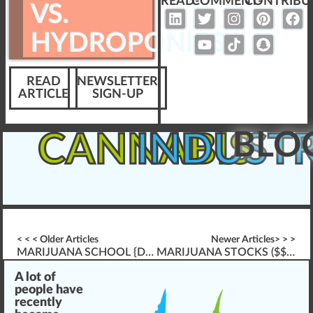
READ-
COMMENT-
CONTRIBU
VS.
HYDROPONICS
READ
NEWSLETTER
ARTICLE
SIGN-UP
BLO
CANNABIS
INDUST
< < < Older Articles
Newer Articles> > >
MARIJUANA SCHOOL {DIFFERENCES IN} ONLINE VS. A CLASSROOM
MARIJUANA STOCKS ($$$) – A GOOD/BAD INVESTMENT???
A
lot
of
people have
rece
n
tly