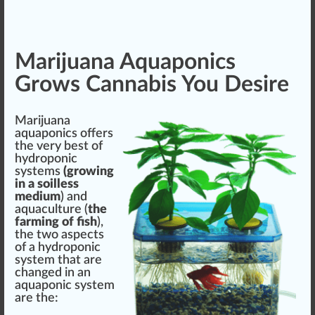
Marijuana Aquaponics
Grows Cannabis You Desire
Marijuana
aquaponics offers
the very best of
hydroponic
systems
(growing
in a soilless
medium
) and
aquaculture (
the
farming of fish
),
the two aspects
of a hydroponic
system that are
changed in an
aquaponic system
are the: