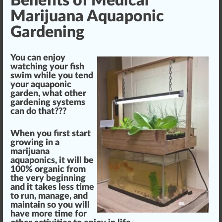
Benefits of Medical
Marijuana Aquaponic
Gardening
You can en
joy
watching your fish
swim while you
tend
your aquaponic
garden, what other
gardening systems
can do that???
When you first s
tart
growing in a
marijuana
aquaponics,
it will be
10
0% organic
fr
om
the very beginning
and it takes less time
to run, manage, and
maintain so you will
have more time for