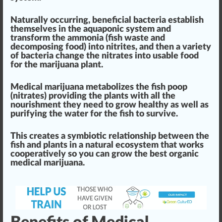
Natural
ly
occur
ring, beneficial bacteria establish
th
ems
elves in the aquaponic system and
trans
form
the ammonia (fish waste and
decom
pos
ing food) into nitrites
, and then a variety
of bacteria
change
the nitrates into usable food
for the marijuana
plant
.
Medical marijuana metabolizes the fish poop
(nitrates) providing the plants with all the
nourishment
they need to grow
health
y as well as
purify
ing the water for the fish to survive.
This
creates a symbiotic r
elation
s
hip
between the
fish and plants
in a natural ecosystem that works
cooperatively so you can grow the
best
organic
medical marijuana
.