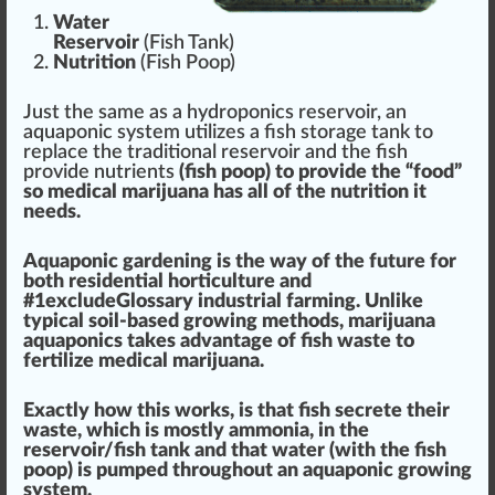
Water
Reservoir
(Fish Tank)
Nutrition
(Fish Poop)
Just the same as a hydroponics reservoir, an
aquaponic system utilizes a fish storage tank to
replace the traditional reservoir and the fish
provide nutrients
(fish poop) to provide the “food”
so medical marijuana has all of the
nut
rition it
needs.
Aquaponic gardening is the way of the future
for
both re
side
ntial
horticulture
and
#
1
excludeGlossary industrial f
arm
ing. Unli
k
e
typical soil-based
growing
methods, marijuana
aquaponics t
ak
es
advantage
of fish
waste
to
fertilize
medical marijuana
.
Exactly how this wo
rks
, is that fish secrete their
waste, which is mostly ammonia, in the
reservoir
/fish tank and that water (with the fish
poop) is pumped throughout an aquaponic growing
system.