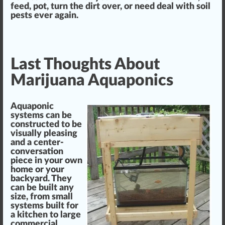
feed,
pot
, turn the dirt over, or need deal with soil
pests
ever again
.
Last Thoughts About
Marijuana Aquaponics
Aquaponic
systems can be
constructed to be
visually pleasing
and a center-
conversation
piece
in your own
home or your
back
yard.
They
can be built any
size
, from small
systems built for
a kitchen to large
commercial