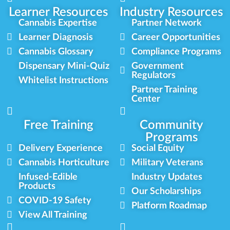
Learner Resources
Industry Resources
Cannabis Expertise
Partner Network
Learner Diagnosis
Career Opportunities
Cannabis Glossary
Compliance Programs
Dispensary Mini-Quiz
Government
Regulators
Whitelist Instructions
Partner Training
Center
Free Training
Community
Programs
Delivery Experience
Social Equity
Cannabis Horticulture
Military Veterans
Infused-Edible
Industry Updates
Products
Our Scholarships
COVID-19 Safety
Platform Roadmap
View All Training