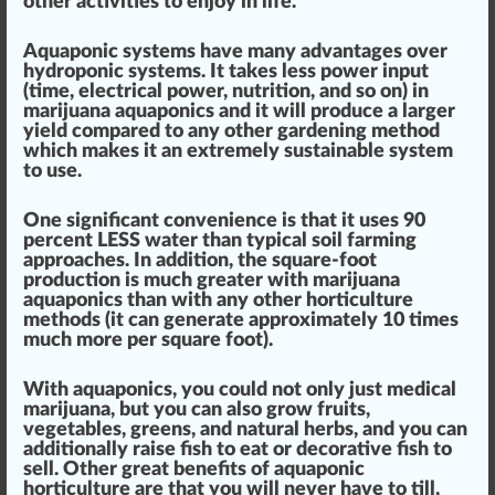
other activities to enjoy in life.
Aquaponic systems have many advan
tag
es over
hydroponic systems.
It takes less
power
input
(time, electrical power, nutrition, and so on) in
marijuana aquaponics and it will
produce
a larger
yield com
par
ed to any other gardening method
which makes it an e
xtreme
ly
sustainable
system
to use.
One
sign
ificant
convenience
is that it
uses 90
perc
ent LESS water
than typical soil farming
approaches
. In addition, the square-foot
production
is much greater with marijuana
aquaponics than with any other
hor
ticulture
methods (
it can
gene
rate
app
roximately 10 times
much more per square foot
).
With aquaponics, you could not only just medical
marijuana, but you can also grow
fruit
s,
vegetables,
greens
, and natural
herbs
, and you can
additionally
raise
fish to eat or decorative fish to
sell. Other great
benefits
of aquaponic
horticulture are that
you will never have to till,