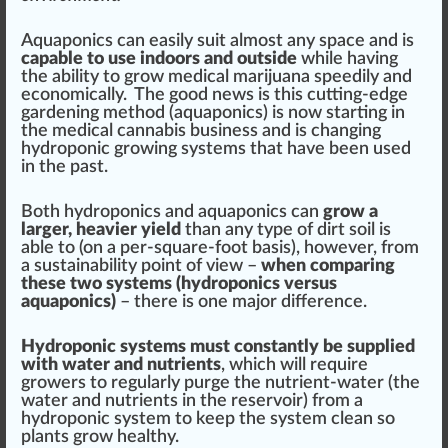
Aquaponics can easily suit almost any space and is
capable to use indoors and outside
while having
the ability to grow medical marijuana speedily and
economically. The good news is this cutting-edge
gardening method (aquaponics) is now starting in
the medical cannabis business and is changing
hydroponic growing systems that have been used
in the past.
Both hydroponics and aquaponics can
grow a
larger, heavier yield
than any type of dirt soil is
able to (on a per-square-foot basis), however, from
a sustainability point of view –
when comparing
these two systems (hydroponics versus
aquaponics)
– there is one major difference.
Hydroponic systems must constantly be supplied
with water and nutrients
, which will require
growers to regularly purge the nutrient-water (the
water and nutrients in the reservoir) from a
hydroponic system to keep the system clean so
plants grow healthy.