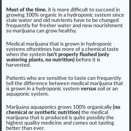
Most of the time
, it is more difficult to succeed in
growing 100% organic in a hydroponic system since
stale water and old nutrients have to be changed
frequently for fresher water and new nourishment
so marijuana can grow healthy.
Medical marijuana that is grown in hydroponic
systems oftentimes has more of a chemical taste
when the system
isn’t properly flushed (only
watering plants, no nutrition)
before it is
harvested.
Patients who are sensitive to taste can frequently
tell the difference between medical marijuana that
is grown in a hydroponic system
versus
soil or an
aquaponic system.
Marijuana aquaponics grows 100% organically
(no
chemical or synthetic nutrition)
the medical
marijuana that is produced is quite possibly the
highest quality medicine and comes out tasting
better than ever.