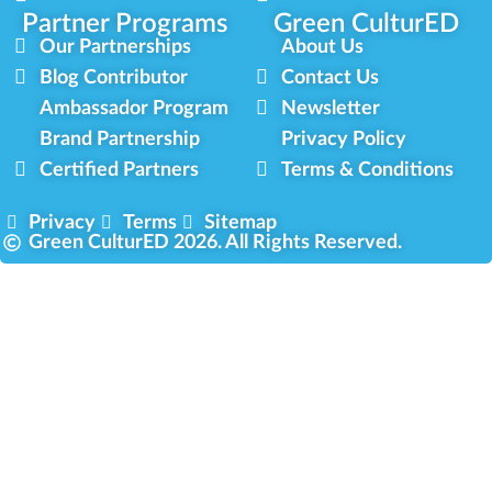
Partner Programs
Green CulturED
Our Partnerships
About Us
Blog Contributor
Contact Us
Ambassador Program
Newsletter
Brand Partnership
Privacy Policy
Certified Partners
Terms & Conditions
Privacy
Terms
Sitemap
Green CulturED 2026. All Rights Reserved.