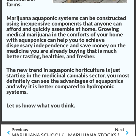
farms
.
Marijuana aquaponic systems can be constructed
using inexpensive
components
that anyone can
afford and
quick
ly assemble at home. Growing
medical marijuana
in the comforts of your home
with aquaponics can
help you to achieve
dispensary
indep
end
ence and save m
oney
on the
medicine
you are already buying that is much
better ta
sting
, healthier, and fresher.
The new
trend
in aquaponic horticulture is just
starting in the
medicinal
cannabis
sector, you most
definitely can see the advantages of aquaponics
and why it is better compared to hydroponic
systems.
Let us know what you
thin
k.
Previous
Next
MARIJUANA SCHOOL {DIFFERENCES IN} ONLINE VS. A CLASSROOM
MARIJUANA STOCKS ($$$) – A GOOD/BAD INVESTMENT???