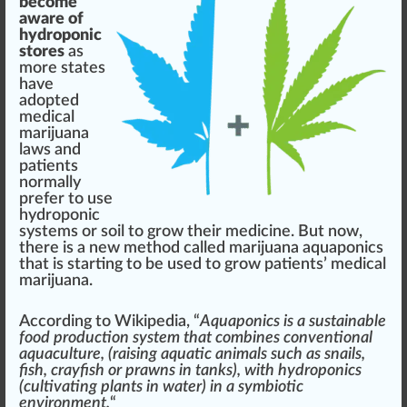
become
aware
of
hydroponic
stores
as
more states
have
adopted
medical
marijuana
laws
and
patients
norm
ally
prefer to use
hydroponic
sy
stems
or s
oil
to
grow
their
med
icine. But no
w
,
there is a new
method
called
marijuana
aquaponics
that is
start
ing to be used to grow pa
tie
nts’ medical
mari
j
uana.
According to Wikipedia
, “
Aquaponics is a sustainable
food production system that combines conventional
aquaculture, (raising aquatic animals such as snails,
fish, crayfish or prawns in tanks), with hydroponics
(cultivating plants in water) in a symbiotic
environment.
“