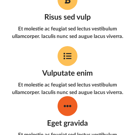
Risus sed vulp
Et molestie ac feugiat sed lectus vestibulum
ullamcorper. Iaculis nunc sed augue lacus viverra.
Vulputate enim
Et molestie ac feugiat sed lectus vestibulum
ullamcorper. Iaculis nunc sed augue lacus viverra.
Eget gravida
Et molestie ac feugiat sed lectus vestibulum