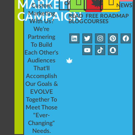
MARKETING
CAMPAIGN
Custom
NEWSL
Marketing
CAMPAIGN
READ
FREE
ROADMAP
With Us?
BLOG
COURSES
We're
Partnering
To Build
Each Other's
Audiences
That'll
Accomplish
Our Goals &
EVOLVE
Together To
Meet Those
"Ever-
Changing"
Needs.