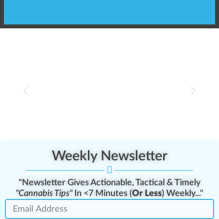
Client carousel
Weekly Newsletter
"Newsletter Gives Actionable, Tactical & Timely
"Cannabis Tips"
In <7 Minutes (
Or Less
) Weekly..."