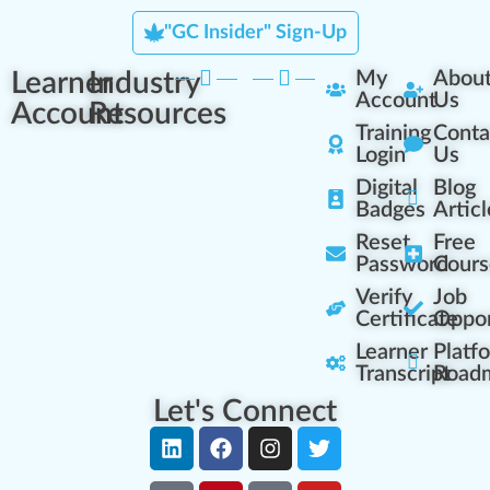
"GC Insider" Sign-Up
Learner
Industry
My
Abou
Account
Us
Account
Resources
Training
Conta
Login
Us
Digital
Blog
Badges
Articl
Reset
Free
Password
Cours
Verify
Job
Certificate
Oppor
Learner
Platf
Transcript
Road
Let's Connect