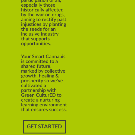
participation of all,
especially those
historically affected
by the war on drugs,
aiming to rectify past
injustices by planting
the seeds for an
inclusive industry
that supports
opportunities.
Your Smart Cannabis
is committed to a
shared future,
marked by collective
growth, healing &
prosperity so we’ve
cultivated a
partnership with
Green CulturED to
create a nurturing
learning environment
that ensures success.
GET STARTED