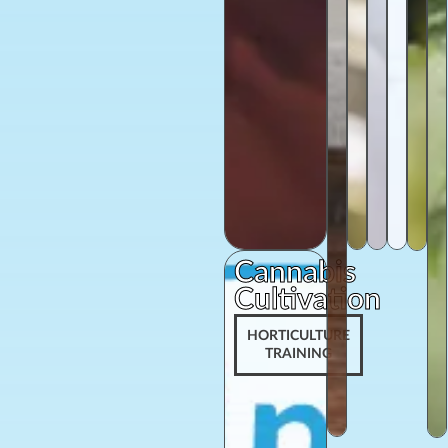
Cannabis
Cultivation
HORTICULTURE
TRAINING