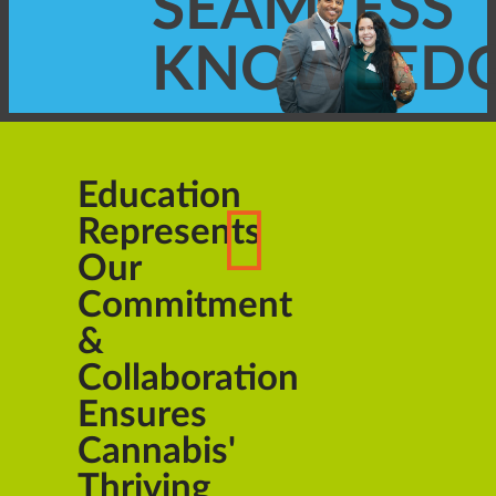
SEAMLESS
KNOWLED
Education
Represents
Our
Commitment
&
Collaboration
Ensures
Cannabis'
Thriving