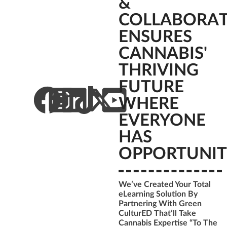
&
COLLABORA
ENSURES
CANNABIS'
THRIVING
FUTURE
WHERE
EVERYONE
HAS
OPPORTUNIT
We’ve Created Your Total
eLearning Solution By
Partnering With Green
CulturED That’ll Take
Cannabis Expertise “To The