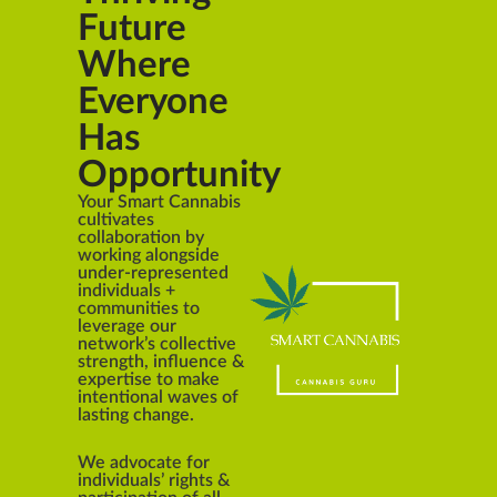
Future
Where
Everyone
Has
Opportunity
Your Smart Cannabis
cultivates
collaboration by
working alongside
under-represented
individuals +
communities to
leverage our
network’s collective
strength, influence &
expertise to make
intentional waves of
lasting change.
We advocate for
individuals’ rights &