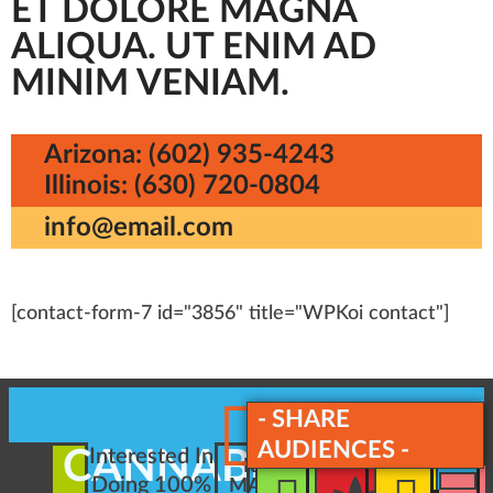
ET DOLORE MAGNA
ALIQUA. UT ENIM AD
MINIM VENIAM.
Arizona: (602) 935-4243
Illinois: (630) 720-0804
info@email.com
[contact-form-7 id="3856" title="WPKoi contact"]
- SHARE
AUDIENCES -
CANNABIS
Interested In
REQUEST
Doing 100%
MARKETING