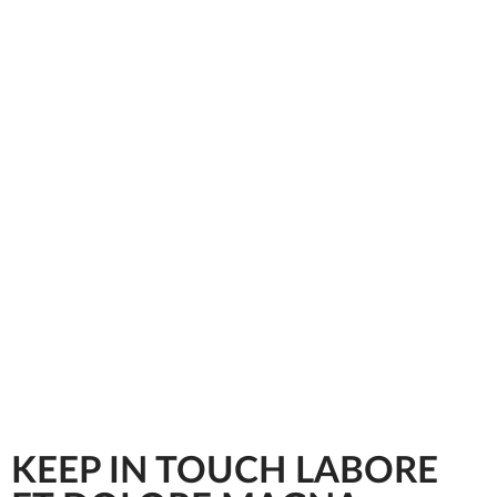
KEEP IN TOUCH LABORE