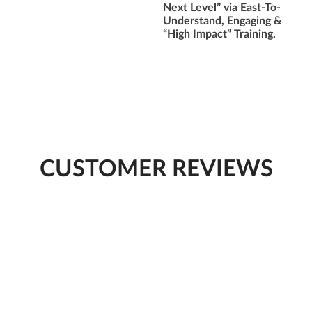
Next Level” via East-To-
Understand, Engaging &
“High Impact” Training.
CUSTOMER REVIEWS