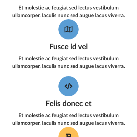
Et molestie ac feugiat sed lectus vestibulum
ullamcorper. Iaculis nunc sed augue lacus viverra.
Fusce id vel
Et molestie ac feugiat sed lectus vestibulum
ullamcorper. Iaculis nunc sed augue lacus viverra.
Felis donec et
Et molestie ac feugiat sed lectus vestibulum
ullamcorper. Iaculis nunc sed augue lacus viverra.