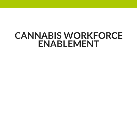
CANNABIS WORKFORCE
ENABLEMENT