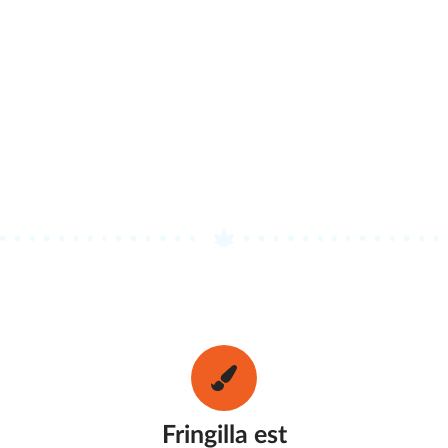
Fringilla est