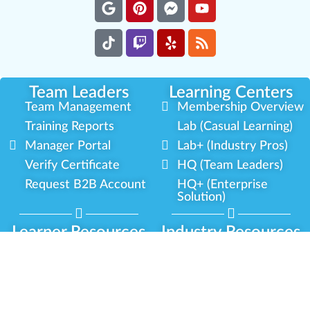
Team Leaders
Learning Centers
Team Management
Membership Overview
Training Reports
Lab (Casual Learning)
Manager Portal
Lab+ (Industry Pros)
Verify Certificate
HQ (Team Leaders)
Request B2B Account
HQ+ (Enterprise
Solution)
Learner Resources
Industry Resources
Cannabis Expertise
Partner Network
Learner Diagnosis
Career Opportunities
Cannabis Glossary
Compliance Programs
Dispensary Mini-Quiz
Government