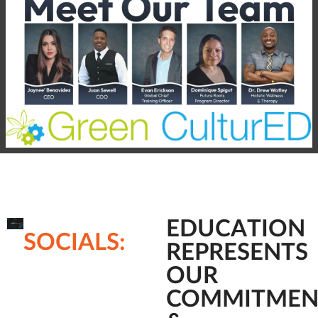
EDUCATION
SOCIALS:
REPRESENTS
OUR
COMMITMEN