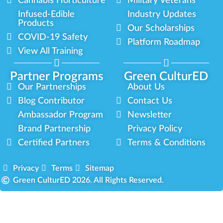
Cannabis Horticulture
Military Veterans
Infused-Edible
Industry Updates
Products
Our Scholarships
COVID-19 Safety
Platform Roadmap
View All Training
Partner Programs
Green CulturED
Our Partnerships
About Us
Blog Contributor
Contact Us
Ambassador Program
Newsletter
Brand Partnership
Privacy Policy
Certified Partners
Terms & Conditions
Privacy
Terms
Sitemap
Green CulturED 2026. All Rights Reserved.