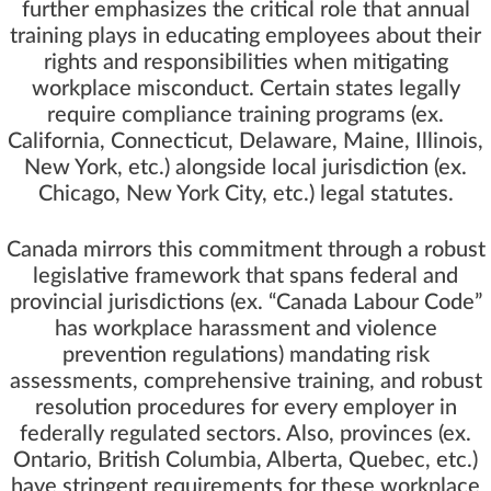
further emphasizes the critical role that annual
training plays in educating employees about their
rights and responsibilities when mitigating
workplace misconduct. Certain states legally
require compliance training programs (ex.
California, Connecticut, Delaware, Maine, Illinois,
New York, etc.) alongside local jurisdiction (ex.
Chicago, New York City, etc.) legal statutes.
Canada mirrors this commitment through a robust
legislative framework that spans federal and
provincial jurisdictions (ex. “
Canada Labour Code
”
has workplace harassment and violence
prevention regulations) mandating risk
assessments, comprehensive training, and robust
resolution procedures for every employer in
federally regulated sectors. Also, provinces (ex.
Ontario, British Columbia, Alberta, Quebec, etc.)
have stringent requirements for these workplace