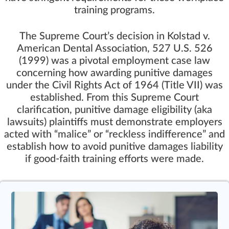
training programs.
The
Supreme Court’s decision in Kolstad v.
American Dental Association, 527 U.S. 526
(1999)
was a pivotal employment case law
concerning how awarding punitive damages
under the
Civil Rights Act of 1964 (Title VII)
was
established. From this Supreme Court
clarification, punitive damage eligibility (aka
lawsuits) plaintiffs must demonstrate employers
acted with “malice” or “reckless indifference” and
establish how to avoid punitive damages liability
if good-faith training efforts were made.