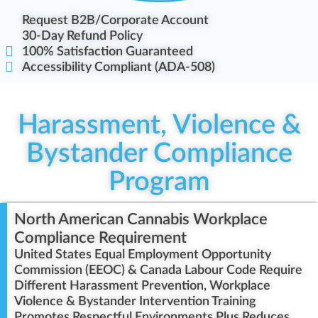
Request B2B/Corporate Account
30-Day Refund Policy
100% Satisfaction Guaranteed
Accessibility Compliant (ADA-508)
Harassment, Violence &
Bystander Compliance
Program
North American Cannabis Workplace
Compliance Requirement
United States Equal Employment Opportunity
Commission (EEOC) & Canada Labour Code Require
Different Harassment Prevention, Workplace
Violence & Bystander Intervention Training
Promotes Respectful Environments Plus Reduces