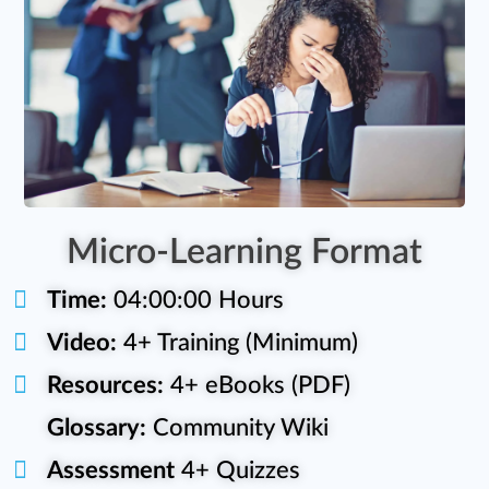
Micro-Learning Format
Time:
04:00:00 Hours
Video:
4+ Training (Minimum)
Resources:
4+ eBooks (PDF)
Glossary:
Community Wiki
Assessment
4+ Quizzes