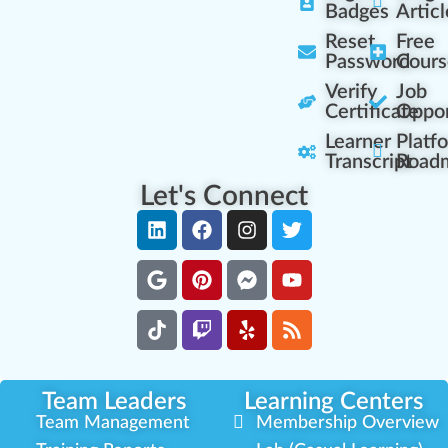
Badges
Articl
Reset
Free
Password
Cours
Verify
Job
Certificate
Oppor
Learner
Platf
Transcript
Road
Let's Connect
Team Leaders
Learning Centers
Team Management
Membership Overview