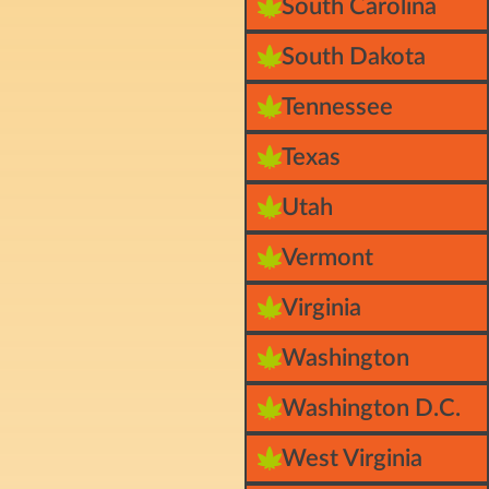
South Carolina
South Dakota
Tennessee
Texas
Utah
Vermont
Virginia
Washington
Washington D.C.
West Virginia