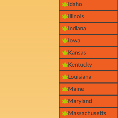
Idaho
Illinois
Indiana
Iowa
Kansas
Kentucky
Louisiana
Maine
Maryland
Massachusetts