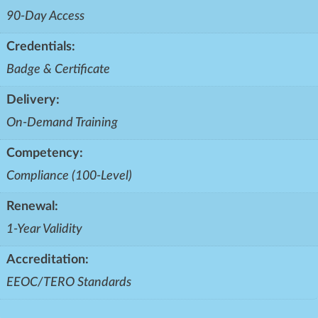
90-Day Access
Credentials:
Badge & Certificate
Delivery:
On-Demand Training
Competency:
Compliance (100-Level)
Renewal:
1-Year Validity
Accreditation:
EEOC/TERO Standards