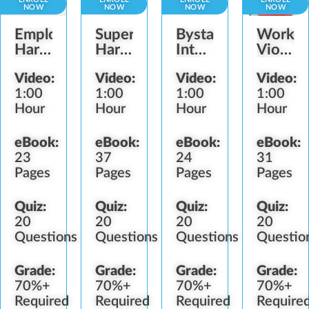
NOW
NOW
NOW
NOW
Employee
Supervisor
Bystander
Workpl
Harassment
Harassment
Intervention
Violenc
Prevention
Prevention
Role
Preven
Video:
Video:
Video:
Video:
1:00
1:00
1:00
1:00
Hour
Hour
Hour
Hour
eBook:
eBook:
eBook:
eBook:
23
37
24
31
Pages
Pages
Pages
Pages
Quiz:
Quiz:
Quiz:
Quiz:
20
20
20
20
Questions
Questions
Questions
Questio
Grade:
Grade:
Grade:
Grade:
70%+
70%+
70%+
70%+
Required
Required
Required
Require