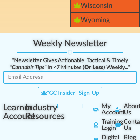
Wisconsin
Wyoming
Weekly Newsletter
"Newsletter Gives Actionable, Tactical & Timely
"Cannabis Tips"
In <7 Minutes (
Or Less
) Weekly..."
"GC Insider" Sign-Up
Learner
Industry
My
Abou
Account
Us
Account
Resources
Training
Conta
Login
Us
Digital
Blog