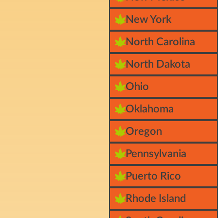
New York
North Carolina
North Dakota
Ohio
Oklahoma
Oregon
Pennsylvania
Puerto Rico
Rhode Island