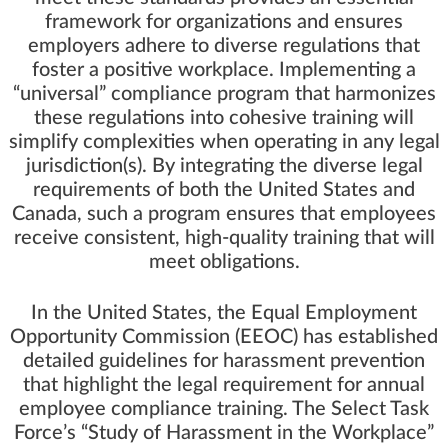
framework for organizations and ensures
employers adhere to diverse regulations that
foster a positive workplace. Implementing a
“universal” compliance program that harmonizes
these regulations into cohesive training will
simplify complexities when operating in any legal
jurisdiction(s). By integrating the diverse legal
requirements of both the United States and
Canada, such a program ensures that employees
receive consistent, high-quality training that will
meet obligations.
In the United States, the
Equal Employment
Opportunity Commission (EEOC)
has established
detailed guidelines for harassment prevention
that highlight the legal requirement for annual
employee compliance training. The
Select Task
Force’s “Study of Harassment in the Workplace”