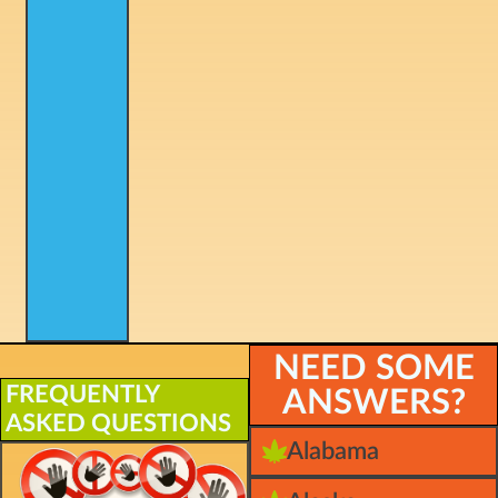
NEED SOME
FREQUENTLY
ANSWERS?
ASKED QUESTIONS
Alabama