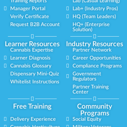
Training Reports
Lab (Casual Learning)
Manager Portal
Lab+ (Industry Pros)
Verify Certificate
HQ (Team Leaders)
Request B2B Account
HQ+ (Enterprise
Solution)
Learner Resources
Industry Resources
Cannabis Expertise
Partner Network
Learner Diagnosis
Career Opportunities
Cannabis Glossary
Compliance Programs
Dispensary Mini-Quiz
Government
Regulators
Whitelist Instructions
Partner Training
Center
Free Training
Community
Programs
Delivery Experience
Social Equity