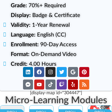
Grade:
70%+ Required
Display:
Badge & Certificate
Validity:
1-Year Renewal
Language:
English (CC)
Enrollment:
90-Day Access
Format:
On-Demand Video
Credit:
4.00 Hours
[display-map id="304447"]
Micro-Learning Modules
ENROLL
ENROLL
ENROLL
ENROLL