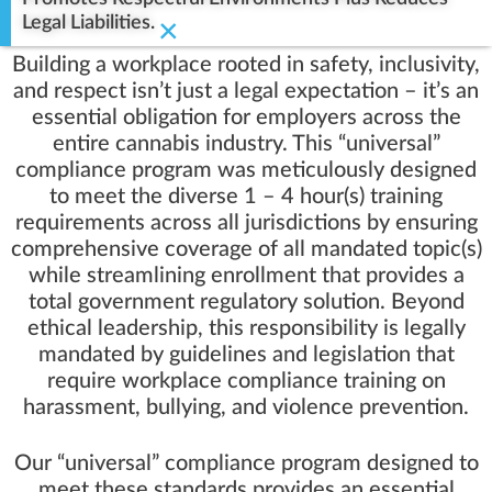
Legal Liabilities.
×
Building a workplace rooted in safety, inclusivity,
and respect isn’t just a legal expectation – it’s an
essential obligation for employers across the
entire cannabis industry. This “universal”
compliance program was meticulously designed
to meet the diverse 1 – 4 hour(s) training
requirements across all jurisdictions by ensuring
comprehensive coverage of all mandated topic(s)
while streamlining enrollment that provides a
total government regulatory solution. Beyond
ethical leadership, this responsibility is legally
mandated by guidelines and legislation that
require workplace compliance training on
harassment, bullying, and violence prevention.
Our “universal” compliance program designed to
meet these standards provides an essential