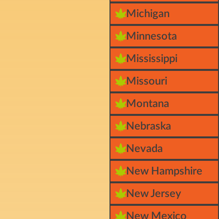
Michigan
Minnesota
Mississippi
Missouri
Montana
Nebraska
Nevada
New Hampshire
New Jersey
New Mexico