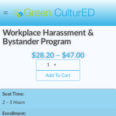
Workplace Harassment &
Bystander Program
$
28.20
–
$
47.00
-
+
Add To Cart
Seat Time:
2 – 5 Hours
Enrollment: