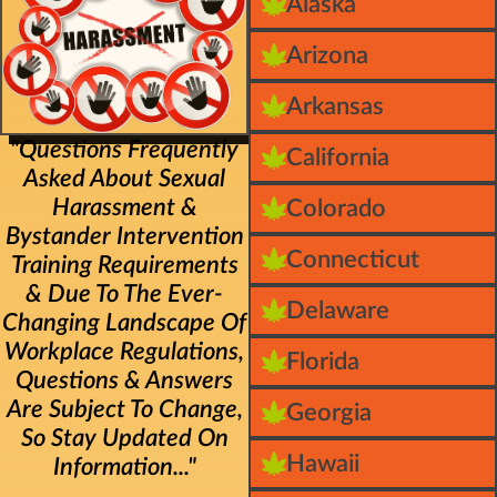
Alaska
Arizona
Arkansas
"Questions Frequently
California
Asked About Sexual
Harassment &
Colorado
Bystander Intervention
Connecticut
Training Requirements
& Due To The Ever-
Delaware
Changing Landscape Of
Workplace Regulations,
Florida
Questions & Answers
Are Subject To Change,
Georgia
So Stay Updated On
Hawaii
Information..."