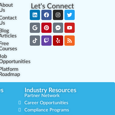
About
Let's Connect
Us
Contact
Us
Blog
Articles
Free
Courses
Job
Opportunities
Platform
Roadmap
es
Industry Resources
Partner Network
Career Opportunities
Compliance Programs