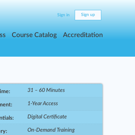
Sign up
Sign in
ss
Course Catalog
Accreditation
31 – 60 Minutes
Time:
1-Year Access
ment:
Digital Certificate
tials:
On-Demand Training
ry: