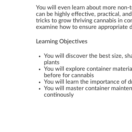
You will even learn about more non-tr
can be highly effective, practical, an
tricks to grow thriving cannabis in con
examine how to ensure appropriate d
Learning Objectives
You will discover the best size, sh
plants
You will explore container materi
before for cannabis
You will learn the importance of d
You will master container mainten
continously