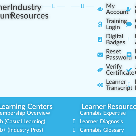
ner
Industry
My
Account
unt
Resources
Training
Login
Digital
Badges
Reset
Password
Verify
Certificate
Learner
Transcript
Learning Centers
Learner Resourc
embership Overview
Cannabis Expertise
b (Casual Learning)
Learner Diagnosis
b+ (Industry Pros)
Cannabis Glossary