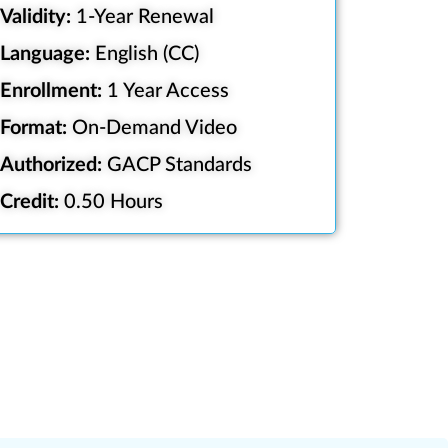
Validity:
1-Year Renewal
Language:
English (CC)
Enrollment:
1 Year Access
Format:
On-Demand Video
Authorized:
GACP Standards
Credit:
0.50 Hours