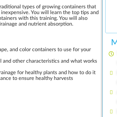
aditional types of growing containers that
d inexpensive. You will learn the top tips and
tainers with this training. You will also
rainage and nutrient absorption.
M
ape, and color containers to use for your
al and other characteristics and what works
rainage for healthy plants and how to do it
ance to ensure healthy harvests