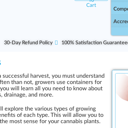
To
Cart
Compe
Accred
30-Day Refund Policy
100% Satisfaction Guarantee
s
 a successful harvest, you must understand
ften than not, growers use containers for
, you will learn all you need to know about
s, drainage, and more.
ill explore the various types of growing
nefits of each type. This will allow you to
the most sense for your cannabis plants.