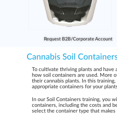
Request B2B/Corporate Account
Cannabis Soil Container
To cultivate thriving plants and have
how soil containers are used. More o
their cannabis plants. In this training
appropriate containers for your plant
In our Soil Containers training, you w
containers, including the costs and be
select the container type that makes 