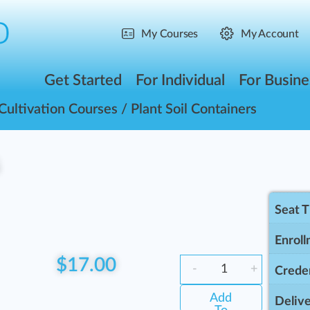
My Courses
My Account
Get Started
For Individual
For Busine
Cultivation Courses
/ Plant Soil Containers
s
Seat 
Enroll
$
17.00
-
+
Creden
Add
Delive