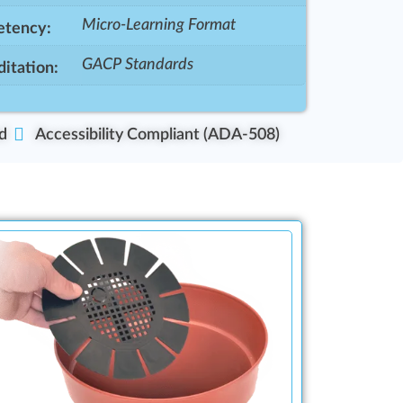
Micro-Learning Format
tency:
GACP Standards
itation:
d
Accessibility Compliant (ADA-508)