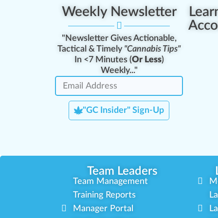
Weekly Newsletter
Lear
Acco
"Newsletter Gives Actionable,
Tactical & Timely
"Cannabis Tips"
In <7 Minutes (
Or Less
)
Weekly..."
"GC Insider" Sign-Up
Team Leaders
Team Management
M
Training Reports
La
Manager Portal
La