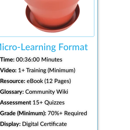
icro-Learning Format
Time:
00:36:00 Minutes
Video:
1+ Training (Minimum)
Resource:
eBook (12 Pages)
Glossary:
Community Wiki
Assessment
15+ Quizzes
Grade (Minimum):
70%+ Required
Display:
Digital Certificate