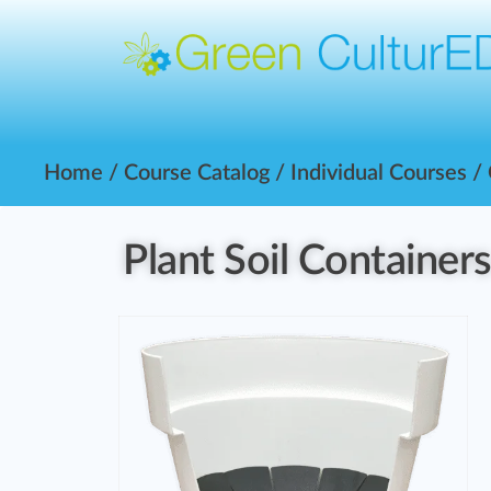
Home
/
Course Catalog
/
Individual Courses
/
Plant Soil Container