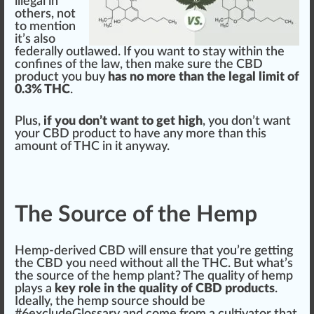
illegal in
others, not
to mention
it’s also
federally outl
aw
ed. If you want to stay wi
thin
the
confines
of the law, then m
ak
e sure the CBD
product you buy
has no more than the legal limit of
0.3% THC
.
Plus,
if you don’t want to get high
, you don’t want
your CBD product to have any more than this
amount of THC in it anyway.
The Source of the Hemp
Hemp-derived CBD will ensure that you’re getting
the CBD you need without all the THC. But what’s
the
source
of the
hemp plant
? The
quality
of h
emp
play
s a
key role in the quality of CBD products
.
Idea
lly, the hemp source should be
#
6
excludeGlossary and come from a cultivator that