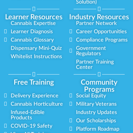
Solution)
Learner Resources
Industry Resources
Cannabis Expertise
Partner Network
Learner Diagnosis
Career Opportunities
Cannabis Glossary
Compliance Programs
Dispensary Mini-Quiz
Government
Regulators
Whitelist Instructions
Partner Training
Center
Free Training
Community
Programs
Delivery Experience
Social Equity
Cannabis Horticulture
Military Veterans
Infused-Edible
Industry Updates
Products
Our Scholarships
COVID-19 Safety
Platform Roadmap