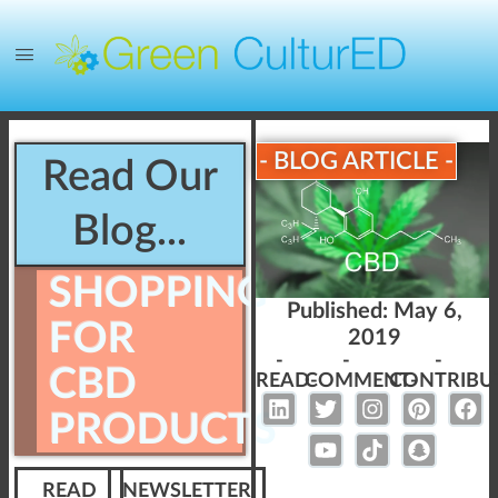
- BLOG ARTICLE -
Read Our
Blog...
SHOPPING
Published:
May 6,
FOR
2019
-
-
-
CBD
READ-
COMMENT-
CONTRIBU
PRODUCTS
READ
NEWSLETTER