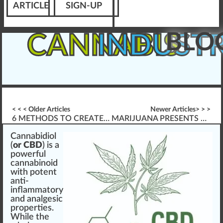
ARTICLE
SIGN-UP
BLO
CANNABIS
INDUST
< < < Older Articles
Newer Articles> > >
6 METHODS TO CREATE MEANINGFUL ASSESSMENTS
MARIJUANA PRESENTS THORNY ISSUES FOR HR
Cannabidiol
(
or CBD
) is
a
powerful
cannabinoid
w
ith po
tent
anti-
inflammatory
a
n
d analgesic
properties
.
While the