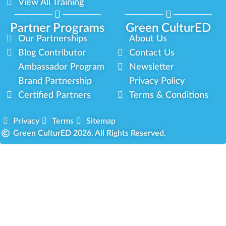
View All Training
Partner Programs
Green CulturED
Our Partnerships
About Us
Blog Contributor
Contact Us
Ambassador Program
Newsletter
Brand Partnership
Privacy Policy
Certified Partners
Terms & Conditions
Privacy
Terms
Sitemap
Green CulturED 2026. All Rights Reserved.