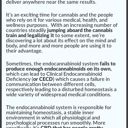
deliver anywhere near the same results.
It’s an exciting time for
cannabis
and the people
who rely on it for various medical,
health
, and
wellness
purp
oses. With an
inc
reasing number of
countries steadily
jumping aboard the cannabis
train and legalizing it
to some
extent
, we’re
dis
covering
a
lot
about its
eff
ect on the mind and
body, and more and more people are using it to
their
advantage
.
Sometimes, the
end
ocannabinoid sy
stem
fails to
produce enough endocannabinoids on its own
,
which can lead to
Clinical Endocannabinoid
Deficiency
(
or CECD
) which
cause
s a
failure
in
communication between different cells,
respectively
leading
to a disturbed homeosta
sis
a
wide variety of wide
spread
medical
condition
s.
The endocannabinoid system is responsible for
maintaining homeostasis, a
stable
inner
environment
in which all
ph
ysiol
og
ical and
psychological
process
es run smoothly. More