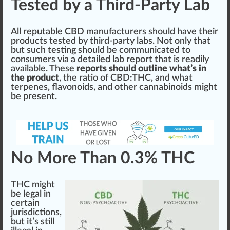
Tested by a Third-Party Lab
All reputable CBD
manufacturers
should
have their
products
test
ed by third-party labs. Not only that
but such
testing
should be communicated to
consumers via a detailed lab report that is readily
available. These
reports should outline what’s in
the product
, the
ratio
of CBD:
THC
, and what
terpenes, flavonoids, and other cannabinoids
might
be present.
No More Than 0.3% THC
THC might
be legal in
certain
jurisdictions,
but it’s
still