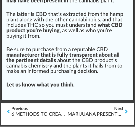
may have been present
in the cannabis plant.
The latter is CBD that’s extracted from the hemp
plant along with the other cannabinoids, and that
includes THC so you must understand
what CBD
product you’re buying
, as well as who you’re
buying it from.
Be sure to purchase from a reputable CBD
manufacturer that is fully transparent about all
the pertinent details
about the
CBD product’s
cannabis chemistry
and the plants it hails from to
make an informed purchasing decision.
Let us know what you think.
Previous
Next
6 METHODS TO CREATE MEANINGFUL ASSESSMENTS
MARIJUANA PRESENTS THORNY ISSUES FOR HR