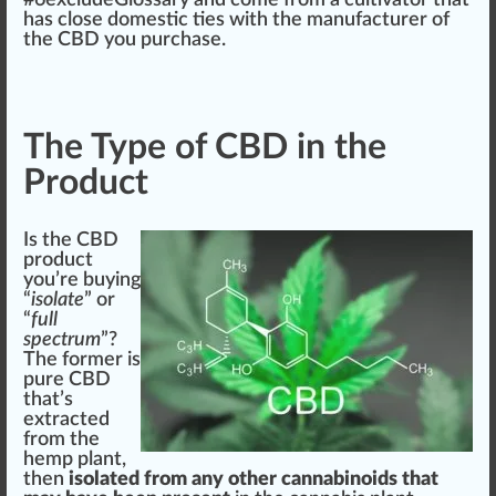
has close domestic ties with the manufa
ctu
rer of
the CBD you purchase.
The Type of CBD in the
Product
Is the CBD
product
you’re buying
“
isolate
” or
“
full
spectrum
”?
The
form
er is
pure CBD
that’s
extract
ed
from the
hemp plant,
then
isolated from any other cannabinoids that