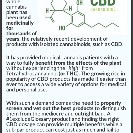
who
le
cannabis
plant
has
been
used
medicinally
for
thousands of
years
, the
rel
atively recent
development
of
products
with
isolated
cann
a
bin
oids, such as CBD.
It has
provide
d
medical cannabis
patients
with a
way to
fully benefit from the effects of the plant
without experiencing the “
high
”
fr
om
Tetrahydrocannabinol
(
or THC
). The
growing
rise
in
popularity of
CBD products
has made it easier than
ever to a
cc
ess a wide variety of options for
med
ical
and
persona
l use.
With such a demand comes the need to
properly
screen and vet out the best products
to di
sting
uish
them from the mediocre and out
rig
ht bad. A
#
1
excludeGlossary pro
duct
and
finding the right
CBD dosage
can provide mul
tip
le
benefits
while a
sub-par product can cost
j
ust as much and fail to