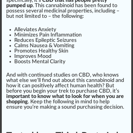
specific
ally, it’s
CBD that has people pretty
pumped up
. This cannabinoid has been
found
to
pos
sess several
medicinal
proper
tie
s, including –
but not li
mite
d to – the
following
:
Alleviates
Anxiety
Mini
mizes
Pain
Inflammation
Red
uces Epileptic Seizures
Calm
s Nausea &
Vomiting
Promote
s Healthy
Skin
I
mpr
oves Mood
B
oos
ts Mental Clarity
And with continued studies on CBD, who
k
nows
what else we’ll find out about this cannabinoid and
how it can positively affect human health? But
before you begin your
trek
to purchase CBD, it’s
important to know what to look for when you are
shopping
. Keep the following in mind to help
en
sure
you’re ma
king
a sound purchasing decision.