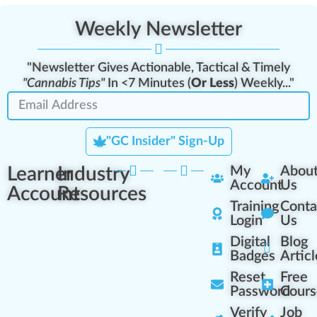
Weekly Newsletter
"Newsletter Gives Actionable, Tactical & Timely
"Cannabis Tips"
In <7 Minutes (
Or Less
) Weekly..."
"GC Insider" Sign-Up
Learner
Industry
My
Abou
Account
Us
Account
Resources
Training
Conta
Login
Us
Digital
Blog
Badges
Articl
Reset
Free
Password
Cours
Verify
Job