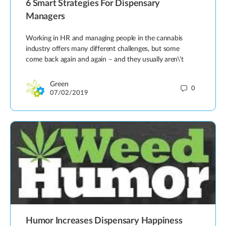
6 Smart Strategies For Dispensary
Managers
Working in HR and managing people in the cannabis
industry offers many different challenges, but some
come back again and again – and they usually aren\’t
Green
0
07/02/2019
Humor Increases Dispensary Happiness