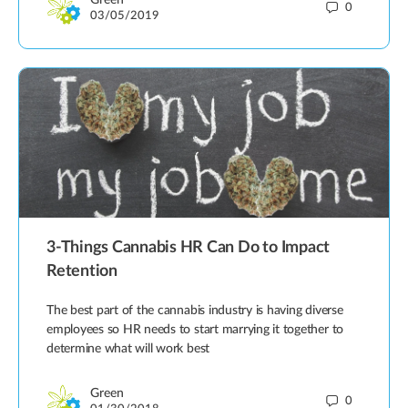
Green
0
03/05/2019
3-Things Cannabis HR Can Do to Impact
Retention
The best part of the cannabis industry is having diverse
employees so HR needs to start marrying it together to
determine what will work best
Green
0