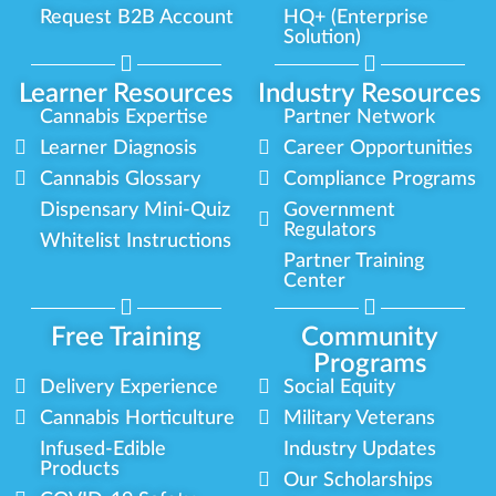
Request B2B Account
HQ+ (Enterprise
Solution)
Learner Resources
Industry Resources
Cannabis Expertise
Partner Network
Learner Diagnosis
Career Opportunities
Cannabis Glossary
Compliance Programs
Dispensary Mini-Quiz
Government
Regulators
Whitelist Instructions
Partner Training
Center
Free Training
Community
Programs
Delivery Experience
Social Equity
Cannabis Horticulture
Military Veterans
Infused-Edible
Industry Updates
Products
Our Scholarships