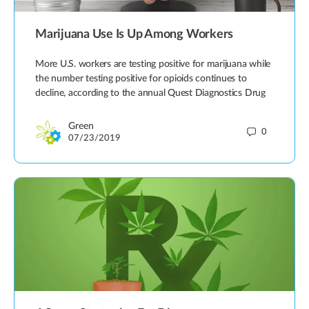
Marijuana Use Is Up Among Workers
More U.S. workers are testing positive for marijuana while
the number testing positive for opioids continues to
decline, according to the annual Quest Diagnostics Drug
Green
0
07/23/2019