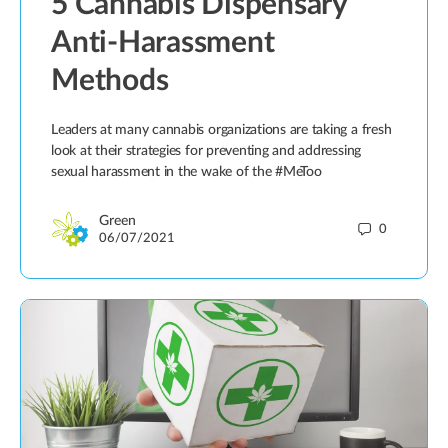
5 Cannabis Dispensary
Anti-Harassment
Methods
Leaders at many cannabis organizations are taking a fresh
look at their strategies for preventing and addressing
sexual harassment in the wake of the #MeToo
Green
0
06/07/2021