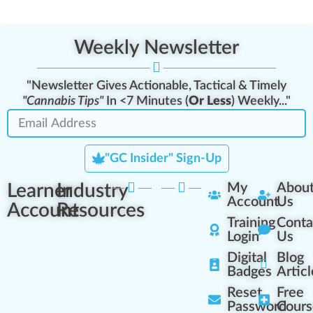
Weekly Newsletter
"Newsletter Gives Actionable, Tactical & Timely
"Cannabis Tips"
In <7 Minutes (
Or Less
) Weekly..."
"GC Insider" Sign-Up
Learner
Industry
My
Abou
Account
Us
Account
Resources
Training
Conta
Login
Us
Digital
Blog
Badges
Articl
Reset
Free
Password
Cours