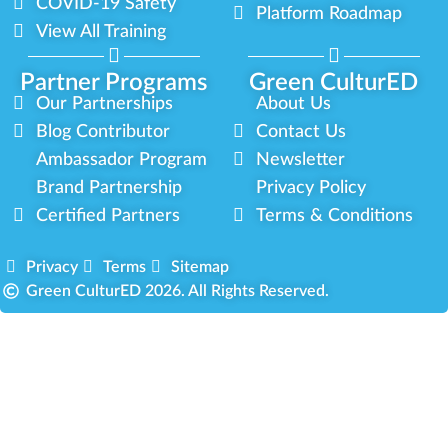
COVID-19 Safety
Platform Roadmap
View All Training
Partner Programs
Green CulturED
Our Partnerships
About Us
Blog Contributor
Contact Us
Ambassador Program
Newsletter
Brand Partnership
Privacy Policy
Certified Partners
Terms & Conditions
Privacy
Terms
Sitemap
Green CulturED 2026. All Rights Reserved.