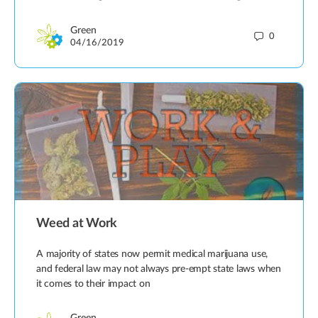
Green
0
04/16/2019
Weed at Work
A majority of states now permit medical marijuana use,
and federal law may not always pre-empt state laws when
it comes to their impact on