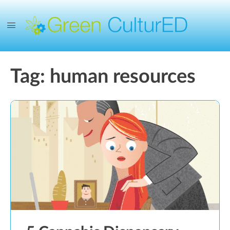
Tag:
human resources