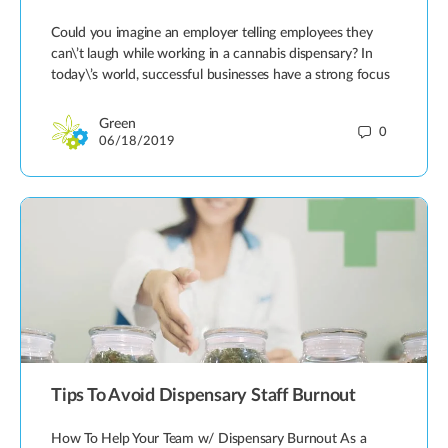
Could you imagine an employer telling employees they
can\’t laugh while working in a cannabis dispensary? In
today\’s world, successful businesses have a strong focus
Green
0
06/18/2019
Tips To Avoid Dispensary Staff Burnout
How To Help Your Team w/ Dispensary Burnout As a