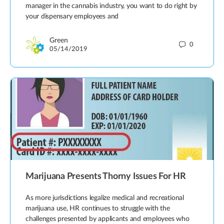
manager in the cannabis industry, you want to do right by
your dispensary employees and
Green
0
05/14/2019
Marijuana Presents Thorny Issues For HR
As more jurisdictions legalize medical and recreational
marijuana use, HR continues to struggle with the
challenges presented by applicants and employees who