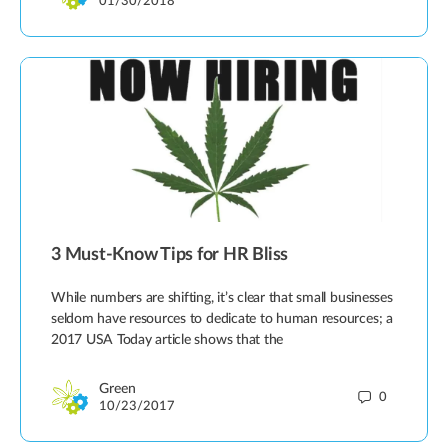
01/30/2018
3 Must-Know Tips for HR Bliss
While numbers are shifting, it’s clear that small businesses
seldom have resources to dedicate to human resources; a
2017 USA Today article shows that the
Green
0
10/23/2017