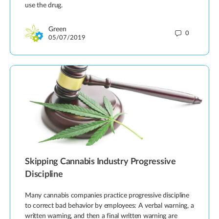
use the drug.
Green
0
05/07/2019
Skipping Cannabis Industry Progressive
Discipline
Many cannabis companies practice progressive discipline
to correct bad behavior by employees: A verbal warning, a
written warning, and then a final written warning are