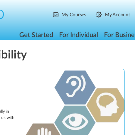
My Courses
My Account
Get Started
For Individual
For Busine
bility
lly in
d us with