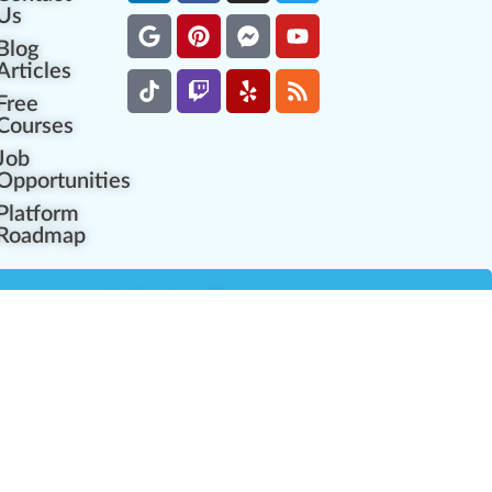
Us
Blog
Articles
Free
Courses
Job
Opportunities
Platform
Roadmap
es
Industry Resources
Partner Network
Career Opportunities
Compliance Programs
Government Regulators
Partner Training Center