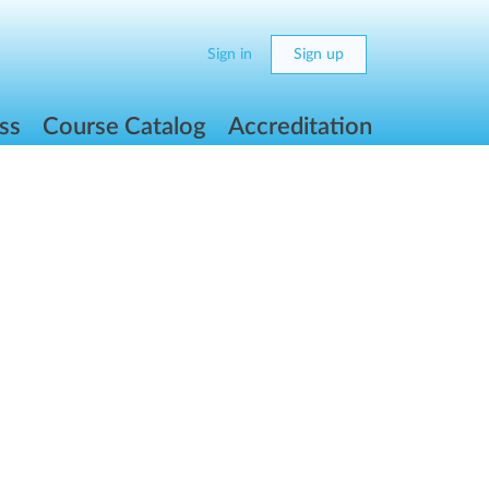
Sign in
Sign up
ss
Course Catalog
Accreditation