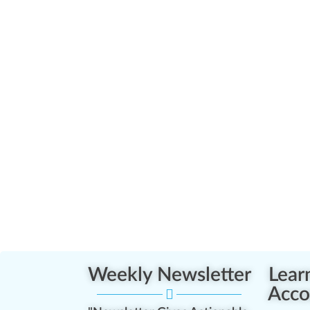
Weekly Newsletter
Lear
Acco