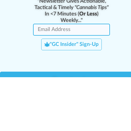
"Newsletter Gives Actionable,
Tactical & Timely
"Cannabis Tips"
In <7 Minutes (
Or Less
)
Weekly..."
"GC Insider" Sign-Up
Team Leaders
Team Management
M
Training Reports
La
Manager Portal
La
Verify Certificate
H
Request B2B Account
HQ