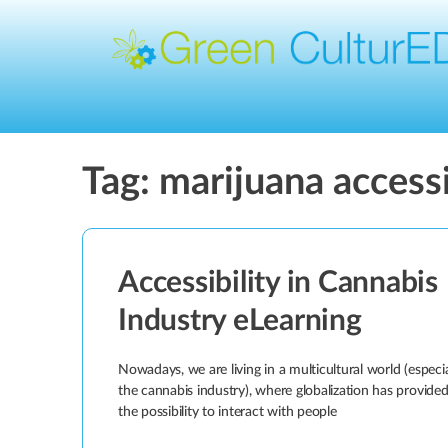
Tag:
marijuana accessi
Accessibility in Cannabis
Industry eLearning
Nowadays, we are living in a multicultural world (especia
the cannabis industry), where globalization has provide
the possibility to interact with people