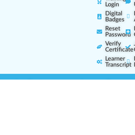
Login
Digital
Badges
Reset
Password
Verify
Certificate
Learner
Transcript
Learning Centers
Learner Resourc
embership Overview
Cannabis Expertise
b (Casual Learning)
Learner Diagnosis
b+ (Industry Pros)
Cannabis Glossary
Q (Team Leaders)
Dispensary Mini-Quiz
+ (Enterprise Solution)
Whitelist Instructions