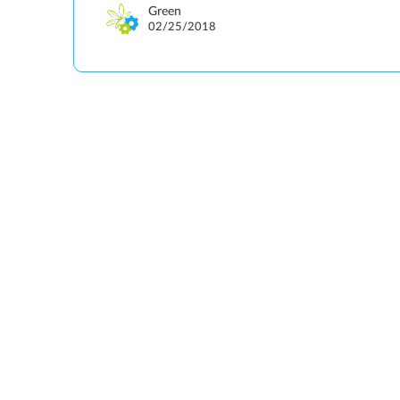
Green
02/25/2018