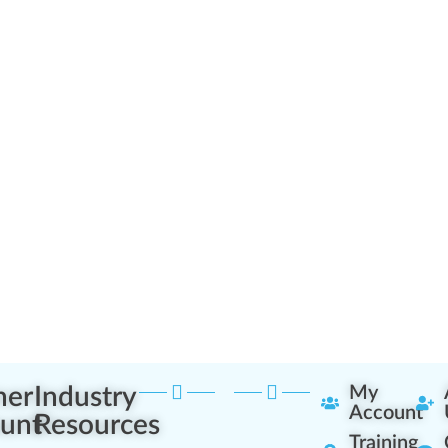
ner
Industry
My
Account
unt
Resources
Training