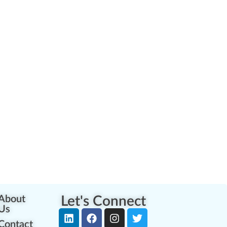
About
Let's Connect
Us
Contact