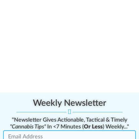
Weekly Newsletter
"Newsletter Gives Actionable, Tactical & Timely
"Cannabis Tips"
In <7 Minutes (
Or Less
) Weekly..."