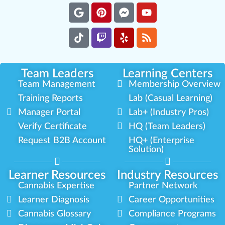
Team Leaders
Learning Centers
Team Management
Membership Overview
Training Reports
Lab (Casual Learning)
Manager Portal
Lab+ (Industry Pros)
Verify Certificate
HQ (Team Leaders)
Request B2B Account
HQ+ (Enterprise
Solution)
Learner Resources
Industry Resources
Cannabis Expertise
Partner Network
Learner Diagnosis
Career Opportunities
Cannabis Glossary
Compliance Programs