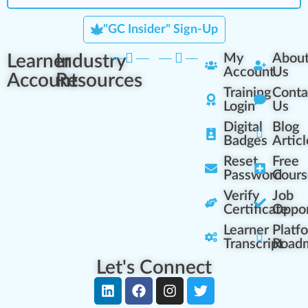
"GC Insider" Sign-Up
Learner
Industry
My
Abou
Account
Us
Account
Resources
Training
Conta
Login
Us
Digital
Blog
Badges
Articl
Reset
Free
Password
Cours
Verify
Job
Certificate
Oppor
Learner
Platf
Transcript
Road
Let's Connect