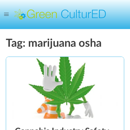
Tag:
marijuana osha