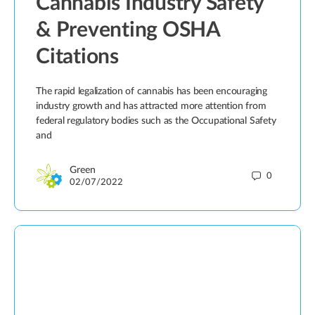
Cannabis Industry Safety
& Preventing OSHA
Citations
The rapid legalization of cannabis has been encouraging
industry growth and has attracted more attention from
federal regulatory bodies such as the Occupational Safety
and
Green
0
02/07/2022