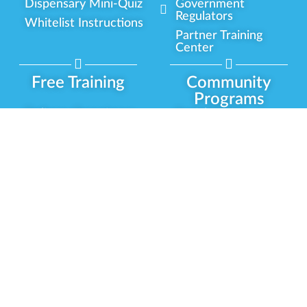
Dispensary Mini-Quiz
Government
Regulators
Whitelist Instructions
Partner Training
Center
Free Training
Community
Programs
Delivery Experience
Social Equity
Cannabis Horticulture
Military Veterans
Infused-Edible
Industry Updates
Products
Our Scholarships
COVID-19 Safety
Platform Roadmap
View All Training
Partner Programs
Green CulturED
Our Partnerships
About Us
Blog Contributor
Contact Us
Ambassador Program
Newsletter