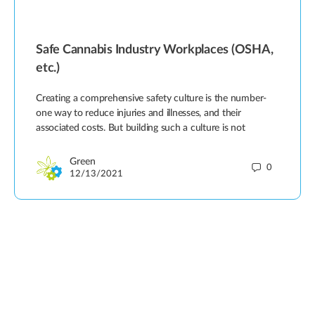
Safe Cannabis Industry Workplaces (OSHA,
etc.)
Creating a comprehensive safety culture is the number-
one way to reduce injuries and illnesses, and their
associated costs. But building such a culture is not
Green
0
12/13/2021