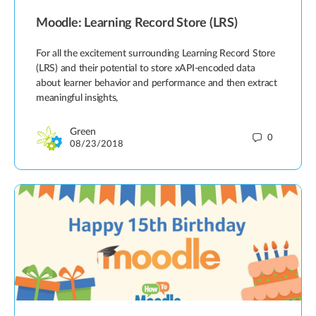
Moodle: Learning Record Store (LRS)
For all the excitement surrounding Learning Record Store
(LRS) and their potential to store xAPI-encoded data
about learner behavior and performance and then extract
meaningful insights,
Green
0
08/23/2018