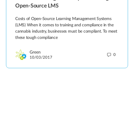
Open-Source LMS
Costs of Open-Source Learning Management Systems
(LMS) When it comes to training and compliance in the
cannabis industry, businesses must be compliant. To meet
these tough compliance
Green
0
10/03/2017