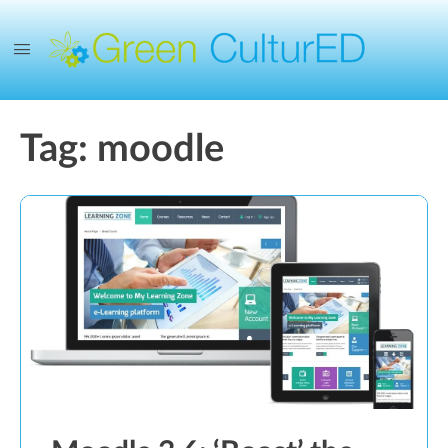
Tag:
moodle