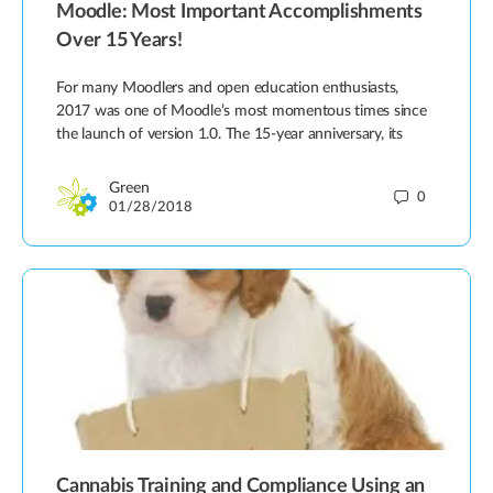
Moodle: Most Important Accomplishments
Over 15 Years!
For many Moodlers and open education enthusiasts,
2017 was one of Moodle’s most momentous times since
the launch of version 1.0. The 15-year anniversary, its
Green
0
01/28/2018
Cannabis Training and Compliance Using an