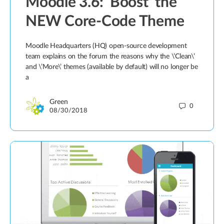
Moodle 3.6: ‘Boost’ the
NEW Core-Code Theme
Moodle Headquarters (HQ) open-source development
team explains on the forum the reasons why the \’Clean\’
and \’More\’ themes (available by default) will no longer be
a
Green
0
08/30/2018