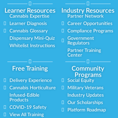
Learner Resources
Industry Resources
Cannabis Expertise
Partner Network
Learner Diagnosis
Career Opportunities
Cannabis Glossary
Compliance Programs
Dispensary Mini-Quiz
Government
Regulators
Whitelist Instructions
Partner Training
Center
Free Training
Community
Programs
Delivery Experience
Social Equity
Cannabis Horticulture
Military Veterans
Infused-Edible
Industry Updates
Products
Our Scholarships
COVID-19 Safety
Platform Roadmap
View All Training