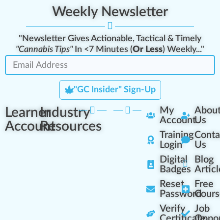
Weekly Newsletter
"Newsletter Gives Actionable, Tactical & Timely
"Cannabis Tips"
In <7 Minutes (
Or Less
) Weekly..."
"GC Insider" Sign-Up
Learner
Industry
My
Abou
Account
Us
Account
Resources
Training
Conta
Login
Us
Digital
Blog
Badges
Articl
Reset
Free
Password
Cours
Verify
Job
Certificate
Oppor