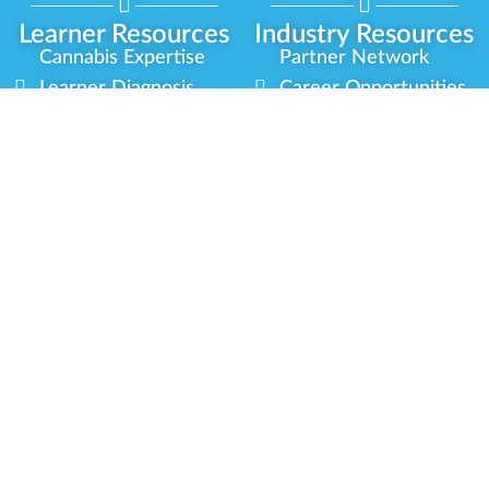
Learner Resources
Industry Resources
Cannabis Expertise
Partner Network
Learner Diagnosis
Career Opportunities
Cannabis Glossary
Compliance Programs
Dispensary Mini-Quiz
Government
Regulators
Whitelist Instructions
Partner Training
Center
Free Training
Community
Programs
Delivery Experience
Social Equity
Cannabis Horticulture
Military Veterans
Infused-Edible
Industry Updates
Products
Our Scholarships
COVID-19 Safety
Platform Roadmap
View All Training