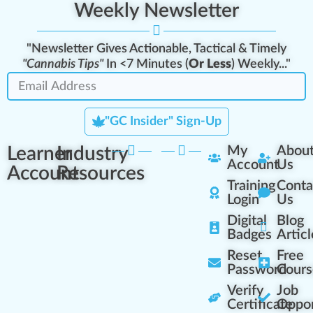
Weekly Newsletter
"Newsletter Gives Actionable, Tactical & Timely
"Cannabis Tips"
In <7 Minutes (
Or Less
) Weekly..."
"GC Insider" Sign-Up
Learner
Industry
My
Abou
Account
Us
Account
Resources
Training
Conta
Login
Us
Digital
Blog
Badges
Articl
Reset
Free
Password
Cours
Verify
Job
Certificate
Oppor