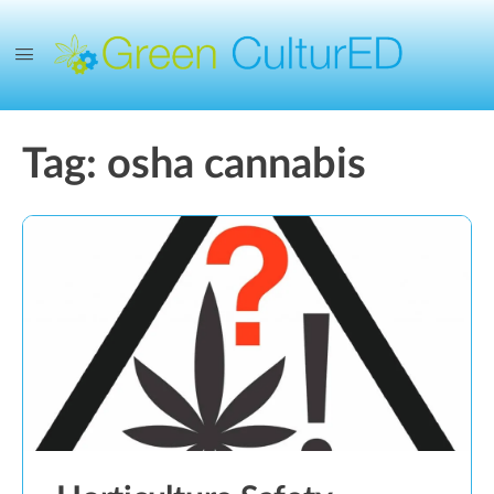
Tag:
osha cannabis