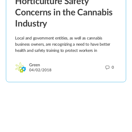
Horticulture Safety
Concerns in the Cannabis
Industry
Local and government entities, as well as cannabis
business owners, are recognizing a need to have better
health and safety training to protect workers in
Green
0
04/02/2018