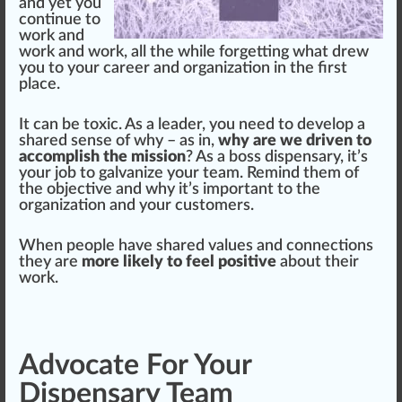
and yet you
continue to
work and
work and work, all the while forgetting what drew
you to your career and
organization
in the first
place
.
It can be toxic. As a
leader
, you need to develop a
shared sense of why – as in,
why are we driven to
accomplish the mission
? As a boss dispensary, it’s
your job to galvanize your team. Remind them of
the
objective
and why it’s important to the
organization and your
custom
ers.
When people have shared values and
connection
s
they are
more likely to feel positive
about their
work.
Advocate For Your
Dispensary Team