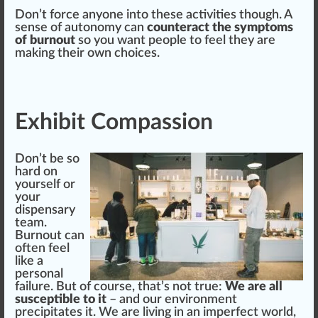
Don’t force anyone into these activities though. A
sense of autonomy can
counteract the symptoms
of burnout
so you want people to feel they are
making
their own
choice
s.
Exhibit Compassion
Don’t be so
hard on
yourself or
your
dispensary
team.
Burnout can
often feel
like a
persona
l
failure
. But of
course
, that’s not
true
:
We are all
susceptible to it
– and our
environment
preci
pit
ates it. We are living in an im
perfect world
,