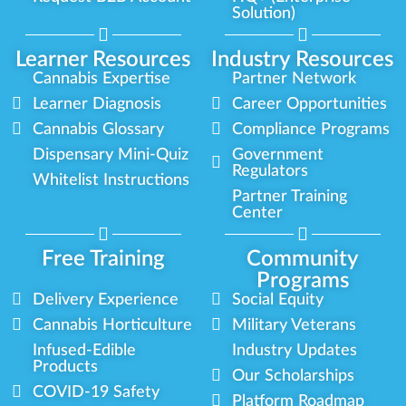
Solution)
Learner Resources
Industry Resources
Cannabis Expertise
Partner Network
Learner Diagnosis
Career Opportunities
Cannabis Glossary
Compliance Programs
Dispensary Mini-Quiz
Government
Regulators
Whitelist Instructions
Partner Training
Center
Free Training
Community
Programs
Delivery Experience
Social Equity
Cannabis Horticulture
Military Veterans
Infused-Edible
Industry Updates
Products
Our Scholarships
COVID-19 Safety
Platform Roadmap