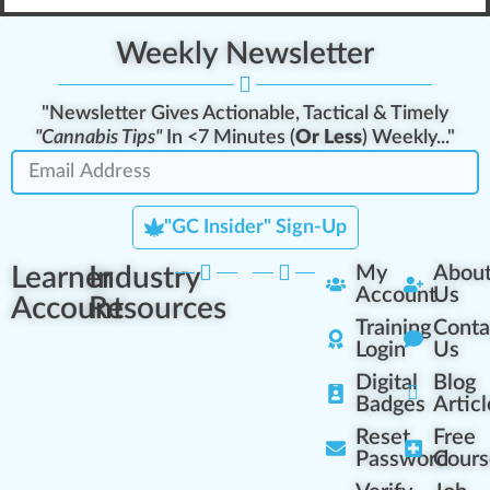
Weekly Newsletter
"Newsletter Gives Actionable, Tactical & Timely
"Cannabis Tips"
In <7 Minutes (
Or Less
) Weekly..."
"GC Insider" Sign-Up
Learner
Industry
My
Abou
Account
Us
Account
Resources
Training
Conta
Login
Us
Digital
Blog
Badges
Articl
Reset
Free
Password
Cours