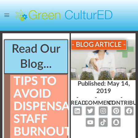
- BLOG ARTICLE -
Read Our
Blog...
TIPS TO
Published:
May 14,
AVOID
2019
-
-
-
READ-
COMMENT-
CONTRIBU
DISPENSARY
STAFF
BURNOUT