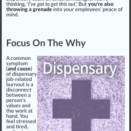
thinking, ‘
I’ve got to get this out
.’ But
you’re also
throwing a grenade
into your employees’ pe
ace
of
mind.
Focus On The Why
A common
symptom
(
and cause
)
of dispensary
job-related
burnout is a
disconnect
between a
pe
rso
n’s
values and
the work at
hand. You
feel stressed
and tired,