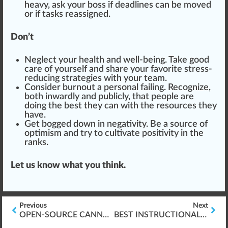
heavy, ask your boss if deadlines can be
move
d
or if tasks reas
sign
ed.
Don’t
Neglect your health and well-being. Take good
care of yourself and share your favorite stress-
reducing strategies with your team.
Consider burnout a personal failing. Recognize,
both inwardly and publicly, that people are
doing the best they can with the resources they
have.
Get bogged down in negativity. Be a source of
optimism
and try to cultivate positivity in the
ranks.
Let us know what you think.
Previous
Next
OPEN-SOURCE CANNABIS BREEDING
BEST INSTRUCTIONAL DESIGN TOOLS