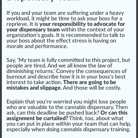
If you and your team are
suffering
under a heavy
workload, it might be time to ask your boss for a
reprieve. It is
your responsibility to advocate for
your dispensary team
within the context of your
organization’s goals. It is recommended to talk to
your boss about the
eff
ect stress is having on
morale and
performance
.
Say, ‘My team is fully committed to this
project
, but
people are tired. And we all know the l
aw
of
di
mini
shing
returns
.’ Convey the con
sequence
s of
burnout and describe how it is in your boss’s best
interest to take action.
There are going to be
mistakes and slippage
. And those will be costly.
Explain that you’re worried you might lose people
who are valuable to the
cannabis dispensary
. Then
ask, can this dead
line
be pushed back?
Or can this
assignment be curtailed?
Think, too, about what
you can put in place within your team that can help,
especially when doing
cannabis dispensary training
.