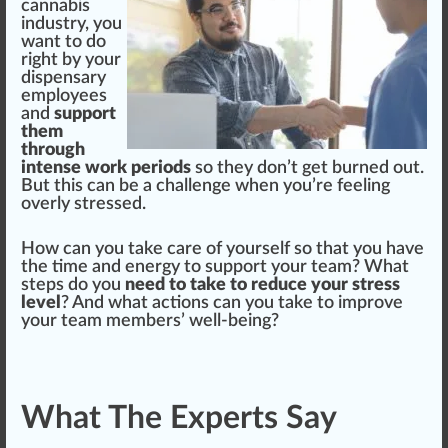
cannabis
industry
, you
w
ant to do
rig
ht by your
dispensary
emp
loyees
and
support
them
through
intense work periods
so they don’t get
burn
ed out.
But this can be a challenge when you’re feeling
overly stressed.
How can you t
ak
e
care
of yourself so that you have
the time and
energy
to support your team? What
steps do you
need to take to reduce your stress
level
? And what actions can you take to i
mpr
ove
your team
members
’ well-being?
What The Experts Say