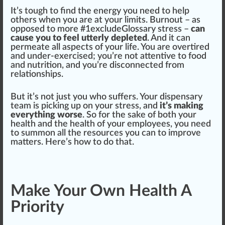
It’s tough to find the en
erg
y you need to help
others when you are at your limits. Burnout – as
op
pos
ed to more #
1
excludeGlossary stress –
can
cause you to feel utterly depleted
. And it can
permeate all
aspects
of your life. You are overti
red
and under-exercised; you’re not attentive to food
and
nut
rition, and you’re dis
connected
fr
om
rel
ations
hip
s.
But it’s not
j
ust you
who
suffers. Your dispensary
team is pic
king
up on your stress, and
it’s making
everything worse
. So for the sake of both your
health
and the health of your employees, you need
to summon all the re
source
s you can to improve
matter
s. Here’s how to do that.
Make Your Own Health A
Priority