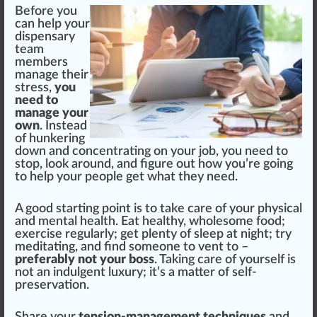
Before you
can help your
dispensary
team
m
ember
s
manage their
stress,
you
need to
manage your
own
. Instead
of hun
k
ering
down and concentrating on your job, you need to
s
top
, look around, and figure out how you’re going
to help your people get what they need.
A
good
start
ing point is to take care of your
ph
ysical
and mental health. Eat healthy, wholesome food;
exercise regularly; get plenty of sleep at night; try
med
itating, and find someone to
vent
to –
preferably not your boss
. Ta
kin
g care of yourself is
not an indulgent
luxury
; it’s a matter of self-
preservation.