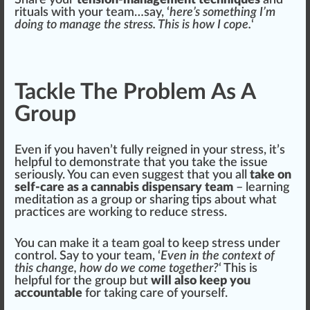
Share
your
tension-management techniques
and
rituals with your team…say, ‘
here’s some
thing
I’m
doing to manage the stress. This is how I cope.
‘
Tackle The Problem As A
Group
Even if you
haven
’t fully reigned in your stress, it’s
helpful to
demon
strate that you take the
issue
seriously. You can even suggest that you all
take on
self-care as a cannabis dispensary team
– learning
meditation as a
group
or sharing tips about what
practices
are working to reduce stress.
You can make it a team goal to keep stress under
control
. Say to your team, ‘
Even in the
context
of
this
change
, how do we come t
og
ether?
‘ This is
helpful for the group but
will also keep you
accountable
for taking care of yourself.