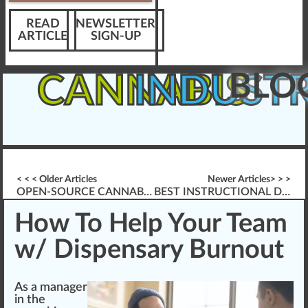
READ
NEWSLETTER
ARTICLE
SIGN-UP
BLO
CANNABIS
INDUST
< < < Older Articles
Newer Articles> > >
OPEN-SOURCE CANNABIS BREEDING
BEST INSTRUCTIONAL DESIGN TOOLS
How To Help Your Team
w/ Dispensary Burnout
As a ma
n
ager
in the