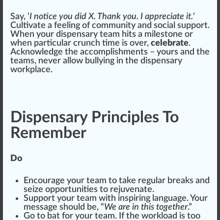
Say, ‘
I
notice
you did X. Thank you. I
app
reciate it.
‘
Cultivate
a feeling of
community
and social support.
When your dispensary team
hit
s a mile
stone
or
when particular crunch time is over,
celebrate
.
Acknowledge the
accomplishment
s – yours and the
te
ams
, never
allow
bullying in the dispensary
workplace
.
Dispensary Principles To
Remember
Do
Encourage your team to take regular breaks and
seize opportunities to rejuvenate.
Support your team with inspiring language. Your
mes
sage
should
be, “
We are in this together
.”
Go to bat for your team. If the workload is too