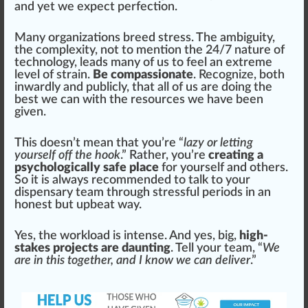
and yet we expect perfection.
Many
organizations
breed
stress. The am
big
uity,
the complexity, not to mention the 24/
7
nature of
technology, leads many of us to feel an e
xtreme
level
of
strain
.
Be compassionate
. R
eco
gnize, both
inwardly and
public
ly, that all of us are doing the
best we can with the resources we have been
given.
This doesn’t mean that you’re “
lazy or letting
yourself off the hook
.” Rather, you’re
creating a
psychologically safe place
for yourself and others.
So it is always recommended to talk to your
dispensary team through stressful periods in an
honest but upbeat way.
Yes, the workload is
intense
. And yes, big,
high-
stakes projects are daunting
. Tell your team, “
We
are in this together, and I know we can deliver
.”