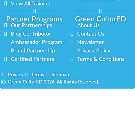
View All Training
Partner Programs
Green CulturED
Our Partnerships
About Us
Blog Contributor
Contact Us
Ambassador Program
Newsletter
Brand Partnership
Privacy Policy
Certified Partners
Terms & Conditions
Privacy
Terms
Sitemap
Green CulturED 2026. All Rights Reserved.