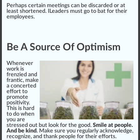
Perhaps certain meetings can be discarded or at
least s
hor
tened. ILeaders must go to
bat
for their
employees.
Be A Source Of Optimism
Whenever
work is
frenzied and
frantic, make
a concerted
effort to
promote
positivity.
This is hard
to do when
you are
stressed out but look for the good.
Smile at people.
And be kind
. Make
sure
you regularly acknowl
edge
,
recognize, and thank people for their efforts.