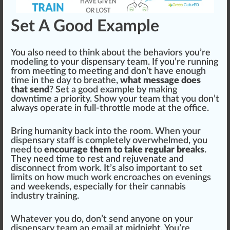
Set A Good Example
You also need to
thin
k about the behaviors you’re
model
ing to your dispensary team. If you’re running
from meeting to meeting and don’t have enough
time in the day to breathe,
what message does
that send
? Set a
goo
d example by making
downtime a priority. Show your team that you don’t
always operate in full-throttle mode at the off
ice
.
Bring humanity back into the room. When your
dispensary staff is completely
overwhelm
ed, you
need to
encourage them to take regular breaks
.
They need time to rest and
rejuvenate
and
disconnect from work. It’s also important to set
limits on how much work enc
roach
es on evenings
and weekends, e
special
ly for their
cannabis
industry training
.
Whatever you do, don’t send anyone on your
dispensary team an email at midnight. You’re