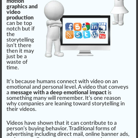
motion
graphics and
video
production
can be
top
notch but if
the
storytelling
isn’t there
then it may
just be a
waste
of
time.
It’s be
cause
humans connect with video on an
emotion
al and
persona
l
level
. A video that conveys
a
message with a deep emotional impact
is
something many will rem
ember
. It’s one reason
why companies are leaning toward storytelling in
their videos.
Videos have shown that it can contribute to a
pe
rso
n’s buying behavior.
Traditional
forms of
advertising including
direct
mail, on
line
banner
ads,