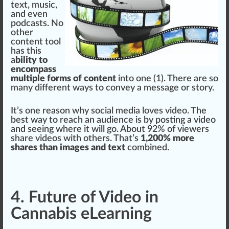
text, music,
and even
podcasts. No
other
content tool
has this
a
bility to
encompass
multiple forms of content
into one (1). There are so
many different
ways
to convey a message or story.
It’s one reason why social media loves video. The
best way to reach an audience is by po
sting
a video
and seeing where it will go. About 92% of viewers
share
videos with others. That’s
1,200% more
shares than images and text
com
bin
ed.
4. Future of Video in
Cannabis eLearning