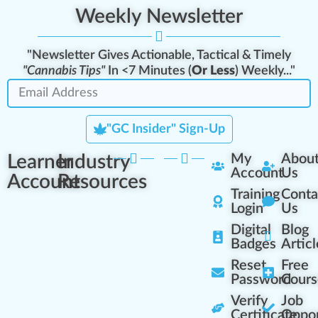
Weekly Newsletter
"Newsletter Gives Actionable, Tactical & Timely
"Cannabis Tips"
In <7 Minutes (
Or Less
) Weekly..."
"GC Insider" Sign-Up
Learner
Industry
My
Abou
Account
Us
Account
Resources
Training
Conta
Login
Us
Digital
Blog
Badges
Articl
Reset
Free
Password
Cours
Verify
Job
Certificate
Oppor