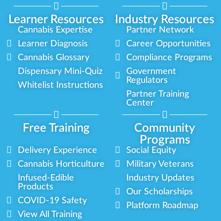
Learner Resources
Industry Resources
Cannabis Expertise
Partner Network
Learner Diagnosis
Career Opportunities
Cannabis Glossary
Compliance Programs
Dispensary Mini-Quiz
Government
Regulators
Whitelist Instructions
Partner Training
Center
Free Training
Community
Programs
Delivery Experience
Social Equity
Cannabis Horticulture
Military Veterans
Infused-Edible
Industry Updates
Products
Our Scholarships
COVID-19 Safety
Platform Roadmap
View All Training