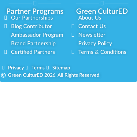
Partner Programs
Green CulturED
Our Partnerships
About Us
Blog Contributor
Contact Us
Ambassador Program
Newsletter
Brand Partnership
Privacy Policy
Certified Partners
Terms & Conditions
Privacy
Terms
Sitemap
Green CulturED 2026. All Rights Reserved.