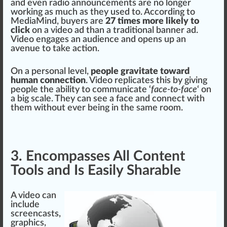
and even radio
announcements
are no longer
wor
king
as much as they used to. According to
MediaMind, buyers are
27 times more likely to
click
on a video ad than a traditional banner ad.
Video engages an audience and opens up an
avenue to t
ak
e action.
On a personal level,
people gravitate toward
human connection
. Video replicates this by giving
people the
ability
to communicate ‘
face-to-face
‘ on
a
big
scale. They can see a f
ace
and connect with
them without ever being in the same room.
3. Encompasses All Content
Tools and Is Easily Sharable
A video can
include
screencasts,
gra
ph
ics,