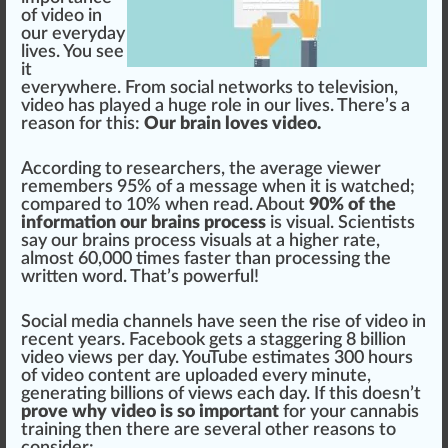
of video in
our everyday
lives. You see
it
everywhere.
Fr
om social
network
s to tele
vision
,
video has
play
ed a huge role in our lives. There’s a
reason for this:
Our brain loves video.
A
cc
ording to researchers, the average viewer
re
members
95% of a mes
sage
when it is watched;
com
pare
d to
10
% when read. About
90% of the
information our brains process
is visual. Scientists
say our brains
process
visuals at a
high
er rate,
almost 60,000 times faster than
processing
the
written word. That’s
powerful
!
Social
med
ia
channel
s have seen the
rise
of video in
recent years.
Facebook
gets a s
tagger
ing 8 billion
video views per day.
YouTube
estimates 300 hours
of video content are up
loaded
every mi
nut
e,
gene
rating billions of views each day. If this doesn’t
prove why video is so important
for your
cannabis
training
then there are several other reasons to