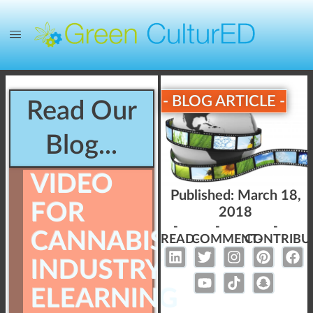
- BLOG ARTICLE -
Read Our
Blog...
VIDEO
Published:
March 18,
FOR
2018
-
-
-
CANNABIS
READ-
COMMENT-
CONTRIBU
INDUSTRY
ELEARNING