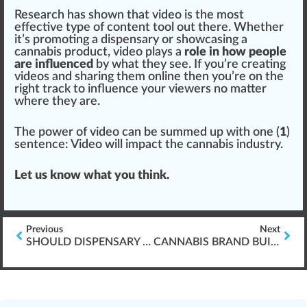
Research has shown that video is the most
eff
ective
type
of content tool out there. Whether
it’s promoting a
dispensary
or show
casing
a
cannabis
product
, video plays a
role in how people
are influenced
by what they see. If you’re creating
videos and sharing them online then you’re on the
rig
ht track to
influence
your viewers no
matter
where they are.
The
power
of video can be summed up with one (
1
)
sentence: Video will impact the
cannabis industry
.
Let us know what you
thin
k.
Previous
Next
SHOULD DISPENSARY MANAGERS BE ARMED?
CANNABIS BRAND BUILDING 101