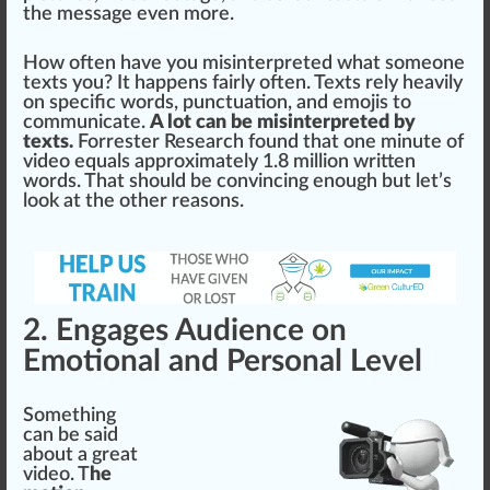
the
mess
age even more.
How often have you misinterpreted what someone
texts you? It
happen
s f
air
ly often. Texts
rel
y heavily
on
specific
words, punctuation, and emo
j
is to
communicate.
A lot can be misinterpreted by
texts.
Forrester Research
found
that one minute of
video
equal
s
app
roximately
1
.8 million written
words. That
should
be conv
inc
ing enough but let’s
look at the other reasons.
2. Engages Audience on
Emotional and Personal Level
Something
can be said
about a great
video. T
he