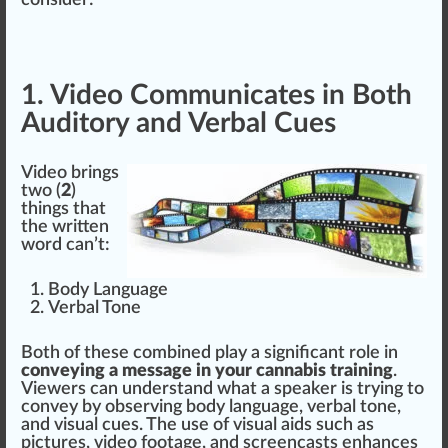
con
side
r:
1. Video Communicates in Both
Auditory and Verbal Cues
Video brings
two (
2
)
things
that
the written
word can’t:
Body Language
Verbal Tone
Both of these
combine
d play a
sign
ificant role in
conveying a message in your cannabis training
.
Viewers can understand what a s
peak
er is trying to
convey by
observing
body language, verbal tone,
and visual
cue
s. The use of visual
aid
s such as
pi
ctu
res, video foo
tag
e, and screencasts
enhance
s