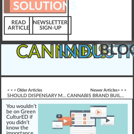
SOLUTIONS
READ
NEWSLETTER
ARTICLE
SIGN-UP
BLO
CANNABIS
INDUST
< < < Older Articles
Newer Articles> > >
SHOULD DISPENSARY MANAGERS BE ARMED?
CANNABIS BRAND BUILDING 101
You
w
ould
n
’t
be on
Green
CulturED
if
you didn’t
k
now the
im
port
a
nce