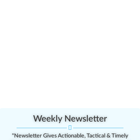
Weekly Newsletter
"Newsletter Gives Actionable, Tactical & Timely