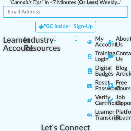
"Cannabis Tips"
In <7 Minutes (
Or Less
) Weekly..."
"GC Insider" Sign-Up
Learner
Industry
My
Abou
Account
Us
Account
Resources
Training
Conta
Login
Us
Digital
Blog
Badges
Articl
Reset
Free
Password
Cours
Verify
Job
Certificate
Oppor
Learner
Platf
Transcript
Road
Let's Connect