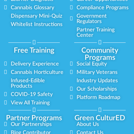
Cannabis Glossary
Compliance Programs
Dispensary Mini-Quiz
Government
Regulators
Whitelist Instructions
Partner Training
Center
Free Training
Community
Programs
Delivery Experience
Social Equity
Cannabis Horticulture
Military Veterans
Infused-Edible
Industry Updates
Products
Our Scholarships
COVID-19 Safety
Platform Roadmap
View All Training
Partner Programs
Green CulturED
Our Partnerships
About Us
Blog Contributor
Contact Us