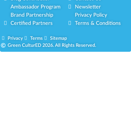
Ambassador Program
Newsletter
Brand Partnership
Privacy Policy
Certified Partners
Terms & Conditions
Privacy
Terms
Sitemap
Green CulturED 2026. All Rights Reserved.