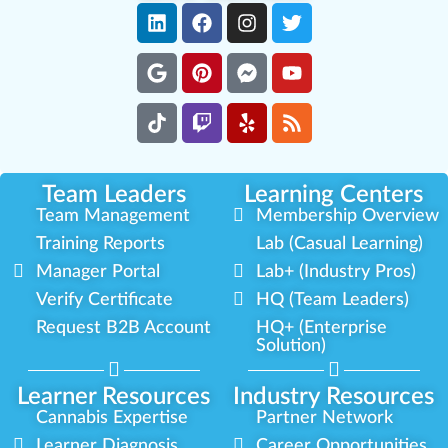
Team Leaders
Learning Centers
Team Management
Membership Overview
Training Reports
Lab (Casual Learning)
Manager Portal
Lab+ (Industry Pros)
Verify Certificate
HQ (Team Leaders)
Request B2B Account
HQ+ (Enterprise
Solution)
Learner Resources
Industry Resources
Cannabis Expertise
Partner Network
Learner Diagnosis
Career Opportunities