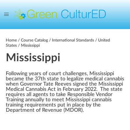
Home
/
Course Catalog
/
International Standards
/
United
States
/ Mississippi
Mississippi
Following years of court challenges, Mississippi
became the 37th state to legalize medical cannabis
when Governor Tate Reeves signed the Mississippi
Medical Cannabis Act in February 2022. The state
requires all agents to take Responsible Vendor
Training annually to meet Mississippi cannabis
training requirements put in place by the
Department of Revenue (MDOR).