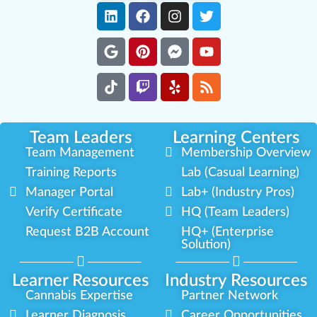
Team Leaders
Learning Centers
Team Management
Membership Overview
Training Reports
Lab (Casual Learning)
Manager Portal
Lab+ (Industry Pros)
Verify Certificate
HQ (Team Leaders)
Request B2B Account
HQ+ (Enterprise
Solution)
Learner Resources
Industry Resources
Cannabis Expertise
Partner Network
Learner Diagnosis
Career Opportunities