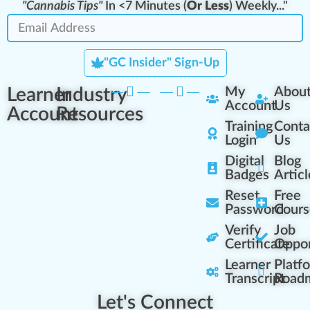
"Cannabis Tips"
In <7 Minutes (
Or Less
) Weekly..."
"GC Insider" Sign-Up
Learner
Industry
My
Abou
Account
Us
Account
Resources
Training
Conta
Login
Us
Digital
Blog
Badges
Articl
Reset
Free
Password
Cours
Verify
Job
Certificate
Oppor
Learner
Platf
Transcript
Road
Let's Connect