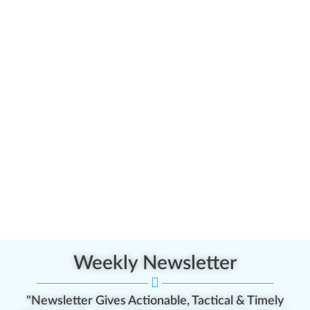
Weekly Newsletter
"Newsletter Gives Actionable, Tactical & Timely