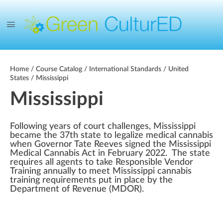
Home
/
Course Catalog
/
International Standards
/
United
States
/ Mississippi
Mississippi
Following years of court challenges, Mississippi
became the 37th state to legalize medical cannabis
when Governor Tate Reeves signed the Mississippi
Medical Cannabis Act in February 2022. The state
requires all agents to take Responsible Vendor
Training annually to meet Mississippi cannabis
training requirements put in place by the
Department of Revenue (MDOR).