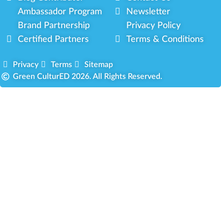
Ambassador Program
Newsletter
Brand Partnership
Privacy Policy
Certified Partners
Terms & Conditions
Privacy
Terms
Sitemap
Green CulturED 2026. All Rights Reserved.