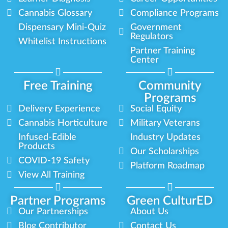
Cannabis Glossary
Compliance Programs
Dispensary Mini-Quiz
Government
Regulators
Whitelist Instructions
Partner Training
Center
Free Training
Community
Programs
Delivery Experience
Social Equity
Cannabis Horticulture
Military Veterans
Infused-Edible
Industry Updates
Products
Our Scholarships
COVID-19 Safety
Platform Roadmap
View All Training
Partner Programs
Green CulturED
Our Partnerships
About Us
Blog Contributor
Contact Us