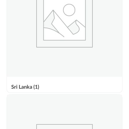
Sri Lanka
(1)