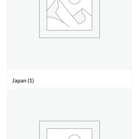
Japan
(1)