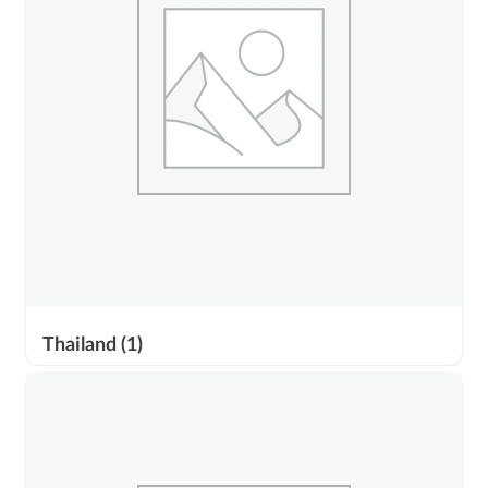
Thailand
(1)