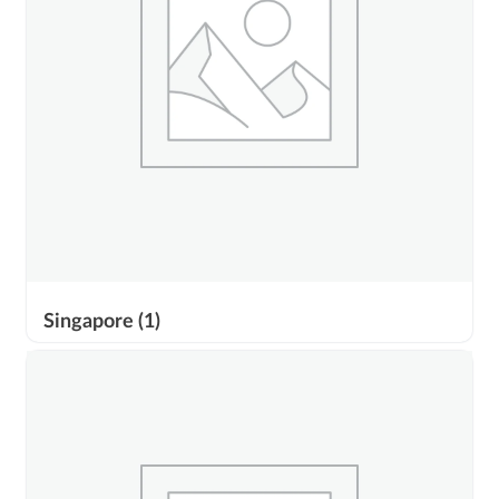
Singapore
(1)