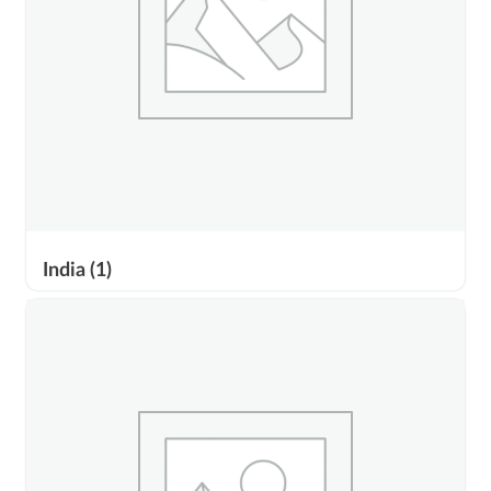
India
(1)