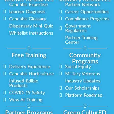
Cannabis Expertise
Partner Network
Learner Diagnosis
Career Opportunities
Cannabis Glossary
Compliance Programs
Dispensary Mini-Quiz
Government
Regulators
Whitelist Instructions
Partner Training
Center
Free Training
Community
Programs
Delivery Experience
Social Equity
Cannabis Horticulture
Military Veterans
Infused-Edible
Industry Updates
Products
Our Scholarships
COVID-19 Safety
Platform Roadmap
View All Training
Partner Programs
Green CulturED