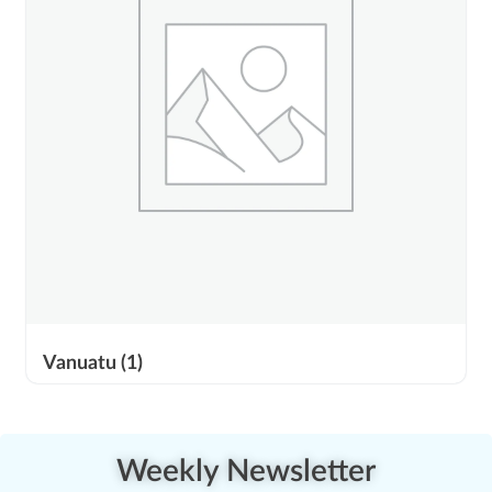
Vanuatu
(1)
Weekly Newsletter