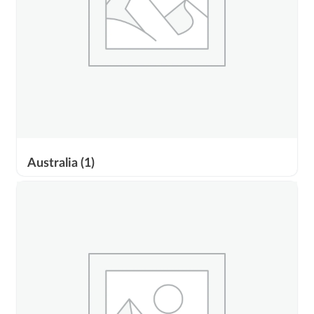
Australia
(1)