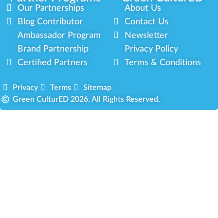
Our Partnerships
About Us
Blog Contributor
Contact Us
Ambassador Program
Newsletter
Brand Partnership
Privacy Policy
Certified Partners
Terms & Conditions
Privacy
Terms
Sitemap
Green CulturED 2026. All Rights Reserved.