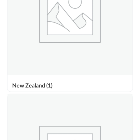
New Zealand
(1)