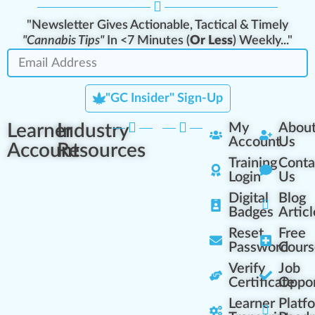
"Newsletter Gives Actionable, Tactical & Timely
"Cannabis Tips"
In <7 Minutes (
Or Less
) Weekly..."
"GC Insider" Sign-Up
Learner
Industry
My
Abou
Account
Us
Account
Resources
Training
Conta
Login
Us
Digital
Blog
Badges
Articl
Reset
Free
Password
Cours
Verify
Job
Certificate
Oppor
Learner
Platf