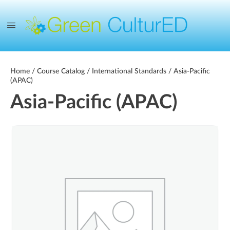
Home
/
Course Catalog
/
International Standards
/ Asia-Pacific
(APAC)
Asia-Pacific (APAC)