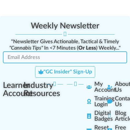
Weekly Newsletter
"Newsletter Gives Actionable, Tactical & Timely
"Cannabis Tips"
In <7 Minutes (
Or Less
) Weekly..."
"GC Insider" Sign-Up
Learner
Industry
My
Abou
Account
Us
Account
Resources
Training
Conta
Login
Us
Digital
Blog
Badges
Articl
Reset
Free