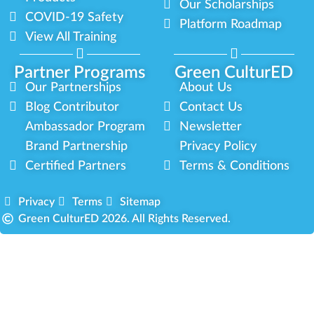
Our Scholarships
COVID-19 Safety
Platform Roadmap
View All Training
Partner Programs
Green CulturED
Our Partnerships
About Us
Blog Contributor
Contact Us
Ambassador Program
Newsletter
Brand Partnership
Privacy Policy
Certified Partners
Terms & Conditions
Privacy
Terms
Sitemap
Green CulturED 2026. All Rights Reserved.