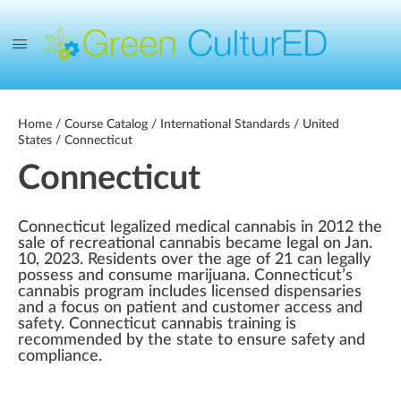
Home
/
Course Catalog
/
International Standards
/
United
States
/ Connecticut
Connecticut
Connecticut legalized medical cannabis in 2012 the
sale of recreational cannabis became legal on Jan.
10, 2023. Residents over the age of 21 can legally
possess and consume marijuana. Connecticut’s
cannabis program includes licensed dispensaries
and a focus on patient and customer access and
safety. Connecticut cannabis training is
recommended by the state to ensure safety and
compliance.