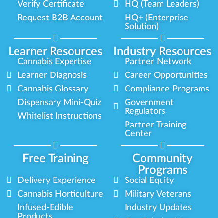
Verify Certificate
HQ (Team Leaders)
Request B2B Account
HQ+ (Enterprise
Solution)
Learner Resources
Industry Resources
Cannabis Expertise
Partner Network
Learner Diagnosis
Career Opportunities
Cannabis Glossary
Compliance Programs
Dispensary Mini-Quiz
Government
Regulators
Whitelist Instructions
Partner Training
Center
Free Training
Community
Programs
Delivery Experience
Social Equity
Cannabis Horticulture
Military Veterans
Infused-Edible
Industry Updates
Products