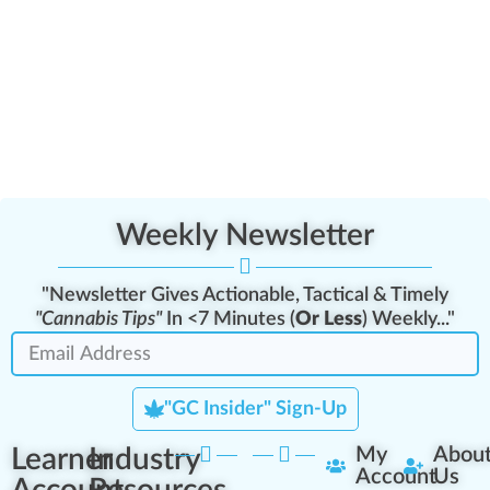
Weekly Newsletter
"Newsletter Gives Actionable, Tactical & Timely
"Cannabis Tips"
In <7 Minutes (
Or Less
) Weekly..."
"GC Insider" Sign-Up
Learner
Industry
My
Abou
Account
Us