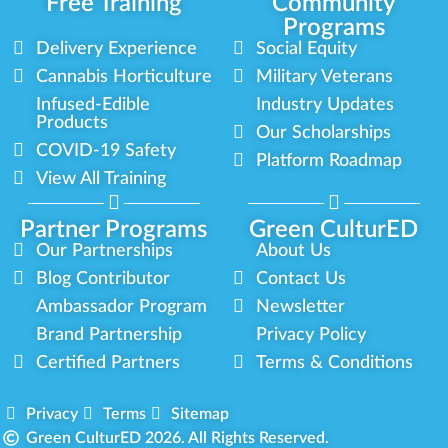
Free Training
Community
Programs
Delivery Experience
Social Equity
Cannabis Horticulture
Military Veterans
Infused-Edible
Industry Updates
Products
Our Scholarships
COVID-19 Safety
Platform Roadmap
View All Training
Partner Programs
Green CulturED
Our Partnerships
About Us
Blog Contributor
Contact Us
Ambassador Program
Newsletter
Brand Partnership
Privacy Policy
Certified Partners
Terms & Conditions
Privacy
Terms
Sitemap
Green CulturED 2026. All Rights Reserved.