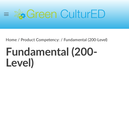
Home
/ Product Competency: / Fundamental (200-Level)
Fundamental (200-
Level)