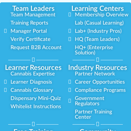
Team Leaders
Learning Centers
Team Management
Membership Overview
Training Reports
Lab (Casual Learning)
Manager Portal
Lab+ (Industry Pros)
Verify Certificate
HQ (Team Leaders)
Request B2B Account
HQ+ (Enterprise
Solution)
Learner Resources
Industry Resources
Cannabis Expertise
Partner Network
Learner Diagnosis
Career Opportunities
Cannabis Glossary
Compliance Programs
Dispensary Mini-Quiz
Government
Regulators
Whitelist Instructions
Partner Training
Center