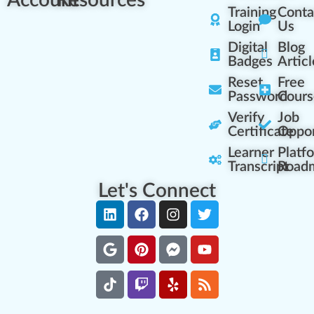
Account
Resources
Training
Conta
Login
Us
Digital
Blog
Badges
Articl
Reset
Free
Password
Cours
Verify
Job
Certificate
Oppor
Learner
Platf
Transcript
Road
Let's Connect