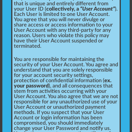
that is unique and entirely different from
your User ID (
collectively, a
“User Account”
).
Each User is limited to one User Account.
You agree that you will never divulge or
share access or access information to your
User Account with any third-party for any
reason. Users who violate this policy may
have their User Account suspended or
terminated.
You are responsible for maintaining the
security of your User Account. You agree and
understand that you are solely responsible
for your account security settings,
protection of confidential information (
ex.
your password
), and all consequences that
stem from activities occurring with your
User Account. You also agree that we are not
responsible for any unauthorized use of your
User Account or unauthorized payment
methods. If you suspect that your User
Account or login information has been
compromised, you should immediately
change your User Password and notify us.