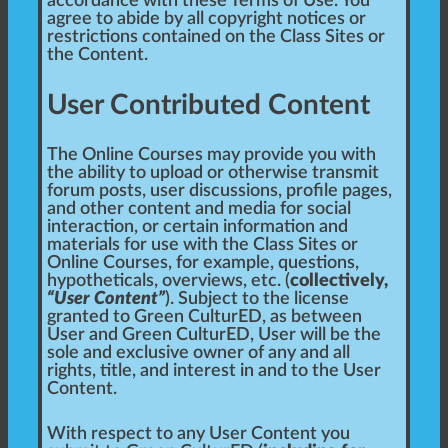
accordance with these Terms of Use. You
agree to abide by all copyright notices or
restrictions contained on the Class Sites or
the Content.
User Contributed Content
The Online Courses may provide you with
the ability to upload or otherwise transmit
forum posts, user discussions, profile pages,
and other content and media for social
interaction, or certain information and
materials for use with the Class Sites or
Online Courses, for example, questions,
hypotheticals, overviews, etc. (
collectively,
“User Content”
). Subject to the license
granted to Green CulturED, as between
User and Green CulturED, User will be the
sole and exclusive owner of any and all
rights, title, and interest in and to the User
Content.
With respect to any User Content you