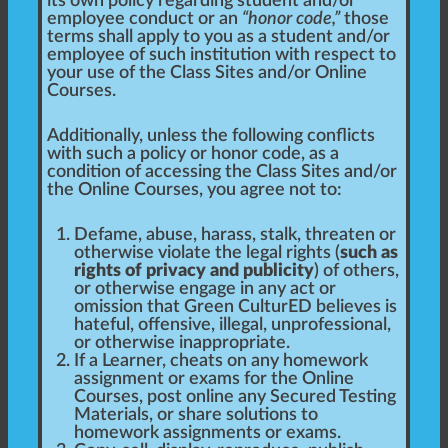
its own policy regarding student and/or
employee conduct or an
“honor code,”
those
terms shall apply to you as a student and/or
employee of such institution with respect to
your use of the Class Sites and/or Online
Courses.
Additionally, unless the following conflicts
with such a policy or honor code, as a
condition of accessing the Class Sites and/or
the Online Courses, you agree not to:
Defame, abuse, harass, stalk, threaten or
otherwise violate the legal rights (
such as
rights of privacy and publicity
) of others,
or otherwise engage in any act or
omission that Green CulturED believes is
hateful, offensive, illegal, unprofessional,
or otherwise inappropriate.
If a Learner, cheats on any homework
assignment or exams for the Online
Courses, post online any Secured Testing
Materials, or share solutions to
homework assignments or exams.