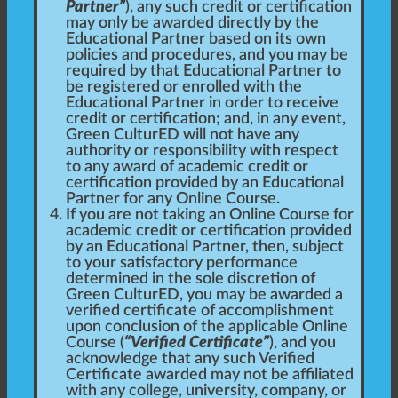
Partner”
), any such credit or certification
may only be awarded directly by the
Educational Partner based on its own
policies and procedures, and you may be
required by that Educational Partner to
be registered or enrolled with the
Educational Partner in order to receive
credit or certification; and, in any event,
Green CulturED will not have any
authority or responsibility with respect
to any award of academic credit or
certification provided by an Educational
Partner for any Online Course.
If you are not taking an Online Course for
academic credit or certification provided
by an Educational Partner, then, subject
to your satisfactory performance
determined in the sole discretion of
Green CulturED, you may be awarded a
verified certificate of accomplishment
upon conclusion of the applicable Online
Course (
“Verified Certificate”
), and you
acknowledge that any such Verified
Certificate awarded may not be affiliated
with any college, university, company, or