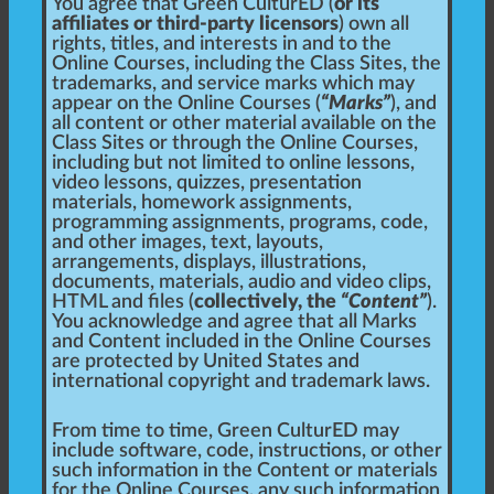
You agree that Green CulturED (
or its
affiliates or third-party licensors
) own all
rights, titles, and interests in and to the
Online Courses, including the Class Sites, the
trademarks, and service marks which may
appear on the Online Courses (
“Marks”
), and
all content or other material available on the
Class Sites or through the Online Courses,
including but not limited to online lessons,
video lessons, quizzes, presentation
materials, homework assignments,
programming assignments, programs, code,
and other images, text, layouts,
arrangements, displays, illustrations,
documents, materials, audio and video clips,
HTML and files (
collectively, the
“Content”
).
You acknowledge and agree that all Marks
and Content included in the Online Courses
are protected by United States and
international copyright and trademark laws.
From time to time, Green CulturED may
include software, code, instructions, or other
such information in the Content or materials
for the Online Courses, any such information