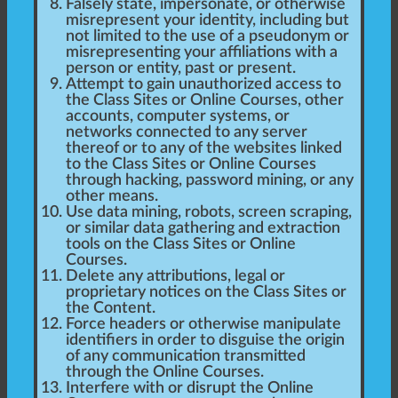
Falsely state, impersonate, or otherwise
misrepresent your identity, including but
not limited to the use of a pseudonym or
misrepresenting your affiliations with a
person or entity, past or present.
Attempt to gain unauthorized access to
the Class Sites or Online Courses, other
accounts, computer systems, or
networks connected to any server
thereof or to any of the websites linked
to the Class Sites or Online Courses
through hacking, password mining, or any
other means.
Use data mining, robots, screen scraping,
or similar data gathering and extraction
tools on the Class Sites or Online
Courses.
Delete any attributions, legal or
proprietary notices on the Class Sites or
the Content.
Force headers or otherwise manipulate
identifiers in order to disguise the origin
of any communication transmitted
through the Online Courses.
Interfere with or disrupt the Online