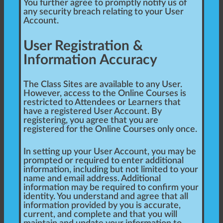
You further agree to promptly notify us of
any security breach relating to your User
Account.
User Registration &
Information Accuracy
The Class Sites are available to any User.
However, access to the Online Courses is
restricted to Attendees or Learners that
have a registered User Account. By
registering, you agree that you are
registered for the Online Courses only once.
In setting up your User Account, you may be
prompted or required to enter additional
information, including but not limited to your
name and email address. Additional
information may be required to confirm your
identity. You understand and agree that all
information provided by you is accurate,
current, and complete and that you will