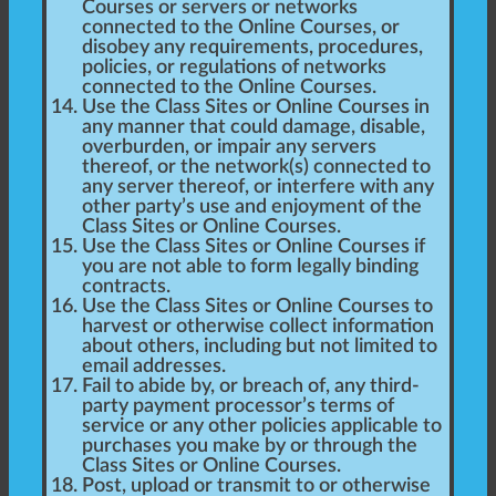
Courses or servers or networks
connected to the Online Courses, or
disobey any requirements, procedures,
policies, or regulations of networks
connected to the Online Courses.
Use the Class Sites or Online Courses in
any manner that could damage, disable,
overburden, or impair any servers
thereof, or the network(s) connected to
any server thereof, or interfere with any
other party’s use and enjoyment of the
Class Sites or Online Courses.
Use the Class Sites or Online Courses if
you are not able to form legally binding
contracts.
Use the Class Sites or Online Courses to
harvest or otherwise collect information
about others, including but not limited to
email addresses.
Fail to abide by, or breach of, any third-
party payment processor’s terms of
service or any other policies applicable to
purchases you make by or through the
Class Sites or Online Courses.
Post, upload or transmit to or otherwise