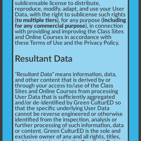
sublicensable license to distribute,
reproduce, modify, adapt, and use your User
Data, with the right to sublicense such rights
(
to multiple tiers
), for any purpose (
including
for any commercial purpose
), in connection
with providing and improving the Class Sites
and Online Courses in accordance with
these Terms of Use and the Privacy Policy.
Resultant Data
“Resultant Data”
means information, data,
and other content that is derived by or
through your access to/use of the Class
Sites and Online Courses from processing
User Data that is sufficiently aggregated
and/or de-identified by Green CulturED so
that the specific underlying User Data
cannot be reverse engineered or otherwise
identified from the inspection, analysis or
further processing of such information, data
or content. Green CulturED is the sole and
exclusive owner of any and all rights, titles,