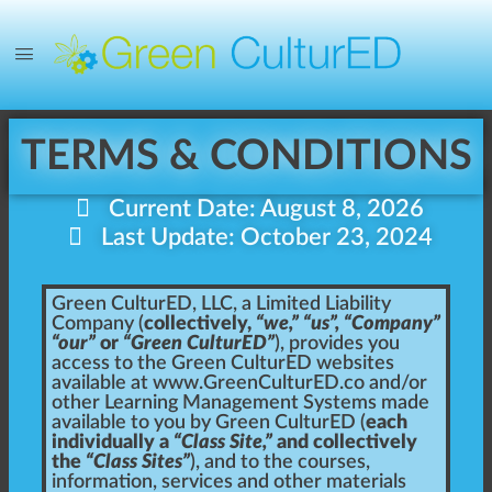
TERMS & CONDITIONS
Current Date: August 8, 2026
Last Update: October 23, 2024
Green CulturED, LLC, a Limited Liability
Company (
collectively,
“we,” “us”, “Company”
“our”
or
“Green CulturED”
), provides you
access to the Green CulturED websites
available at
www.GreenCulturED.co
and/or
other Learning Management Systems made
available to you by Green CulturED (
each
individually a
“Class Site,”
and collectively
the
“Class Sites”
), and to the courses,
information, services and other materials