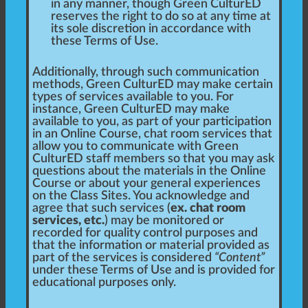
in any manner, though Green CulturED
reserves the right to do so at any time at
its sole discretion in accordance with
these Terms of Use.
Additionally, through such communication
methods, Green CulturED may make certain
types of services available to you. For
instance, Green CulturED may make
available to you, as part of your participation
in an Online Course, chat room services that
allow you to communicate with Green
CulturED staff members so that you may ask
questions about the materials in the Online
Course or about your general experiences
on the Class Sites. You acknowledge and
agree that such services (
ex. chat room
services, etc.
) may be monitored or
recorded for quality control purposes and
that the information or material provided as
part of the services is considered
“Content”
under these Terms of Use and is provided for
educational purposes only.