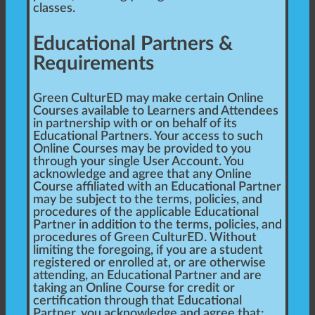
classes.
Educational Partners &
Requirements
Green CulturED may make certain Online
Courses available to Learners and Attendees
in partnership with or on behalf of its
Educational Partners. Your access to such
Online Courses may be provided to you
through your single User Account. You
acknowledge and agree that any Online
Course affiliated with an Educational Partner
may be subject to the terms, policies, and
procedures of the applicable Educational
Partner in addition to the terms, policies, and
procedures of Green CulturED. Without
limiting the foregoing, if you are a student
registered or enrolled at, or are otherwise
attending, an Educational Partner and are
taking an Online Course for credit or
certification through that Educational
Partner, you acknowledge and agree that: