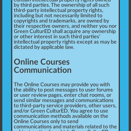
contain intellectual property rights owned
by third parties. The ownership of all such
third-party intellectual property rights,
including but not necessarily limited to
copyrights and trademarks, are owned by
their respective owners, and neither you nor
Green CulturED shall acquire any ownership
or other interest in such third parties’
intellectual property rights except as may be
dictated by applicable law.
Online Courses
Communication
The Online Courses may provide you with
the ability to post messages to user forums
or user review pages, enter chat rooms, or
send similar messages and communications
to third-party service providers, other users,
and/or Green CulturED. You agree to use
communication methods available on the
Online Courses only to send
communications and materials related to the