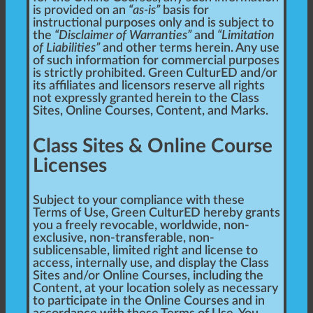
is provided on an
“as-is”
basis for
instructional purposes only and is subject to
the
“Disclaimer of Warranties”
and
“Limitation
of Liabilities”
and other terms herein. Any use
of such information for commercial purposes
is strictly prohibited. Green CulturED and/or
its affiliates and licensors reserve all rights
not expressly granted herein to the Class
Sites, Online Courses, Content, and Marks.
Class Sites & Online Course
Licenses
Subject to your compliance with these
Terms of Use, Green CulturED hereby grants
you a freely revocable, worldwide, non-
exclusive, non-transferable, non-
sublicensable, limited right and license to
access, internally use, and display the Class
Sites and/or Online Courses, including the
Content, at your location solely as necessary
to participate in the Online Courses and in