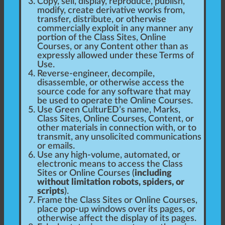
Copy, sell, display, reproduce, publish,
modify, create derivative works from,
transfer, distribute, or otherwise
commercially exploit in any manner any
portion of the Class Sites, Online
Courses, or any Content other than as
expressly allowed under these Terms of
Use.
Reverse-engineer, decompile,
disassemble, or otherwise access the
source code for any software that may
be used to operate the Online Courses.
Use Green CulturED’s name, Marks,
Class Sites, Online Courses, Content, or
other materials in connection with, or to
transmit, any unsolicited communications
or emails.
Use any high-volume, automated, or
electronic means to access the Class
Sites or Online Courses (
including
without limitation robots, spiders, or
scripts
).
Frame the Class Sites or Online Courses,
place pop-up windows over its pages, or
otherwise affect the display of its pages.