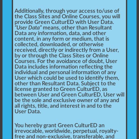
Additionally, through your access to/use of
the Class Sites and Online Courses, you will
provide Green CulturED with User Data.
“User Data”
means, other than Resultant
Data any information, data, and other
content, in any form or medium, that is
collected, downloaded, or otherwise
received, directly or indirectly from a User,
by or through the Class Sites or Online
Courses. For the avoidance of doubt, User
Data includes information reflecting the
individual and personal information of any
User which could be used to identify them,
other than Resultant Data. Subject to the
license granted to Green CulturED, as
between User and Green CulturED, User will
be the sole and exclusive owner of any and
all rights, title, and interest in and to the
User Data.
You hereby grant Green CulturED an
irrevocable, worldwide, perpetual, royalty-
free and non-exclusive, transferable, and