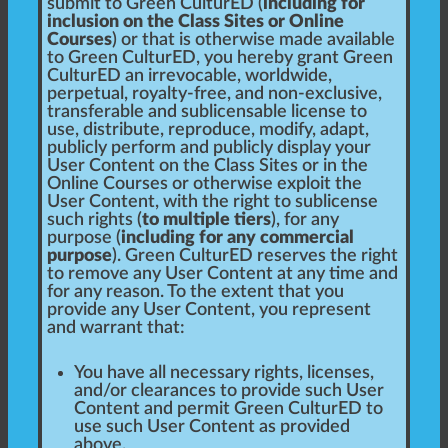
submit to Green CulturED (
including for
inclusion on the Class Sites or Online
Courses
) or that is otherwise made available
to Green CulturED, you hereby grant Green
CulturED an irrevocable, worldwide,
perpetual, royalty-free, and non-exclusive,
transferable and sublicensable license to
use, distribute, reproduce, modify, adapt,
publicly perform and publicly display your
User Content on the Class Sites or in the
Online Courses or otherwise exploit the
User Content, with the right to sublicense
such rights (
to multiple tiers
), for any
purpose (
including for any commercial
purpose
). Green CulturED reserves the right
to remove any User Content at any time and
for any reason. To the extent that you
provide any User Content, you represent
and warrant that:
You have all necessary rights, licenses,
and/or clearances to provide such User
Content and permit Green CulturED to
use such User Content as provided
above.