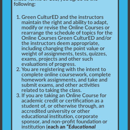
following:
Green CulturED and the instructors
maintain the right and ability to adapt,
modify or revise the Online Courses or
rearrange the schedule of topics for the
Online Courses Green CulturED and/or
the instructors deem appropriate,
including changing the point value or
weight of assignments, tests, quizzes,
exams, projects and other such
evaluations of progress.
You are registering with the intent to
complete online coursework, complete
homework assignments, and take and
submit exams, and other activities
related to taking the class.
If you are taking an Online Course for
academic credit or certification as a
student of, or otherwise through, an
accredited university or other
educational institution, corporate
sponsor, and non-profit foundation or
institution (
each an
“Educational