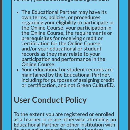
The Educational Partner may have its
own terms, policies, or procedures
regarding your eligibility to participate in
the Online Course, your participation in
the Online Course, the requirements or
prerequisites for receiving credit or
certification for the Online Course,
and/or your educational or student
records as they may relate to your
participation and performance in the
Online Course.
Your educational or student records are
maintained by the Educational Partner,
including for purposes of assigning credit
or certification, and not Green CulturED.
User Conduct Policy
To the extent you are registered or enrolled
as a Learner in or are otherwise attending, an
Educational Partner or other institution with