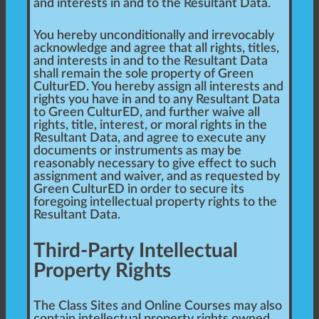
and interests in and to the Resultant Data.
You hereby unconditionally and irrevocably
acknowledge and agree that all rights, titles,
and interests in and to the Resultant Data
shall remain the sole property of Green
CulturED. You hereby assign all interests and
rights you have in and to any Resultant Data
to Green CulturED, and further waive all
rights, title, interest, or moral rights in the
Resultant Data, and agree to execute any
documents or instruments as may be
reasonably necessary to give effect to such
assignment and waiver, and as requested by
Green CulturED in order to secure its
foregoing intellectual property rights to the
Resultant Data.
Third-Party Intellectual
Property Rights
The Class Sites and Online Courses may also