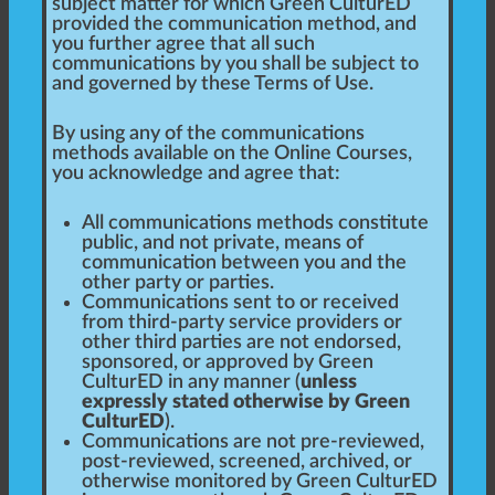
subject matter for which Green CulturED
provided the communication method, and
you further agree that all such
communications by you shall be subject to
and governed by these Terms of Use.
By using any of the communications
methods available on the Online Courses,
you acknowledge and agree that:
All communications methods constitute
public, and not private, means of
communication between you and the
other party or parties.
Communications sent to or received
from third-party service providers or
other third parties are not endorsed,
sponsored, or approved by Green
CulturED in any manner (
unless
expressly stated otherwise by Green
CulturED
).
Communications are not pre-reviewed,
post-reviewed, screened, archived, or
otherwise monitored by Green CulturED