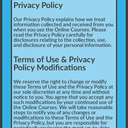
Privacy Policy
Our Privacy Policy explains how we treat
information collected and received from you
when you use the Online Courses. Please
read the Privacy Policy carefully for
disclosures relating to the collection, use,
and disclosure of your personal information.
Terms of Use & Privacy
Policy Modifications
We reserve the right to change or modify
these Terms of Use and the Privacy Policy at
our sole discretion at any time and without
notice to you. You agree that you accept any
such modifications by your continued use of
the Online Courses. We will take reasonable
steps to notify you of any changes or
modifications to these Terms of Use and the
Privacy Policy, but you are responsible for