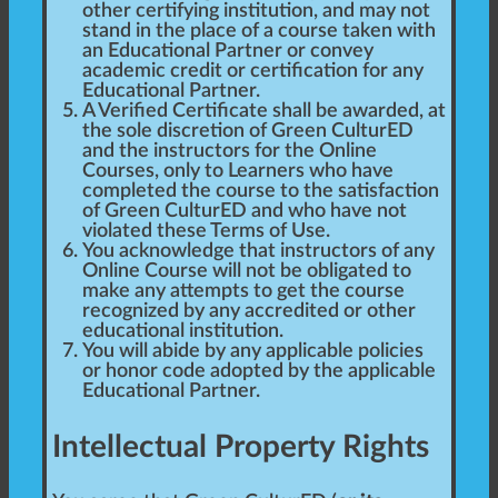
other certifying institution, and may not
stand in the place of a course taken with
an Educational Partner or convey
academic credit or certification for any
Educational Partner.
A Verified Certificate shall be awarded, at
the sole discretion of Green CulturED
and the instructors for the Online
Courses, only to Learners who have
completed the course to the satisfaction
of Green CulturED and who have not
violated these Terms of Use.
You acknowledge that instructors of any
Online Course will not be obligated to
make any attempts to get the course
recognized by any accredited or other
educational institution.
You will abide by any applicable policies
or honor code adopted by the applicable
Educational Partner.
Intellectual Property Rights