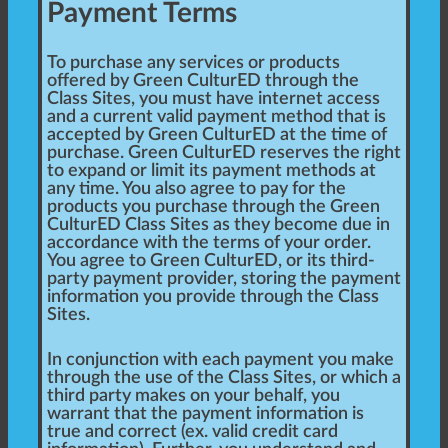
Payment Terms
To purchase any services or products
offered by Green CulturED through the
Class Sites, you must have internet access
and a current valid payment method that is
accepted by Green CulturED at the time of
purchase. Green CulturED reserves the right
to expand or limit its payment methods at
any time. You also agree to pay for the
products you purchase through the Green
CulturED Class Sites as they become due in
accordance with the terms of your order.
You agree to Green CulturED, or its third-
party payment provider, storing the payment
information you provide through the Class
Sites.
In conjunction with each payment you make
through the use of the Class Sites, or which a
third party makes on your behalf, you
warrant that the payment information is
true and correct (ex. valid credit card