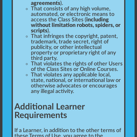
agreements
).
That consists of any high volume,
automated, or electronic means to
access the Class Sites (
including
without limitation robots, spiders, or
scripts
).
That infringes the copyright, patent,
trademark, trade secret, right of
publicity, or other intellectual
property or proprietary right of any
third party.
That violates the rights of other Users
of the Class Sites or Online Courses.
That violates any applicable local,
state, national, or international law or
otherwise advocates or encourages
any illegal activity.
Additional Learner
Requirements
If a Learner, in addition to the other terms of
these Terms of Use, you agree to the