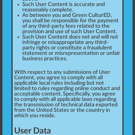
Such User Content is accurate and
reasonably complete.
As between you and Green CulturED,
you shall be responsible for the payment
of any third-party fees related to the
provision and use of such User Content.
Such User Content does not and will not
infringe or misappropriate any third-
party rights or constitute a fraudulent
statement or misrepresentation or unfair
business practices.
With respect to any submissions of User
Content, you agree to comply with all
applicable local rules including but not
limited to rules regarding online conduct and
acceptable content. Specifically, you agree
to comply with all applicable laws regarding
the transmission of technical data exported
from the United States or the country in
which you reside.
User Data