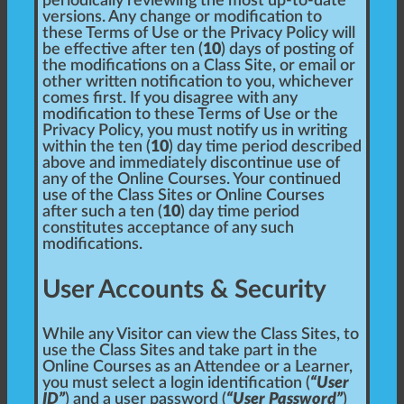
periodically reviewing the most up-to-date
versions. Any change or modification to
these Terms of Use or the Privacy Policy will
be effective after ten (
10
) days of posting of
the modifications on a Class Site, or email or
other written notification to you, whichever
comes first. If you disagree with any
modification to these Terms of Use or the
Privacy Policy, you must notify us in writing
within the ten (
10
) day time period described
above and immediately discontinue use of
any of the Online Courses. Your continued
use of the Class Sites or Online Courses
after such a ten (
10
) day time period
constitutes acceptance of any such
modifications.
User Accounts & Security
While any Visitor can view the Class Sites, to
use the Class Sites and take part in the
Online Courses as an Attendee or a Learner,
you must select a login identification (
“User
ID”
) and a user password (
“User Password”
)