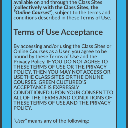
available on and through the Class Sites
(
collectively with the Class Sites, the
“Online Courses”
), subject to the terms and
conditions described in these Terms of Use.
Terms of Use Acceptance
By accessing and/or using the Class Sites or
Online Courses as a User, you agree to be
bound by these Terms of Use and the
Privacy Policy. IF YOU DO NOT AGREE TO
THESE TERMS OF USE OR THE PRIVACY
POLICY, THEN YOU MAY NOT ACCESS OR
USE THE CLASS SITES OR THE ONLINE
COURSES. GREEN CULTURED’S
ACCEPTANCE IS EXPRESSLY
CONDITIONED UPON YOUR CONSENT TO
ALL OF THE TERMS AND CONDITIONS OF
THESE TERMS OF USE AND THE PRIVACY
POLICY.
“User”
means any of the following: