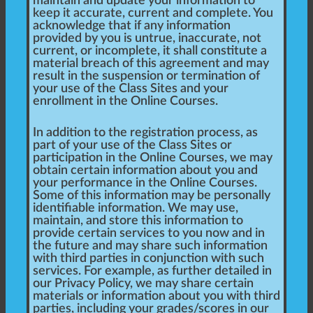
maintain and update your information to
keep it accurate, current and complete. You
acknowledge that if any information
provided by you is untrue, inaccurate, not
current, or incomplete, it shall constitute a
material breach of this agreement and may
result in the suspension or termination of
your use of the Class Sites and your
enrollment in the Online Courses.
In addition to the registration process, as
part of your use of the Class Sites or
participation in the Online Courses, we may
obtain certain information about you and
your performance in the Online Courses.
Some of this information may be personally
identifiable information. We may use,
maintain, and store this information to
provide certain services to you now and in
the future and may share such information
with third parties in conjunction with such
services. For example, as further detailed in
our Privacy Policy, we may share certain
materials or information about you with third
parties, including your grades/scores in our