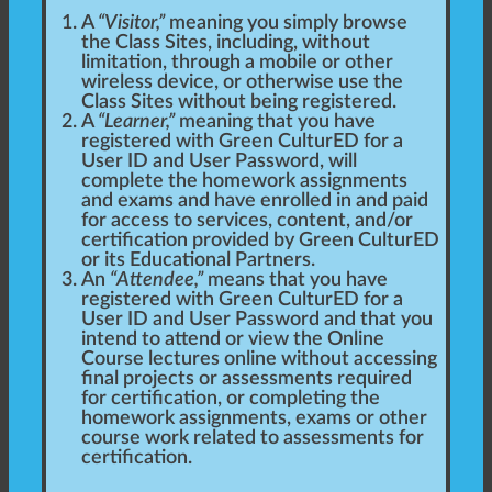
A
“Visitor,”
meaning you simply browse
the Class Sites, including, without
limitation, through a mobile or other
wireless device, or otherwise use the
Class Sites without being registered.
A
“Learner,”
meaning that you have
registered with Green CulturED for a
User ID and User Password, will
complete the homework assignments
and exams and have enrolled in and paid
for access to services, content, and/or
certification provided by Green CulturED
or its Educational Partners.
An
“Attendee,”
means that you have
registered with Green CulturED for a
User ID and User Password and that you
intend to attend or view the Online
Course lectures online without accessing
final projects or assessments required
for certification, or completing the
homework assignments, exams or other
course work related to assessments for
certification.