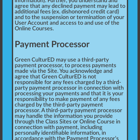
information). Further, you understand and
agree that any declined payment may lead to
additional fees (ex. dishonored credit card)
and to the suspension or termination of your
User Account and access to and use of the
Online Courses.
Payment Processor
Green CulturED may use a third-party
payment processor, to process payments
made via the Site. You acknowledge and
agree that Green CulturED is not
responsible for any fees charged by a third-
party payment processor in connection with
processing your payments and that it is your
responsibility to make payment of any fees
charged by the third-party payment
processor. A third-party payment processor
may handle the information you provide
through the Class Sites or Online Course in
connection with payment, including
personally identifiable information, in
accordance with the Payment Processor’s