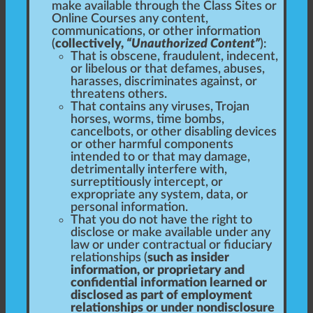
make available through the Class Sites or
Online Courses any content,
communications, or other information
(
collectively,
“Unauthorized Content”
):
That is obscene, fraudulent, indecent,
or libelous or that defames, abuses,
harasses, discriminates against, or
threatens others.
That contains any viruses, Trojan
horses, worms, time bombs,
cancelbots, or other disabling devices
or other harmful components
intended to or that may damage,
detrimentally interfere with,
surreptitiously intercept, or
expropriate any system, data, or
personal information.
That you do not have the right to
disclose or make available under any
law or under contractual or fiduciary
relationships (
such as insider
information, or proprietary and
confidential information learned or
disclosed as part of employment
relationships or under nondisclosure