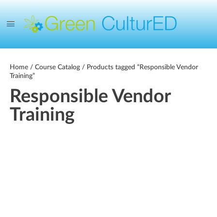
Home
/
Course Catalog
/ Products tagged “Responsible Vendor
Training”
Responsible Vendor
Training