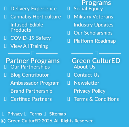
Programs
Delivery Experience
Social Equity
Cannabis Horticulture
Military Veterans
Infused-Edible
Industry Updates
Products
Our Scholarships
COVID-19 Safety
Platform Roadmap
View All Training
Partner Programs
Green CulturED
Our Partnerships
About Us
Blog Contributor
Contact Us
Ambassador Program
Newsletter
Brand Partnership
Privacy Policy
Certified Partners
Terms & Conditions
Privacy
Terms
Sitemap
Green CulturED 2026. All Rights Reserved.