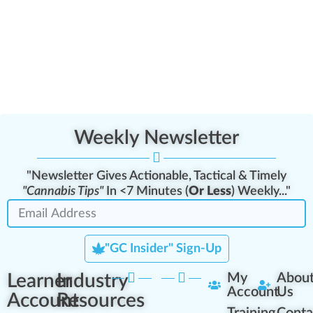
Weekly Newsletter
"Newsletter Gives Actionable, Tactical & Timely
"Cannabis Tips"
In <7 Minutes (
Or Less
) Weekly..."
"GC Insider" Sign-Up
Learner
Industry
My
Abou
Account
Us
Account
Resources