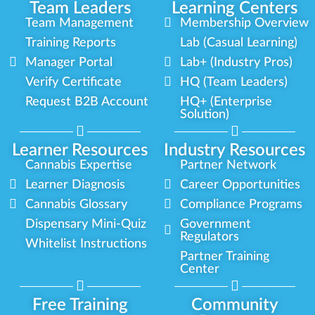
Team Leaders
Learning Centers
Team Management
Membership Overview
Training Reports
Lab (Casual Learning)
Manager Portal
Lab+ (Industry Pros)
Verify Certificate
HQ (Team Leaders)
Request B2B Account
HQ+ (Enterprise
Solution)
Learner Resources
Industry Resources
Cannabis Expertise
Partner Network
Learner Diagnosis
Career Opportunities
Cannabis Glossary
Compliance Programs
Dispensary Mini-Quiz
Government
Regulators
Whitelist Instructions
Partner Training
Center
Free Training
Community