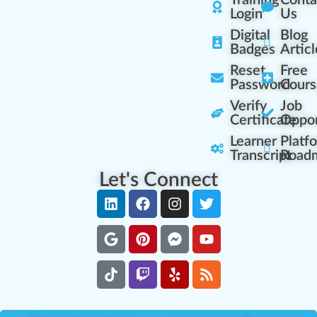
Training
Conta
Login
Us
Digital
Blog
Badges
Articl
Reset
Free
Password
Cours
Verify
Job
Certificate
Oppor
Learner
Platf
Transcript
Road
Let's Connect