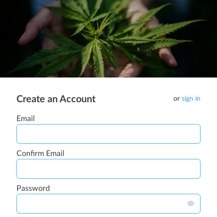
Create an Account
or
sign in
Email
Confirm Email
Password