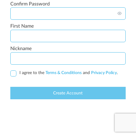
Confirm Password
First Name
Nickname
I agree to the
Terms & Conditions
and
Privacy Policy
.