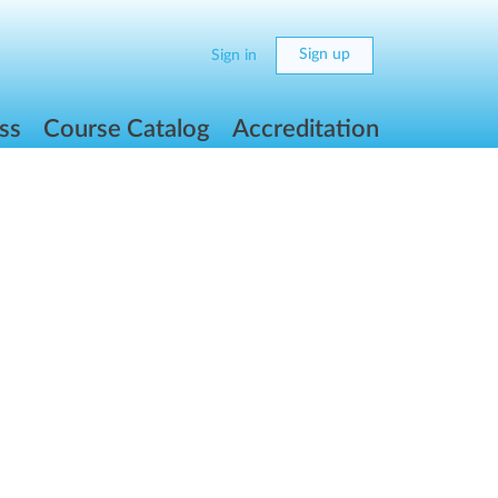
Sign up
Sign in
ss
Course Catalog
Accreditation