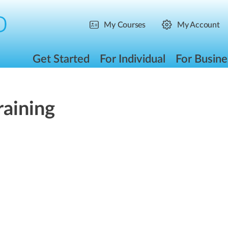
My Courses
My Account
Get Started
For Individual
For Busine
raining