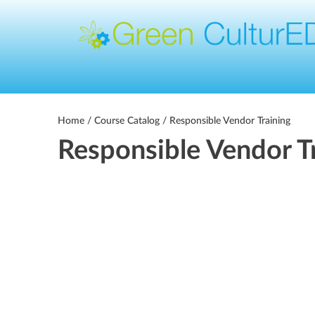
Home
/
Course Catalog
/ Responsible Vendor Training
Responsible Vendor T