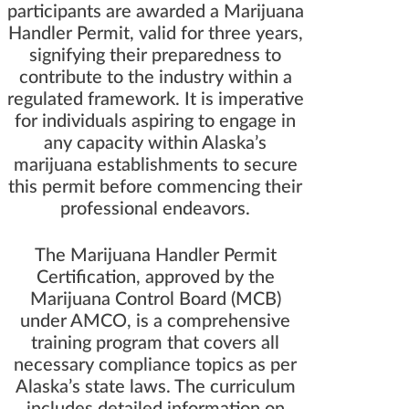
participants are awarded a Marijuana
Handler Permit, valid for three years,
signifying their preparedness to
contribute to the industry within a
regulated framework. It is imperative
for individuals aspiring to engage in
any capacity within Alaska’s
marijuana establishments to secure
this permit before commencing their
professional endeavors.
The Marijuana Handler Permit
Certification, approved by the
Marijuana Control Board (MCB)
under AMCO, is a comprehensive
training program that covers all
necessary compliance topics as per
Alaska’s state laws. The curriculum