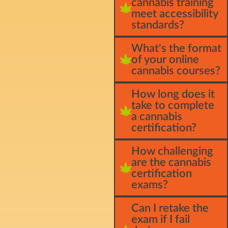
cannabis training
meet accessibility
standards?
What's the format
of your online
cannabis courses?
How long does it
take to complete
a cannabis
certification?
How challenging
are the cannabis
certification
exams?
Can I retake the
exam if I fail