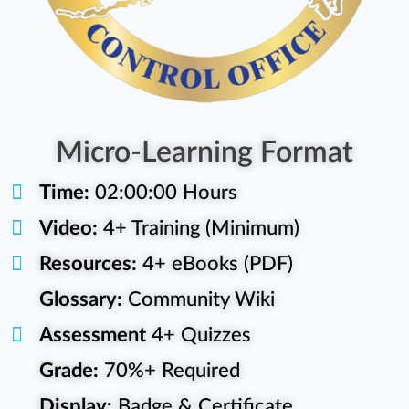
Micro-Learning Format
Time:
02:00:00 Hours
Video:
4+ Training (Minimum)
Resources:
4+ eBooks (PDF)
Glossary:
Community Wiki
Assessment
4+ Quizzes
Grade:
70%+ Required
Display:
Badge & Certificate