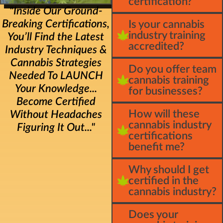
certification?
"Inside Our Ground-
Breaking Certifications,
Is your cannabis
industry training
You’ll Find the Latest
accredited?
Industry Techniques &
Cannabis Strategies
Do you offer team
Needed To LAUNCH
cannabis training
Your Knowledge...
for businesses?
Become Certified
How will these
Without Headaches
cannabis industry
Figuring It Out..."
certifications
benefit me?
Why should I get
certified in the
cannabis industry?
Does your