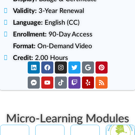
Validity:
3-Year Renewal
Language:
English (CC)
Enrollment:
90-Day Access
Format:
On-Demand Video
Credit:
2.00 Hours
Micro-Learning Modules