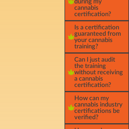
during my
cannabis
certification?
Is a certification
guaranteed from
your cannabis
training?
Can I just audit
the training
without receiving
a cannabis
certification?
How can my
cannabis industry
certifications be
verified?