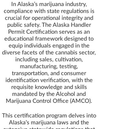
In Alaska’s marijuana industry,
compliance with state regulations is
crucial for operational integrity and
public safety. The Alaska Handler
Permit Certification serves as an
educational framework designed to
equip individuals engaged in the
diverse facets of the cannabis sector,
including sales, cultivation,
manufacturing, testing,
transportation, and consumer
identification verification, with the
requisite knowledge and skills
mandated by the Alcohol and
Marijuana Control Office (AMCO).
This certification program delves into
Alaska’s marijuana laws and the