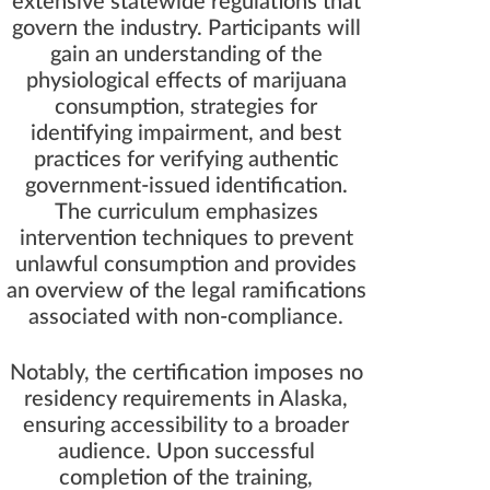
extensive statewide regulations that
govern the industry. Participants will
gain an understanding of the
physiological effects of marijuana
consumption, strategies for
identifying impairment, and best
practices for verifying authentic
government-issued identification.
The curriculum emphasizes
intervention techniques to prevent
unlawful consumption and provides
an overview of the legal ramifications
associated with non-compliance.
Notably, the certification imposes no
residency requirements in Alaska,
ensuring accessibility to a broader
audience. Upon successful
completion of the training,