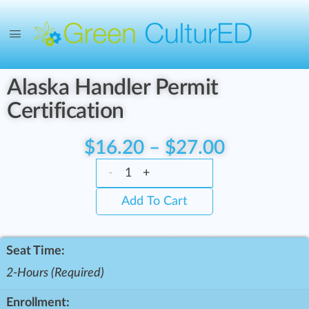
Alaska Handler Permit
Certification
$
16.20
–
$
27.00
-
+
Add To Cart
Seat Time:
2-Hours (Required)
Enrollment: