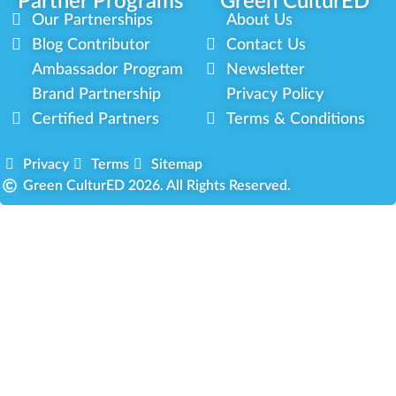
Partner Programs
Green CulturED
Our Partnerships
About Us
Blog Contributor
Contact Us
Ambassador Program
Newsletter
Brand Partnership
Privacy Policy
Certified Partners
Terms & Conditions
Privacy
Terms
Sitemap
Green CulturED 2026. All Rights Reserved.