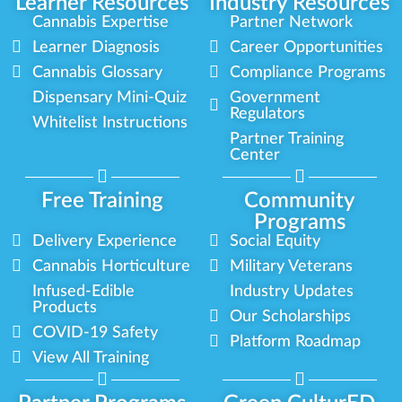
Learner Resources
Industry Resources
Cannabis Expertise
Partner Network
Learner Diagnosis
Career Opportunities
Cannabis Glossary
Compliance Programs
Dispensary Mini-Quiz
Government
Regulators
Whitelist Instructions
Partner Training
Center
Free Training
Community
Programs
Delivery Experience
Social Equity
Cannabis Horticulture
Military Veterans
Infused-Edible
Industry Updates
Products
Our Scholarships
COVID-19 Safety
Platform Roadmap
View All Training