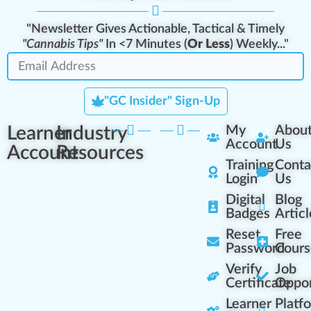
"Newsletter Gives Actionable, Tactical & Timely
"Cannabis Tips"
In <7 Minutes (
Or Less
) Weekly..."
"GC Insider" Sign-Up
Learner
Industry
My
Abou
Account
Us
Account
Resources
Training
Conta
Login
Us
Digital
Blog
Badges
Articl
Reset
Free
Password
Cours
Verify
Job
Certificate
Oppor
Learner
Platf