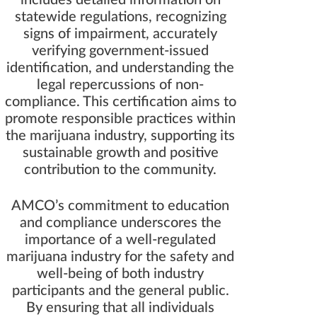
includes detailed information on
statewide regulations, recognizing
signs of impairment, accurately
verifying government-issued
identification, and understanding the
legal repercussions of non-
compliance. This certification aims to
promote responsible practices within
the marijuana industry, supporting its
sustainable growth and positive
contribution to the community.
AMCO’s commitment to education
and compliance underscores the
importance of a well-regulated
marijuana industry for the safety and
well-being of both industry
participants and the general public.
By ensuring that all individuals