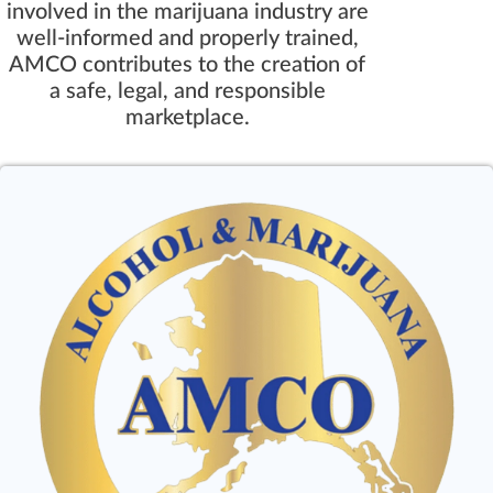
involved in the marijuana industry are
well-informed and properly trained,
AMCO contributes to the creation of
a safe, legal, and responsible
marketplace.