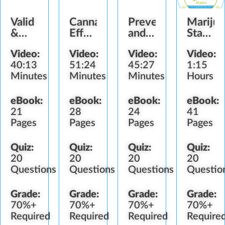
Valid
Cannabis
Preventing
Mariju
&
Effects
and
State
Fake
and
Detecting
Laws
Video:
Video:
Video:
Video:
Identification
Impairment
Diversion
(AK)
40:13
51:24
45:27
1:15
Minutes
Minutes
Minutes
Hours
eBook:
eBook:
eBook:
eBook:
21
28
24
41
Pages
Pages
Pages
Pages
Quiz:
Quiz:
Quiz:
Quiz:
20
20
20
20
Questions
Questions
Questions
Questio
Grade:
Grade:
Grade:
Grade:
70%+
70%+
70%+
70%+
Required
Required
Required
Require