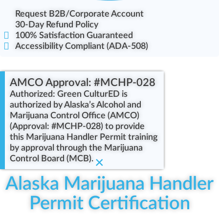
Request B2B/Corporate Account
30-Day Refund Policy
100% Satisfaction Guaranteed
Accessibility Compliant (ADA-508)
AMCO Approval: #MCHP-028
Authorized: Green CulturED is
authorized by Alaska’s Alcohol and
Marijuana Control Office (AMCO)
(Approval: #MCHP-028) to provide
this Marijuana Handler Permit training
by approval through the Marijuana
Control Board (MCB).
×
Alaska Marijuana Handler
Permit Certification