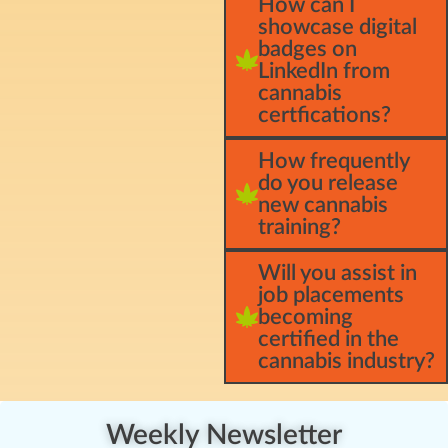
How can I
showcase digital
badges on
LinkedIn from
cannabis
certfications?
How frequently
do you release
new cannabis
training?
Will you assist in
job placements
becoming
certified in the
cannabis industry?
Weekly Newsletter