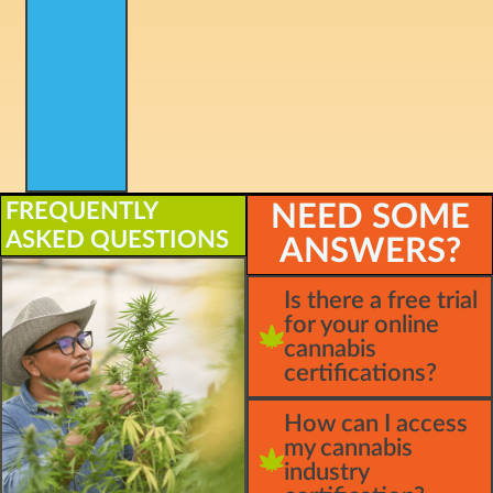
FREQUENTLY
NEED SOME
ASKED QUESTIONS
ANSWERS?
Is there a free trial
for your online
cannabis
certifications?
How can I access
my cannabis
industry