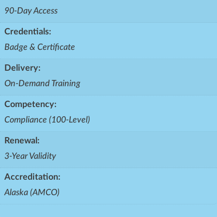
90-Day Access
Credentials:
Badge & Certificate
Delivery:
On-Demand Training
Competency:
Compliance (100-Level)
Renewal:
3-Year Validity
Accreditation:
Alaska (AMCO)