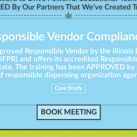
RED By Our Partners That We’ve Created Tr
esponsible Vendor Complian
proved Responsible Vendor by the Illinois
DFPR) and offers its accredited Responsibl
state. The training has been APPROVED by 
responsible dispensing organization agen
Case Study
BOOK MEETING