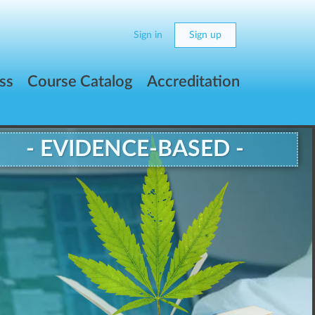
Sign in
Sign up
ss
Course Catalog
Accreditation
- EVIDENCE-BASED -