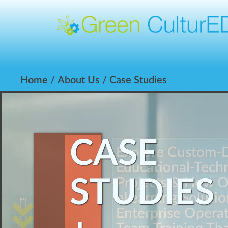
Home
/
About Us
/ Case Studies
CASE
Explore Custom-
Educational-Techn
STUDIES
Projects & How 
eLearning Solutio
Enterprise Opera