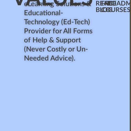
READ
FREE
ROADM
eLearning Solutions &
BLOG
COURSES
Educational-
Technology (Ed-Tech)
Provider for All Forms
of Help & Support
(Never Costly or Un-
Needed Advice).