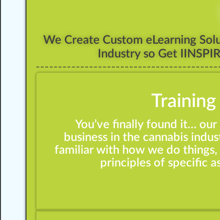
We Create Custom eLearning Solut
Industry so Get IINSPI
Training
You’ve finally found it… ou
business in the cannabis indust
familiar with how we do things, 
principles of specific 