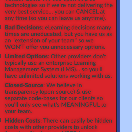
technologies so if we're not delivering the
very best service... you can CANCEL at
any time (so you can leave us anytime).
Bad Decisions
: eLearning decisions many
times are uneducated, but you have us as
an "extension of your team" so we
WON'T offer you unnecessary options.
Limited Options
: Other providers don't
typically use an enterprise Learning
Management System (LMS)... so you'll
have unlimited solutions working with us.
Closed-Source
: We believe in
transparency (open-source) & use
separate code-bases for our clients so
you'll only see what's MEANINGFUL to
your team.
Hidden Costs
: There can easily be hidden
costs with other providers to unlock