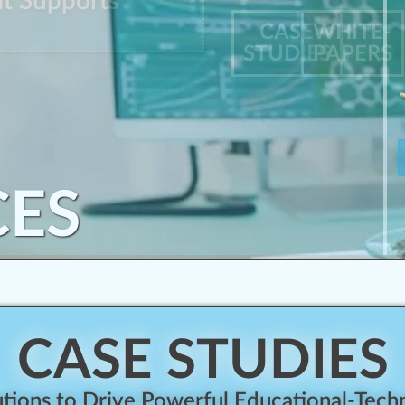
at Supports
CASE
WHITE-
STUDIES
PAPERS
CES
CASE STUDIES
ions to Drive Powerful Educational-Techn