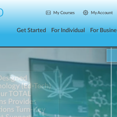
My Courses
My Account
Get Started
For Individual
For Busine
Designed
ology (Ed-Tech)
Our TOTAL
ns Provides
tions Turn-Key