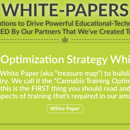
WHITE-PAPERS
ions to Drive Powerful Educational-Techn
RED By Our Partners That We’ve Created Tr
 Optimization Strategy Wh
r White Paper (aka “treasure map”) to build
ry. We call it the “Cannabis Training Optim
this is the FIRST thing you should read an
aspects of training that’s required in our am
White Paper