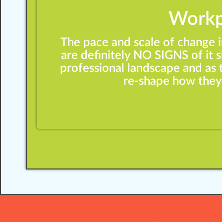
Workp
The pace and scale of change 
are definitely NO SIGNS of it
professional landscape and as 
re-shape how they’