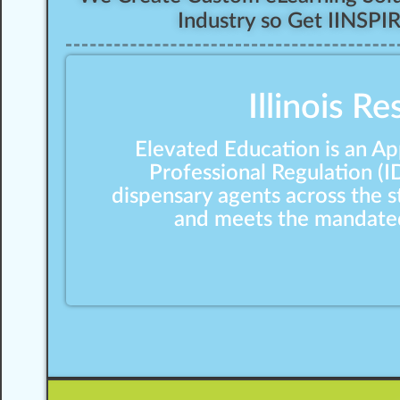
Industry so Get IINSPI
Illinois R
Elevated Education is an Ap
Professional Regulation (I
dispensary agents across the 
and meets the mandated 