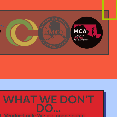
WHAT WE DON'T
DO...
Vendor-Lock
: We use open-source