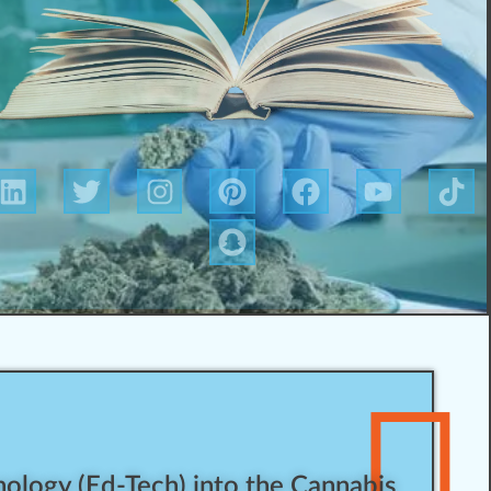
ology (Ed-Tech) into the Cannabis