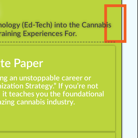
ology (Ed-Tech) into the Cannabis
aining Experiences For.
ite Paper
ing an unstoppable career or
ization Strategy.” If you’re not
d it teaches you the foundational
azing cannabis industry.