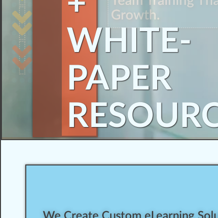
+
Team Training Th
Growth.
WHITE-
PAPER
RESOUR
We Create Custom eLearning Solut