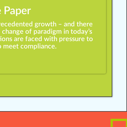
Training Strategies
 Paper
precedented growth – and there
 change of paradigm in today’s
ions are faced with pressure to
to meet compliance.
Change Management