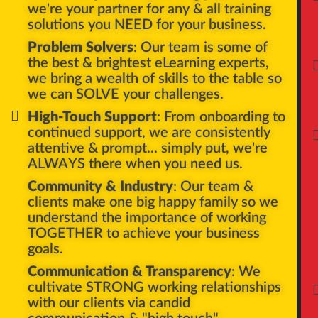
AP
we're your partner for any & all training
solutions you NEED for your business.
Problem Solvers
: Our team is some of
the best & brightest eLearning experts,
we bring a wealth of skills to the table so
we can SOLVE your challenges.
High-Touch Support
: From onboarding to
continued support, we are consistently
attentive & prompt... simply put, we're
ALWAYS there when you need us.
Community & Industry
: Our team &
clients make one big happy family so we
understand the importance of working
TOGETHER to achieve your business
goals.
Communication & Transparency
: We
cultivate STRONG working relationships
with our clients via candid