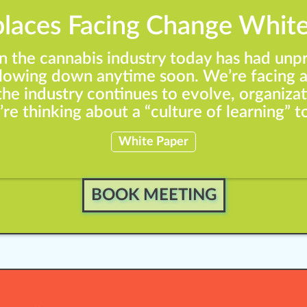
laces Facing Change White
in the cannabis industry today has had un
 slowing down anytime soon. We’re facing a
the industry continues to evolve, organizat
re thinking about a “culture of learning” 
White Paper
BOOK MEETING