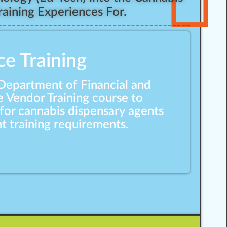
aining Experiences For.
ce Training
 Department of Financial and
e Vendor Training course to
for cannabis dispensary agents
t training requirements.
Responsible Vendor