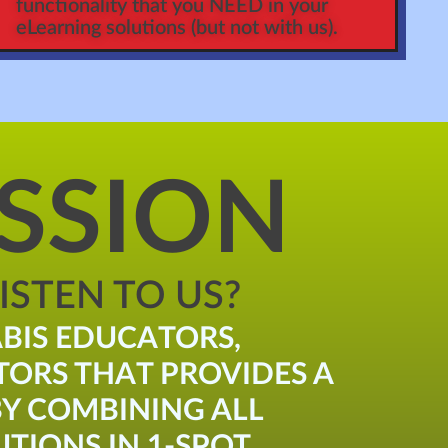
functionality that you NEED in your
eLearning solutions (but not with us).
SSION
STEN TO US?
BIS EDUCATORS,
TORS THAT PROVIDES A
Y COMBINING ALL
TIONS IN 1-SPOT