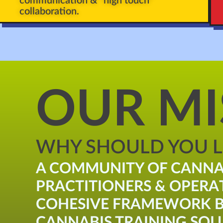
communication & "high touch"
collaboration.
OUR MI
WHY SHOULD YOU LI
A COMMUNITY OF CANNA
PRACTITIONERS & OPERA
COHESIVE FRAMEWORK B
CANNABIS TRAINING SOLU