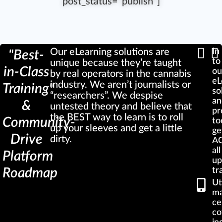
post_status="publish"]
Our eLearning solutions are
In
"Best-
to
unique because they’re taught
in-Class
ou
by real operators in the cannabis
eL
industry. We aren’t journalists or
Training"
so
“researchers”. We despise
an
&
untested theory and believe that
pr
the BEST way to learn is to roll
Community-
to
up your sleeves and get a little
ge
Drive
dirty.
AC
al
Platform
up
Roadmap
tr
Ut
ma
ce
co