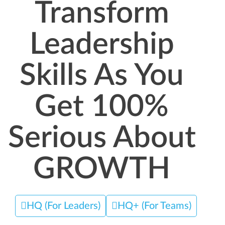
Transform
Leadership
Skills As You
Get 100%
Serious About
GROWTH
HQ (For Leaders)
HQ+ (For Teams)