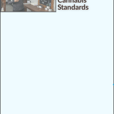
Cannabis
Standards