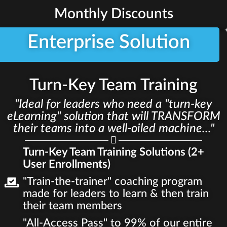
Monthly Discounts
Enterprise Solution
Turn-Key Team Training
"Ideal for leaders who need a "turn-key
eLearning" solution that will TRANSFORM
their teams into a well-oiled machine..."
Turn-Key Team Training Solutions (2+
User Enrollments)
"Train-the-trainer" coaching program
made for leaders to learn & then train
their team members
"All-Access Pass" to 99% of our entire