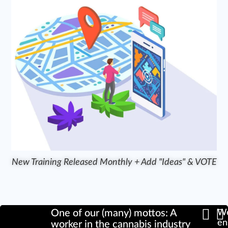
New Training Released Monthly + Add "Ideas" & VOTE
One of our (many) mottos: A
We
en
worker in the cannabis industry