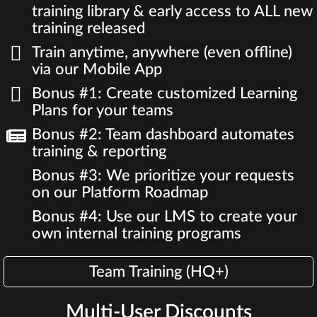
training library & early access to ALL new
training released
Train anytime, anywhere (even offline)
via our Mobile App
Bonus #1: Create customized Learning
Plans for your teams
Bonus #2: Team dashboard automates
training & reporting
Bonus #3: We prioritize your requests
on our Platform Roadmap
Bonus #4: Use our LMS to create your
own internal training programs
Team Training (HQ+)
Multi-User Discounts