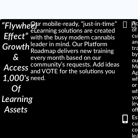
Our mobile-ready, “just-in-time”
Ac
“Flywheel
of
eLearning solutions are created
Effect”
cu
with the busy modern cannabis
a
leader in mind. Our Platform
Growth
tr
Roadmap delivers new training
by
&
every month based on our
ou
community’s requests. Add ideas
Access
Mo
and VOTE for the solutions you
A
1,000's
need.
w
or
Of
wh
Learning
yo
(e
Assets
of
Es
cu
co
le