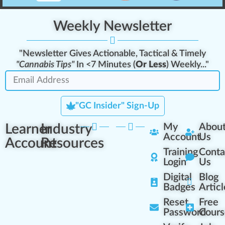
Weekly Newsletter
"Newsletter Gives Actionable, Tactical & Timely
"Cannabis Tips"
In <7 Minutes (
Or Less
) Weekly..."
"GC Insider" Sign-Up
Learner
Industry
My
Abou
Account
Us
Account
Resources
Training
Conta
Login
Us
Digital
Blog
Badges
Articl
Reset
Free
Password
Cours