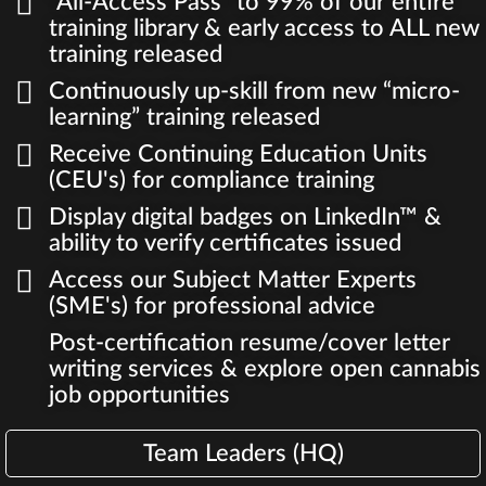
"All-Access Pass" to 99% of our entire
training library & early access to ALL new
training released
Continuously up-skill from new “micro-
learning” training released
Receive Continuing Education Units
(CEU's) for compliance training
Display digital badges on LinkedIn™ &
ability to verify certificates issued
Access our Subject Matter Experts
(SME's) for professional advice
Post-certification resume/cover letter
writing services & explore open cannabis
job opportunities
Team Leaders (HQ)