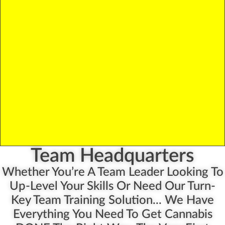
Team Headquarters
Whether You’re A Team Leader Looking To
Up-Level Your Skills Or Need Our Turn-
Key Team Training Solution... We Have
Everything You Need To Get Cannabis