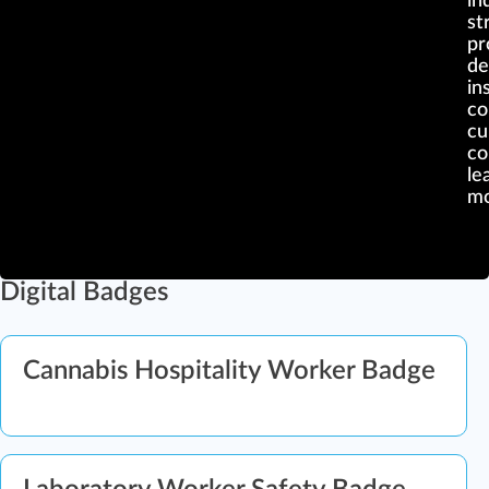
in
st
pr
de
ins
c
cu
co
le
mo
Digital Badges
Cannabis Hospitality Worker Badge