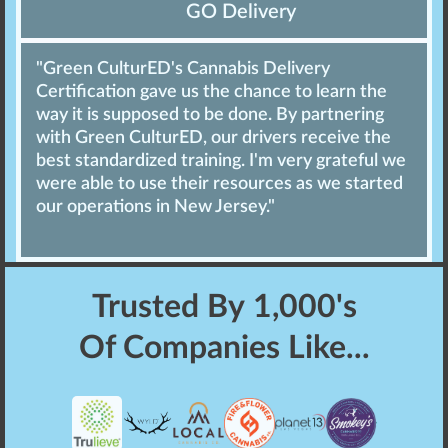
GO Delivery
"Green CulturED's Cannabis Delivery
Certification gave us the chance to learn the
way it is supposed to be done. By partnering
with Green CulturED, our drivers receive the
best standardized training. I'm very grateful we
were able to use their resources as we started
our operations in New Jersey."
Trusted By
1,000's
Of Companies Like...