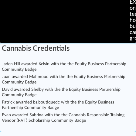
E
on
te
ho
bu
ca
gr
Cannabis Credentials
Jaden Hill awarded Kelvin with the the Equity Business Partnership
Community Badge
Juan awarded Mahmoud with the the Equity Business Partnership
Community Badge
David awarded Shelby with the the Equity Business Partnership
Community Badge
Patrick awarded bs.boutiquedc with the the Equity Business
Partnership Community Badge
Evan awarded Sabrina with the the Cannabis Responsible Training
Vendor (RVT) Scholarship Community Badge