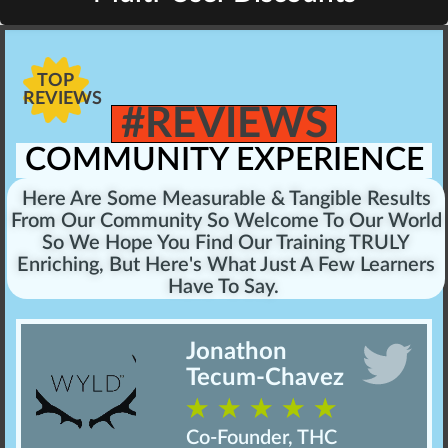
TOP
REVIEWS
#REVIEWS
COMMUNITY EXPERIENCE
Here Are Some Measurable & Tangible Results
From Our Community So Welcome To Our World
So We Hope You Find Our Training TRULY
Enriching, But Here's What Just A Few Learners
Have To Say.
Jonathon
Tecum-Chavez
☆
☆
☆
☆
☆
Co-Founder, THC