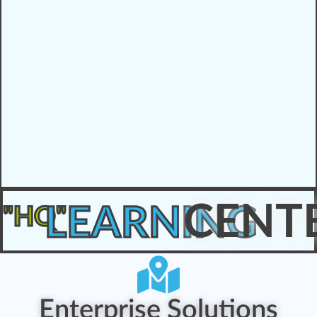
CENT
LEARNING
"HQ"
Enterprise Solutions