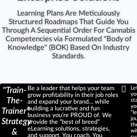
Learning Plans Are Meticulously
Structured Roadmaps That Guide You
Through A Sequential Order For Cannabis
Competencies via Formulated "Body of
Knowledge" (BOK) Based On Industry
Standards.
Be a leader that helps your team
Le
"Train-
yo
grow profitability in their job roles
The-
st
and expand your brand… while
yo
building a lucrative and fun
Trainer"
“l
business you’re PROUD of. We
jo
Strategy
provide the “best of breed”
th
eLearning solutions, strategies,
&
wi
and support. You coach. You