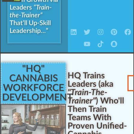
Leaders
“Train-
the-Trainer”
That’ll Up-Skill
Leadership…”
"HQ"
HQ Trains
CANNABIS
Leaders (aka
WORKFORCE
"Train-The-
DEVELOPMENT
Trainer"
) Who'll
Then Train
Teams With
Proven Unified-