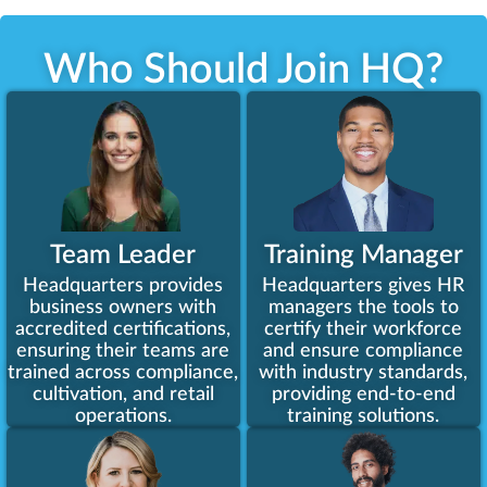
Who Should Join HQ?​
Team Leader
Training Manager
Headquarters provides
Headquarters gives HR
business owners with
managers the tools to
accredited certifications,
certify their workforce
ensuring their teams are
and ensure compliance
trained across compliance,
with industry standards,
cultivation, and retail
providing end-to-end
operations.
training solutions.