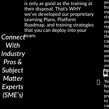
yo
is only as good as the training at
bu
their disposal. That’s WHY
me
we’ve developed our proprietary
st
Learning Plans, Platform
an
Roadmap, and training strategies
re
that you can deploy into your
re
team.
Connect
th
ca
With
in
we
Industry
yo
im
Pros &
yo
Subject
le
jo
Matter
You
Experts
fin
ha
(SME's)
pr
to
ca