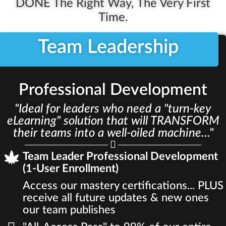
DONE The Right Way, The Very First
Time.
Team Leadership
Professional Development
"Ideal for leaders who need a "turn-key
eLearning" solution that will TRANSFORM
their teams into a well-oiled machine..."
Team Leader Professional Development
(1-User Enrollment)
Access our mastery certifications... PLUS
receive all future updates & new ones
our team publishes