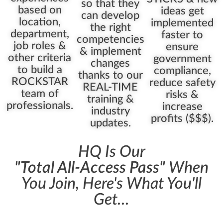
so that they
based on
ideas get
can develop
location,
implemented
the right
department,
faster to
competencies
job roles &
ensure
& implement
other criteria
government
changes
to build a
compliance,
thanks to our
ROCKSTAR
reduce safety
REAL-TIME
team of
risks &
training &
professionals.
increase
industry
profits ($$$).
updates.
HQ Is Our
"Total All-Access Pass"
When
You Join, Here's What You'll
Get...