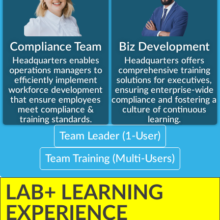
Compliance Team
Biz Development
Headquarters enables
Headquarters offers
operations managers to
comprehensive training
efficiently implement
solutions for executives,
workforce development
ensuring enterprise-wide
that ensure employees
compliance and fostering a
meet compliance &
culture of continuous
training standards.
learning.
Team Leader (1-User)
Team Training (Multi-Users)
LAB+ LEARNING
EXPERIENCE