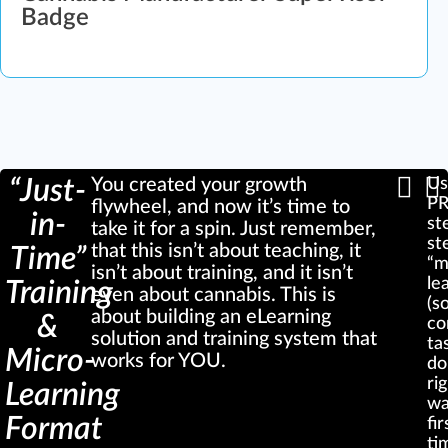
Badge
“Just-
You created your growth
Us
P
flywheel, and now it’s time to
in-
st
take it for a spin. Just remember,
st
that this isn’t about teaching, it
Time”
“m
isn’t about training, and it isn’t
le
Training
even about cannabis. This is
(s
about building an eLearning
&
co
solution and training system that
ta
Micro-
works for YOU.
do
ri
Learning
wa
Format
fir
ti