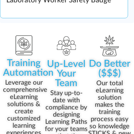
Laboratory Worker Safety Badge
Training
Do Better
Up-Level
Automation
($$$)
Your
Team
Leverage our
Our total
comprehensive
eLearning
Stay up-to-
eLearning
solution
date with
solutions &
makes the
compliance by
create
training
designing
customized
process easy
Learning Paths
learning
so knowledge
for your teams
experiences
STICKS & new