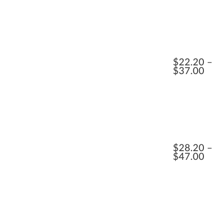
$
22.20
$
37.00
$
28.20
$
47.00