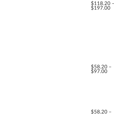
$
118.20
$
197.00
$
58.20
$
97.00
$
58.20