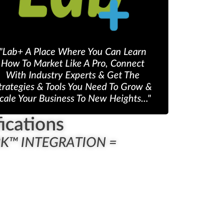
"Lab+ A Place Where You Can Learn
How To Market Like A Pro, Connect
With Industry Experts & Get The
trategies & Tools You Need To Grow &
cale Your Business To New Heights..."
ications
RK™ INTEGRATION =