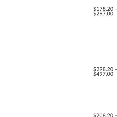
$
178.20
$
297.00
$
298.20
$
497.00
$
208.20