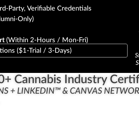
d-Party, Verifiable Credentials
lumni-Only)
rt
(Within 2-Hours / Mon-Fri)
tions ($1-Trial / 3-Days)
S
S
0
+ Cannabis Industry Certif
NS + LINKEDIN™ & CANVAS NETWO
.