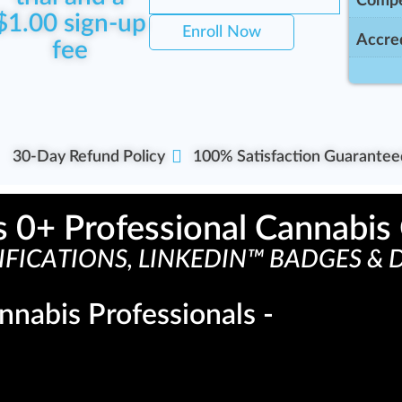
Compe
$
1.00
sign-up
Enroll Now
Accred
fee
30-Day Refund Policy
100% Satisfaction Guarantee
s 
0
+ Professional Cannabis 
FICATIONS, LINKEDIN™ BADGES & D
nnabis Professionals -