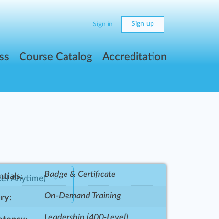
Sign up
Sign in
ss
Course Catalog
Accreditation
Badge & Certificate
tials:
On-Demand Training
ry:
Leadership (400-Level)