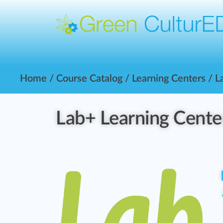
Home
/
Course Catalog
/
Learning Centers
/ L
Lab+ Learning Cente