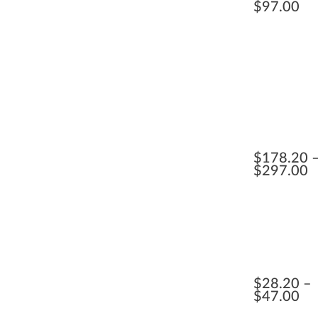
$
97.00
$
178.20
$
297.00
$
28.20
$
47.00