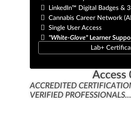
LinkedIn™ Digital Badges & 3r
Cannabis Career Network (A
Single User Access
"White-Glove"
Learner Suppo
Lab+ Certifica
Access 
ACCREDITED CERTIFICATIO
VERIFIED PROFESSIONALS..