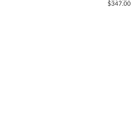
$
347.00