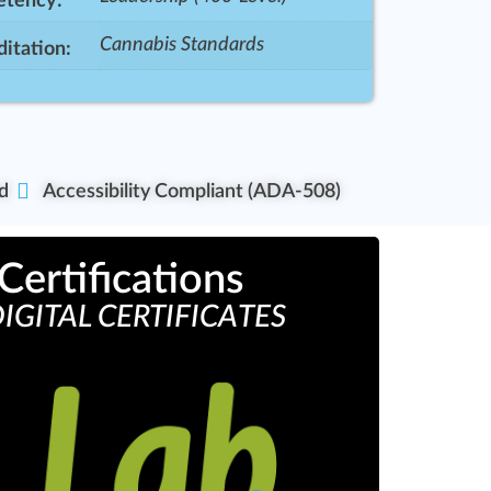
tency:
Cannabis Standards
itation:
d
Accessibility Compliant (ADA-508)
Certifications
IGITAL CERTIFICATES