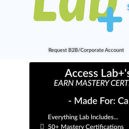
Request B2B/Corporate Account
Access Lab+'
EARN MASTERY CERTI
- Made For: Ca
Everything Lab Includes...
50+ Mastery Certifications