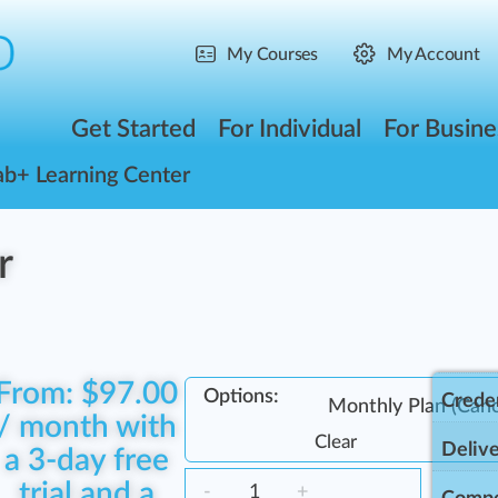
My Courses
My Account
Get Started
For Individual
For Busine
ab+ Learning Center
r
From:
$
97.00
Options:
Creden
/ month with
Clear
Delive
a 3-day free
trial and a
-
+