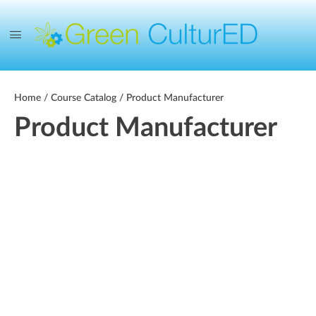
Home
/
Course Catalog
/ Product Manufacturer
Product Manufacturer