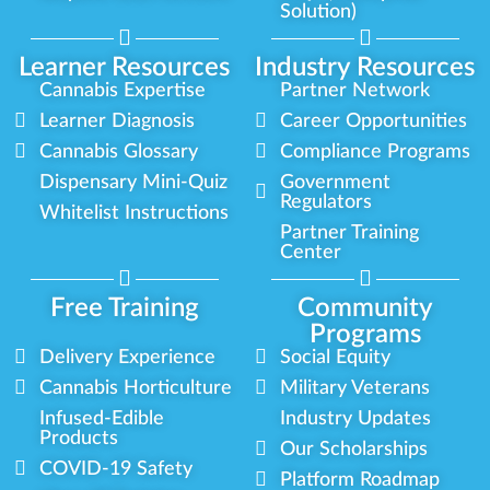
Solution)
Learner Resources
Industry Resources
Cannabis Expertise
Partner Network
Learner Diagnosis
Career Opportunities
Cannabis Glossary
Compliance Programs
Dispensary Mini-Quiz
Government
Regulators
Whitelist Instructions
Partner Training
Center
Free Training
Community
Programs
Delivery Experience
Social Equity
Cannabis Horticulture
Military Veterans
Infused-Edible
Industry Updates
Products
Our Scholarships
COVID-19 Safety
Platform Roadmap