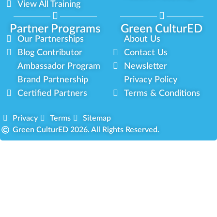
View All Training
Partner Programs
Green CulturED
Our Partnerships
About Us
Blog Contributor
Contact Us
Ambassador Program
Newsletter
Brand Partnership
Privacy Policy
Certified Partners
Terms & Conditions
Privacy
Terms
Sitemap
Green CulturED 2026. All Rights Reserved.