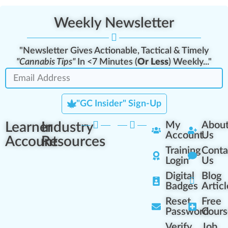
Weekly Newsletter
"Newsletter Gives Actionable, Tactical & Timely
"Cannabis Tips"
In <7 Minutes (
Or Less
) Weekly..."
"GC Insider" Sign-Up
Learner
Industry
My
Abou
Account
Us
Account
Resources
Training
Conta
Login
Us
Digital
Blog
Badges
Articl
Reset
Free
Password
Cours
Verify
Job