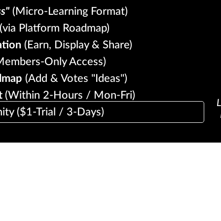
ss"
(Micro-Learning Format)
(via Platform Roadmap)
ation
(Earn, Display & Share)
embers-Only Access)
dmap
(Add & Votes "Ideas")
t
(Within 2-Hours / Mon-Fri)
L
y ($1-Trial / 3-Days)