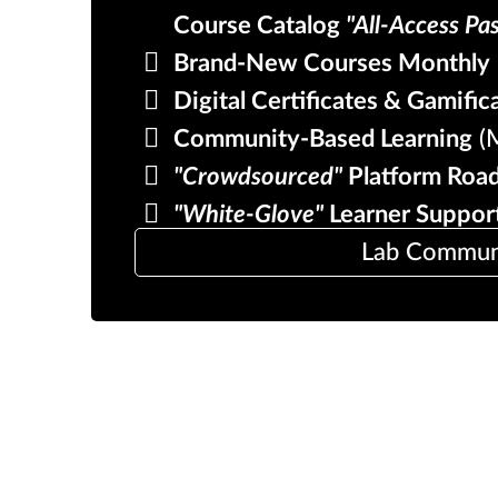
Course Catalog
"All-Access Pa
Brand-New Courses Monthly
Digital Certificates & Gamific
Community-Based Learning
(M
"Crowdsourced"
Platform Roa
"White-Glove"
Learner Suppor
Lab Communit