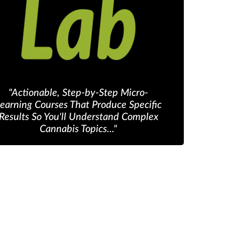
"Actionable, Step-by-Step Micro-
earning Courses That Produce Specific
Results So You'll Understand Complex
Cannabis Topics..."