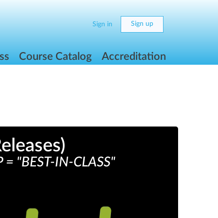
Sign up
Sign in
ss
Course Catalog
Accreditation
eleases)
 "BEST-IN-CLASS"