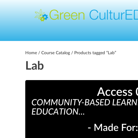
Home
/
Course Catalog
/ Products tagged “Lab”
Lab
Access 
COMMUNITY-BASED LEARNI
EDUCATION...
- Made For: