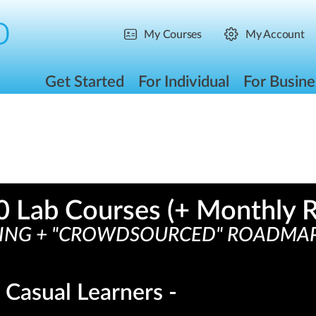
My Courses
My Account
Get Started
For Individual
For Busine
0
 Lab Courses (+ Monthly R
NG + "CROWDSOURCED" ROADMAP =
 Casual Learners -