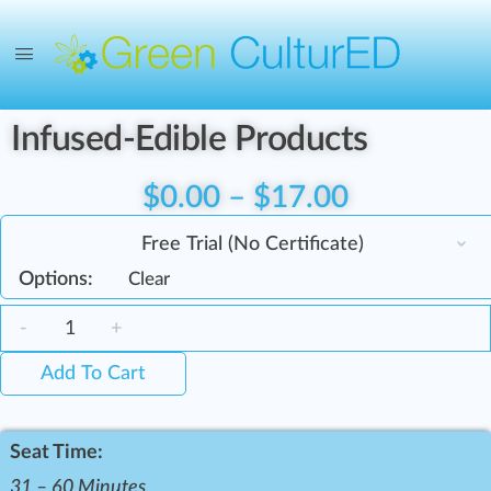
Infused-Edible Products
$
0.00
–
$
17.00
Options:
Clear
-
+
Add To Cart
Seat Time:
31 – 60 Minutes