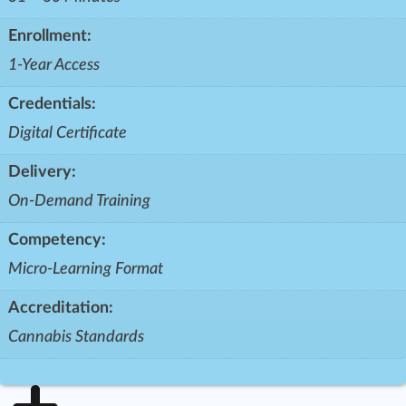
Enrollment:
1-Year Access
Credentials:
Digital Certificate
Delivery:
On-Demand Training
Competency:
Micro-Learning Format
Accreditation:
Cannabis Standards