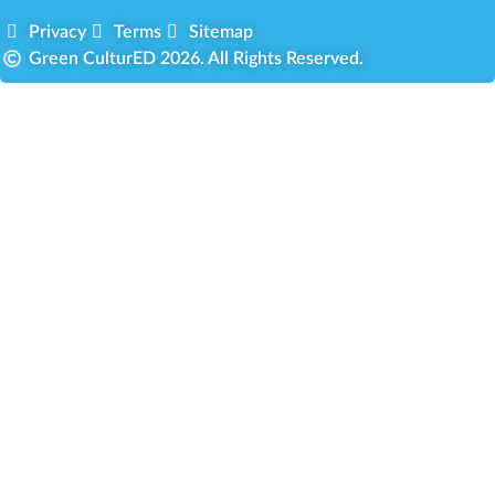
Privacy
Terms
Sitemap
Green CulturED 2026. All Rights Reserved.