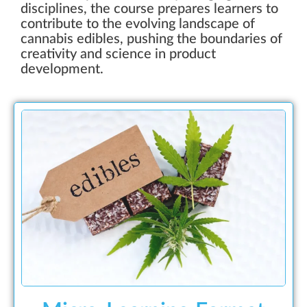
disciplines, the course prepares learners to
contribute to the evolving landscape of
cannabis edibles, pushing the boundaries of
creativity and science in product
development.