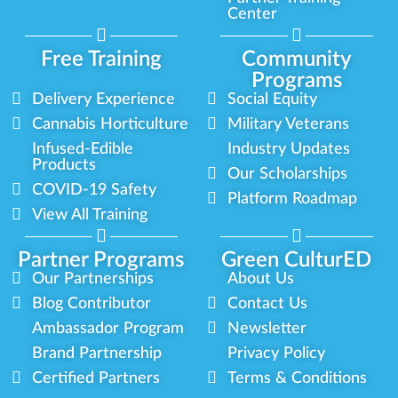
Center
Free Training
Community
Programs
Delivery Experience
Social Equity
Cannabis Horticulture
Military Veterans
Infused-Edible
Industry Updates
Products
Our Scholarships
COVID-19 Safety
Platform Roadmap
View All Training
Partner Programs
Green CulturED
Our Partnerships
About Us
Blog Contributor
Contact Us
Ambassador Program
Newsletter
Brand Partnership
Privacy Policy
Certified Partners
Terms & Conditions