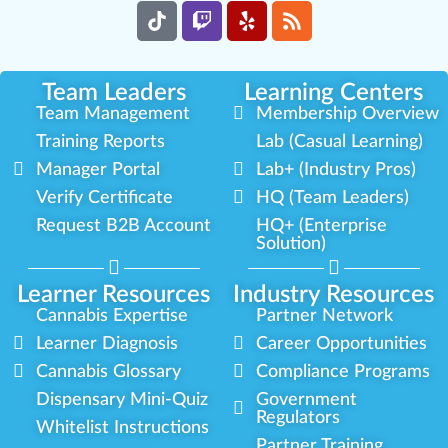
Team Leaders
Learning Centers
Team Management
Membership Overview
Training Reports
Lab (Casual Learning)
Manager Portal
Lab+ (Industry Pros)
Verify Certificate
HQ (Team Leaders)
Request B2B Account
HQ+ (Enterprise
Solution)
Learner Resources
Industry Resources
Cannabis Expertise
Partner Network
Learner Diagnosis
Career Opportunities
Cannabis Glossary
Compliance Programs
Dispensary Mini-Quiz
Government
Regulators
Whitelist Instructions
Partner Training