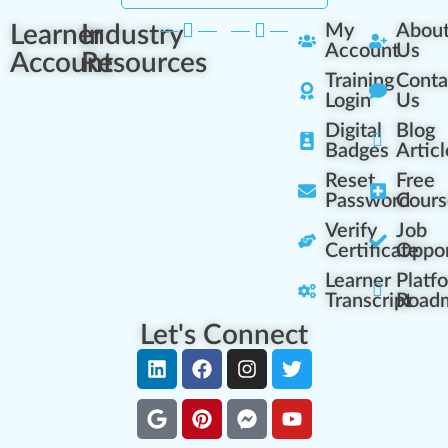
Learner
Industry
My
Abou
Account
Us
Account
Resources
Training
Conta
Login
Us
Digital
Blog
Badges
Articl
Reset
Free
Password
Cours
Verify
Job
Certificate
Oppor
Learner
Platf
Transcript
Road
Let's Connect