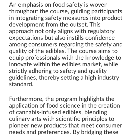
An emphasis on food safety is woven
throughout the course, guiding participants
in integrating safety measures into product
development from the outset. This
approach not only aligns with regulatory
expectations but also instills confidence
among consumers regarding the safety and
quality of the edibles. The course aims to
equip professionals with the knowledge to
innovate within the edibles market, while
strictly adhering to safety and quality
guidelines, thereby setting a high industry
standard.
Furthermore, the program highlights the
application of food science in the creation
of cannabis-infused edibles, blending
culinary arts with scientific principles to
pioneer new products that meet consumer
needs and preferences. By bridging these