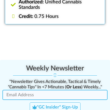
Authorized:
Unified Cannabis
Standards
Credit:
0.75 Hours
Weekly Newsletter
"Newsletter Gives Actionable, Tactical & Timely
"Cannabis Tips"
In <7 Minutes (
Or Less
) Weekly..."
"GC Insider" Sign-Up