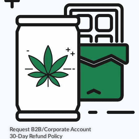
Request B2B/Corporate Account
30-Day Refund Policy