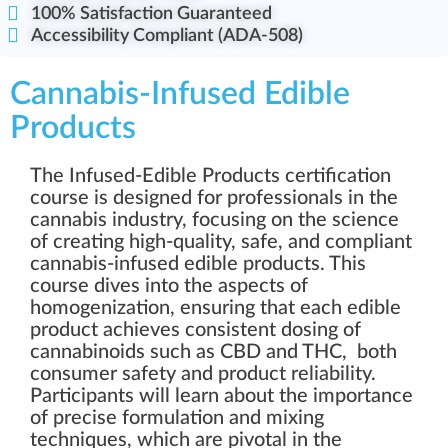
100% Satisfaction Guaranteed
Accessibility Compliant (ADA-508)
Cannabis-Infused Edible
Products
The Infused-Edible Products certification
course is designed for professionals in the
cannabis industry, focusing on the science
of creating high-quality, safe, and compliant
cannabis-infused edible products. This
course dives into the aspects of
homogenization, ensuring that each edible
product achieves consistent dosing of
cannabinoids such as CBD and THC, both
consumer safety and product reliability.
Participants will learn about the importance
of precise formulation and mixing
techniques, which are pivotal in the