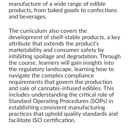
manufacture of a wide range of edible
products, from baked goods to confections
and beverages.
The curriculum also covers the
development of shelf-stable products, a key
attribute that extends the product’s
marketability and consumer safety by
inhibiting spoilage and degradation. Through
the course, learners will gain insights into
the regulatory landscape, learning how to
navigate the complex compliance
requirements that govern the production
and sale of cannabis-infused edibles. This
includes understanding the critical role of
Standard Operating Procedures (SOPs) in
establishing consistent manufacturing
practices that uphold quality standards and
facilitate ISO certification.