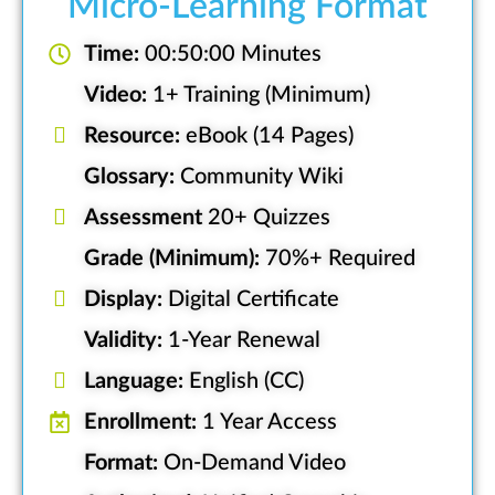
Micro-Learning Format
Time:
00:50:00 Minutes
Video:
1+ Training (Minimum)
Resource:
eBook (14 Pages)
Glossary:
Community Wiki
Assessment
20+ Quizzes
Grade (Minimum):
70%+ Required
Display:
Digital Certificate
Validity:
1-Year Renewal
Language:
English (CC)
Enrollment:
1 Year Access
Format:
On-Demand Video