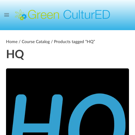
Home
/
Course Catalog
/ Products tagged “HQ”
HQ