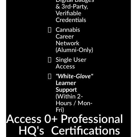
Digital Badges
& 3rd-Party,
Verifiable
Credentials
Cannabis
Career
Network
(Alumni-Only)
Single User
Access
"White-Glove"
Learner
Support
(Within 2-
Hours / Mon-
Fri)
Access 
0
+ Professional 
HQ's
Certifications 