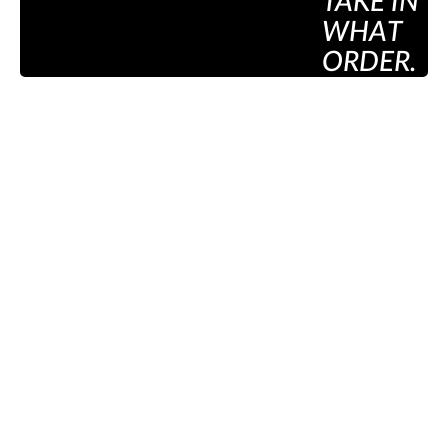
TAKE IN
WHAT
ORDER.