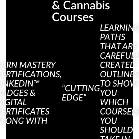
& Cannabis 
Courses
LEARNIN
PATHS
THAT ARE
CAREFULL
EARN MASTERY
CREATED
CERTIFICATIONS,
OUTLINES
LINKEDIN™
TO SHOW
“CUTTING
BADGES &
YOU
EDGE”
DIGITAL
WHICH
CERTIFICATES
COURSE(S
ALONG WITH
YOU
SHOULD