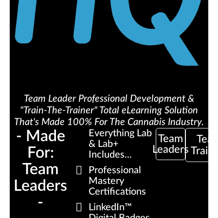
Team Leader Professional Development &
"Train-The-Trainer" Total eLearning Solution
That's Made 100% For The Cannabis Industry.
- Made
Everything Lab
Team
Tea
& Lab+
Leaders
For:
Train
Includes...
Team
Professional
Mastery
Leaders
Certifications
-
LinkedIn™