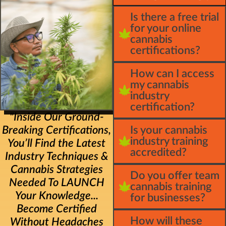
Is there a free trial
for your online
cannabis
certifications?
How can I access
my cannabis
industry
certification?
"Inside Our Ground-
Breaking Certifications,
Is your cannabis
industry training
You’ll Find the Latest
accredited?
Industry Techniques &
Cannabis Strategies
Do you offer team
Needed To LAUNCH
cannabis training
Your Knowledge...
for businesses?
Become Certified
How will these
Without Headaches