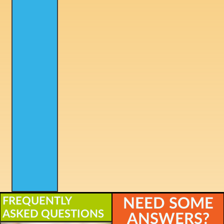
FREQUENTLY
NEED SOME
ASKED QUESTIONS
ANSWERS?