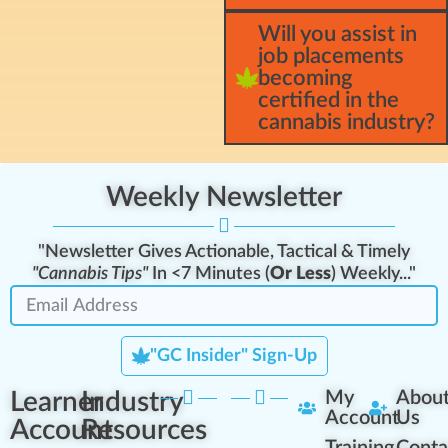
Will you assist in
job placements
becoming
certified in the
cannabis industry?
Weekly Newsletter
"Newsletter Gives Actionable, Tactical & Timely
"Cannabis Tips"
In <7 Minutes (
Or Less
) Weekly..."
"GC Insider" Sign-Up
Learner
Industry
My
Abou
Account
Us
Account
Resources