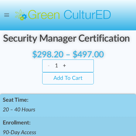
Security Manager Certification
$
298.20
–
$
497.00
-
+
Add To Cart
Seat Time:
20 – 40 Hours
Enrollment:
90-Day Access