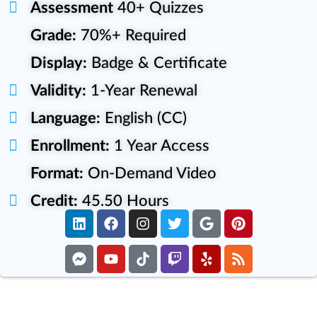
Assessment
40+ Quizzes
Grade:
70%+ Required
Display:
Badge & Certificate
Validity:
1-Year Renewal
Language:
English (CC)
Enrollment:
1 Year Access
Format:
On-Demand Video
Credit:
45.50 Hours