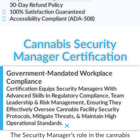
30-Day Refund Policy
100% Satisfaction Guaranteed
Accessibility Compliant (ADA-508)
Cannabis Security
Manager Certification
Government-Mandated Workplace
Compliance
Certification Equips Security Managers With
Advanced Skills In Regulatory Compliance, Team
Leadership & Risk Management, Ensuring They
Effectively Oversee Cannabis Facility Security
Protocols, Mitigate Threats, & Maintain High
Operational Standards.
×
The Security Manager’s role in the cannabis