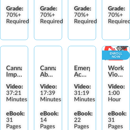
Grade:
Grade:
Grade:
Grade:
70%+
70%+
70%+
70%+
Required
Required
Required
Require
ENROLL
NOW
Cannabis
Cannabis
Emergency
Workpl
Impairment
Abuse
Action
Violenc
Workplace
Signs
Plan
Preven
Video:
Video:
Video:
Video:
Strategies
37:21
17:39
31:19
1:00
Minutes
Minutes
Minutes
Hour
eBook:
eBook:
eBook:
eBook:
31
14
22
31
Pages
Pages
Pages
Pages