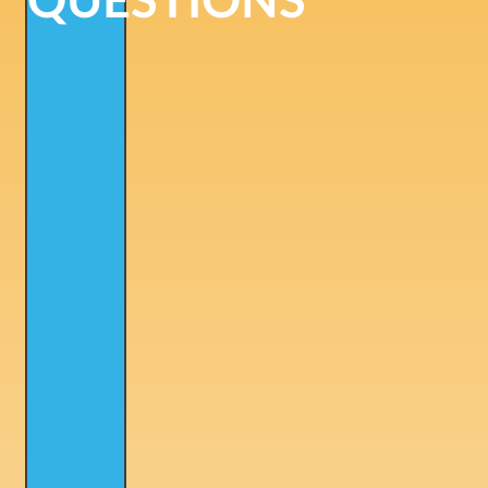
QUESTIONS