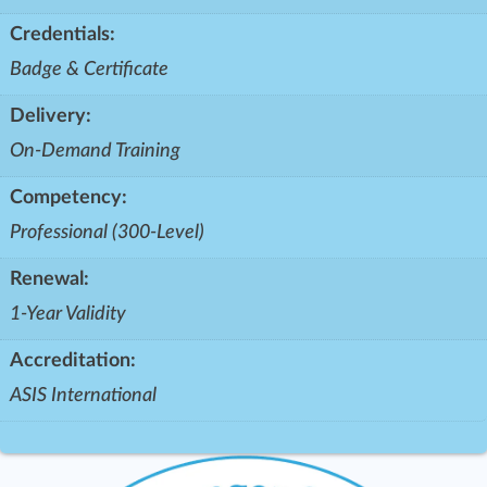
Credentials:
Badge & Certificate
Delivery:
On-Demand Training
Competency:
Professional (300-Level)
Renewal:
1-Year Validity
Accreditation:
ASIS International