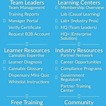
Team Leaders
Learning Centers
Team Management
Membership Overview
Training Reports
Lab (Casual Learning)
Manager Portal
Lab+ (Industry Pros)
Verify Certificate
HQ (Team Leaders)
Request B2B Account
HQ+ (Enterprise
Solution)
Learner Resources
Industry Resources
Cannabis Expertise
Partner Network
Learner Diagnosis
Career Opportunities
Cannabis Glossary
Compliance Programs
Dispensary Mini-Quiz
Government
Regulators
Whitelist Instructions
Partner Training
Center
Free Training
Community