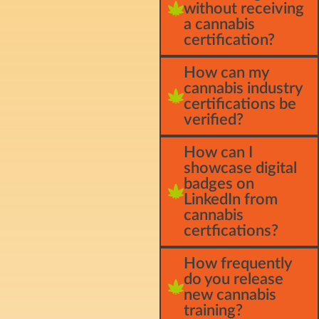
without receiving
a cannabis
certification?
How can my
cannabis industry
certifications be
verified?
How can I
showcase digital
badges on
LinkedIn from
cannabis
certfications?
How frequently
do you release
new cannabis
training?