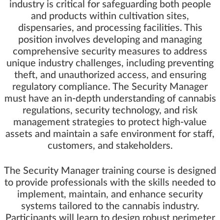
industry is critical for safeguarding both people
and products within cultivation sites,
dispensaries, and processing facilities. This
position involves developing and managing
comprehensive security measures to address
unique industry challenges, including preventing
theft, and unauthorized access, and ensuring
regulatory compliance. The Security Manager
must have an in-depth understanding of cannabis
regulations, security technology, and risk
management strategies to protect high-value
assets and maintain a safe environment for staff,
customers, and stakeholders.
The Security Manager training course is designed
to provide professionals with the skills needed to
implement, maintain, and enhance security
systems tailored to the cannabis industry.
Participants will learn to design robust perimeter