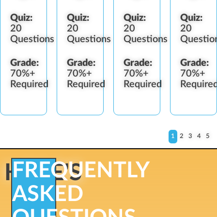
Quiz:
Quiz:
Quiz:
Quiz:
20
20
20
20
Questions
Questions
Questions
Questio
Grade:
Grade:
Grade:
Grade:
70%+
70%+
70%+
70%+
Required
Required
Required
Require
1
2
3
4
5
FREQUENTLY
HERE'S
ASKED