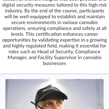
digital security measures tailored to this high-risk
industry. By the end of the course, participants
will be well-equipped to establish and maintain
secure environments in various cannabis
operations, ensuring compliance and safety at all
levels. This certification enhances career
opportunities by validating expertise in a growing
and highly regulated field, making it essential for
roles such as Head of Security, Compliance
Manager, and Facility Supervisor in cannabis
businesses