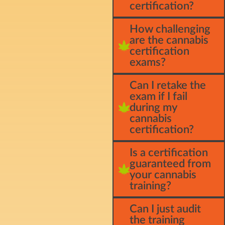
certification?
How challenging
are the cannabis
certification
exams?
Can I retake the
exam if I fail
during my
cannabis
certification?
Is a certification
guaranteed from
your cannabis
training?
Can I just audit
the training