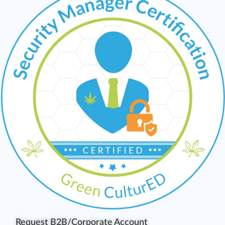
Request B2B/Corporate Account