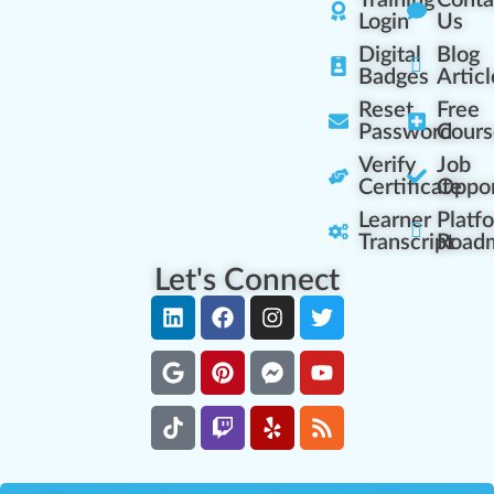
Training
Conta
Login
Us
Digital
Blog
Badges
Articl
Reset
Free
Password
Cours
Verify
Job
Certificate
Oppor
Learner
Platf
Transcript
Road
Let's Connect