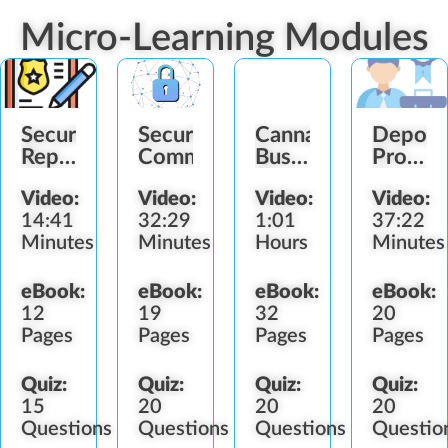
Micro-Learning Modules
Security
Security
Cannabis
Deport
Report
Communication
Business
Profess
Writing
Operations
Standar
Video:
Video:
Video:
Video:
14:41
32:29
1:01
37:22
Minutes
Minutes
Hours
Minutes
eBook:
eBook:
eBook:
eBook:
12
19
32
20
Pages
Pages
Pages
Pages
Quiz:
Quiz:
Quiz:
Quiz:
15
20
20
20
Questions
Questions
Questions
Questio