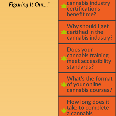
cannabis industry
Figuring It Out..."
certifications
benefit me?
Why should I get
certified in the
cannabis industry?
Does your
cannabis training
meet accessibility
standards?
What's the format
of your online
cannabis courses?
How long does it
take to complete
a cannabis