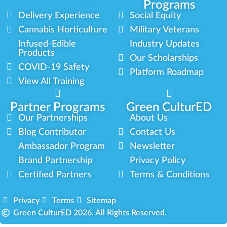
Programs
Delivery Experience
Social Equity
Cannabis Horticulture
Military Veterans
Infused-Edible
Industry Updates
Products
Our Scholarships
COVID-19 Safety
Platform Roadmap
View All Training
Partner Programs
Green CulturED
Our Partnerships
About Us
Blog Contributor
Contact Us
Ambassador Program
Newsletter
Brand Partnership
Privacy Policy
Certified Partners
Terms & Conditions
Privacy
Terms
Sitemap
Green CulturED 2026. All Rights Reserved.