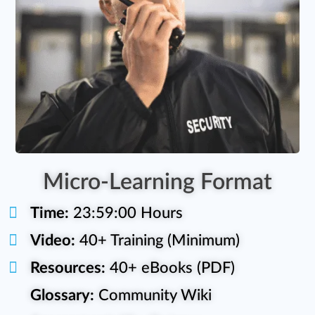
Micro-Learning Format
Time:
23:59:00 Hours
Video:
40+ Training (Minimum)
Resources:
40+ eBooks (PDF)
Glossary:
Community Wiki