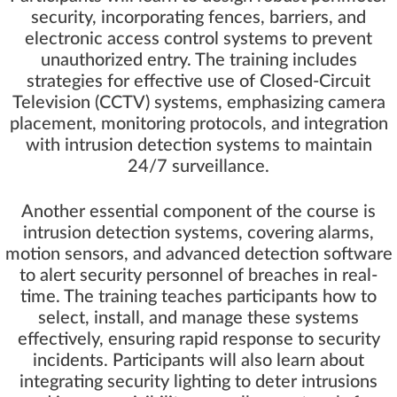
security, incorporating fences, barriers, and
electronic access control systems to prevent
unauthorized entry. The training includes
strategies for effective use of Closed-Circuit
Television (CCTV) systems, emphasizing camera
placement, monitoring protocols, and integration
with intrusion detection systems to maintain
24/7 surveillance.
Another essential component of the course is
intrusion detection systems, covering alarms,
motion sensors, and advanced detection software
to alert security personnel of breaches in real-
time. The training teaches participants how to
select, install, and manage these systems
effectively, ensuring rapid response to security
incidents. Participants will also learn about
integrating security lighting to deter intrusions