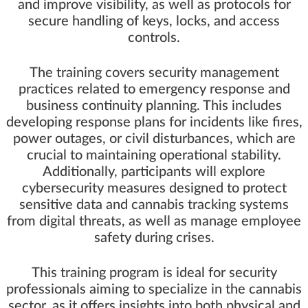
and improve visibility, as well as protocols for
secure handling of keys, locks, and access
controls.
The training covers security management
practices related to emergency response and
business continuity planning. This includes
developing response plans for incidents like fires,
power outages, or civil disturbances, which are
crucial to maintaining operational stability.
Additionally, participants will explore
cybersecurity measures designed to protect
sensitive data and cannabis tracking systems
from digital threats, as well as manage employee
safety during crises.
This training program is ideal for security
professionals aiming to specialize in the cannabis
sector, as it offers insights into both physical and