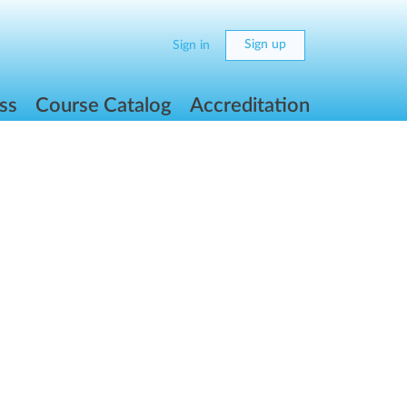
Sign up
Sign in
ss
Course Catalog
Accreditation