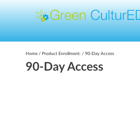
Home
/ Product Enrollment: / 90-Day Access
90-Day Access