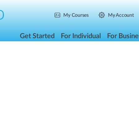
My Courses
My Account
Get Started
For Individual
For Busine