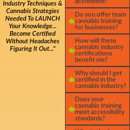
accredited?
Industry Techniques &
Cannabis Strategies
Do you offer team
Needed To LAUNCH
cannabis training
Your Knowledge...
for businesses?
Become Certified
How will these
Without Headaches
cannabis industry
Figuring It Out..."
certifications
benefit me?
Why should I get
certified in the
cannabis industry?
Does your
cannabis training
meet accessibility
standards?