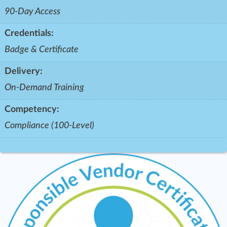
90-Day Access
Credentials:
Badge & Certificate
Delivery:
On-Demand Training
Competency:
Compliance (100-Level)