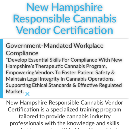
New Hampshire
Responsible Cannabis
Vendor Certification
Government-Mandated Workplace
Compliance
"Develop Essential Skills For Compliance With New
Hampshire’s Therapeutic Cannabis Program,
Empowering Vendors To Foster Patient Safety &
Maintain Legal Integrity In Cannabis Operations,
Supporting Ethical Standards & Effective Regulated
Market.
×
New Hampshire Responsible Cannabis Vendor
Certification is a specialized training program
tailored to provide cannabis industry
professionals with the knowledge and skills