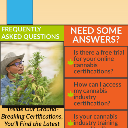
FREQUENTLY
NEED SOME
ASKED QUESTIONS
ANSWERS?
Is there a free trial
for your online
cannabis
certifications?
How can I access
my cannabis
industry
certification?
"Inside Our Ground-
Breaking Certifications,
Is your cannabis
industry training
You’ll Find the Latest