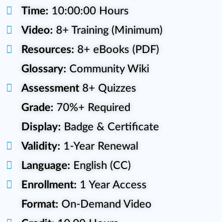
Time:
10:00:00 Hours
Video:
8+ Training (Minimum)
Resources:
8+ eBooks (PDF)
Glossary:
Community Wiki
Assessment
8+ Quizzes
Grade:
70%+ Required
Display:
Badge & Certificate
Validity:
1-Year Renewal
Language:
English (CC)
Enrollment:
1 Year Access
Format:
On-Demand Video