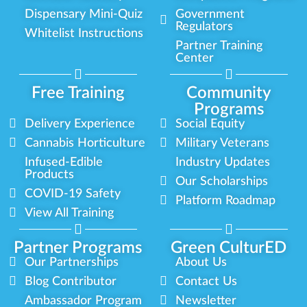
Dispensary Mini-Quiz
Government
Regulators
Whitelist Instructions
Partner Training
Center
Free Training
Community
Programs
Delivery Experience
Social Equity
Cannabis Horticulture
Military Veterans
Infused-Edible
Industry Updates
Products
Our Scholarships
COVID-19 Safety
Platform Roadmap
View All Training
Partner Programs
Green CulturED
Our Partnerships
About Us
Blog Contributor
Contact Us
Ambassador Program
Newsletter