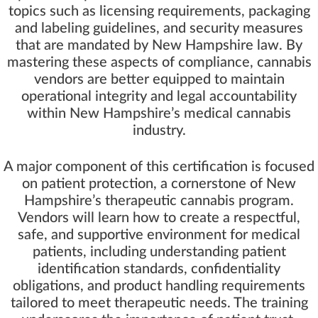
topics such as licensing requirements, packaging
and labeling guidelines, and security measures
that are mandated by New Hampshire law. By
mastering these aspects of compliance, cannabis
vendors are better equipped to maintain
operational integrity and legal accountability
within New Hampshire’s medical cannabis
industry.
A major component of this certification is focused
on patient protection, a cornerstone of New
Hampshire’s therapeutic cannabis program.
Vendors will learn how to create a respectful,
safe, and supportive environment for medical
patients, including understanding patient
identification standards, confidentiality
obligations, and product handling requirements
tailored to meet therapeutic needs. The training