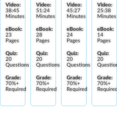
Video:
Video:
Video:
Video:
Impairment
Diversion
38:45
51:24
45:27
25:38
Minutes
Minutes
Minutes
Minutes
eBook:
eBook:
eBook:
eBook:
23
28
24
14
Pages
Pages
Pages
Pages
Quiz:
Quiz:
Quiz:
Quiz:
20
20
20
20
Questions
Questions
Questions
Questio
Grade:
Grade:
Grade:
Grade:
70%+
70%+
70%+
70%+
Required
Required
Required
Require