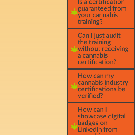
Is a certification
guaranteed from
your cannabis
training?
Can I just audit
the training
without receiving
a cannabis
certification?
How can my
cannabis industry
certifications be
verified?
How can I
showcase digital
badges on
LinkedIn from