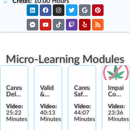
Credit:
10.00 Hours
Micro-Learning Modules
Cannabis
Valid
Cannabis
Impair
Delivery
&
Safety
Consum
Methods
Fake
and
Service
Video:
Video:
Video:
Video:
Identification
Health
Refusal
25:22
40:13
44:07
23:36
Concerns
Minutes
Minutes
Minutes
Minutes