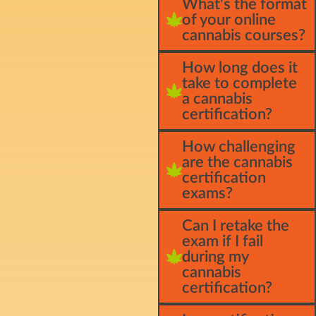
What's the format
of your online
cannabis courses?
How long does it
take to complete
a cannabis
certification?
How challenging
are the cannabis
certification
exams?
Can I retake the
exam if I fail
during my
cannabis
certification?