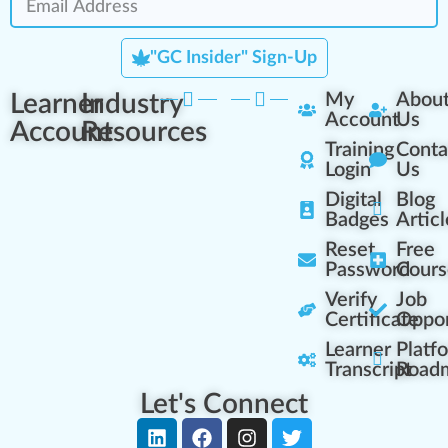
"GC Insider" Sign-Up
Learner
Industry
My
Abou
Account
Us
Account
Resources
Training
Conta
Login
Us
Digital
Blog
Badges
Articl
Reset
Free
Password
Cours
Verify
Job
Certificate
Oppor
Learner
Platf
Transcript
Road
Let's Connect