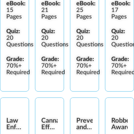
eBook:
eBook:
eBook:
eBook:
15
21
25
17
Pages
Pages
Pages
Pages
Quiz:
Quiz:
Quiz:
Quiz:
20
20
20
20
Questions
Questions
Questions
Questio
Grade:
Grade:
Grade:
Grade:
70%+
70%+
70%+
70%+
Required
Required
Required
Require
Law
Cannabis
Preventing
Robber
Enforcement
Effects
and
Awaren
Interactions
and
Detecting