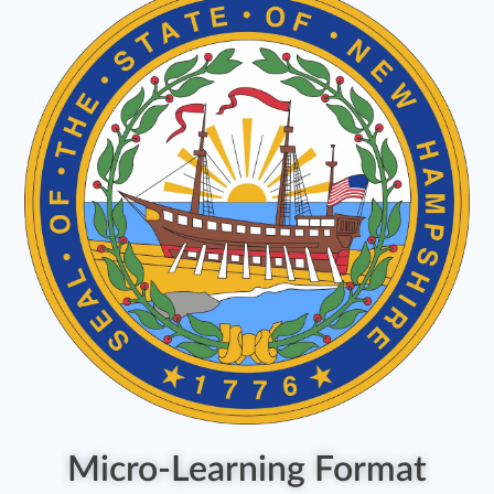
Micro-Learning Format