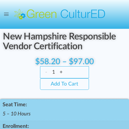
New Hampshire Responsible
Vendor Certification
$
58.20
–
$
97.00
-
+
Add To Cart
Seat Time:
5 – 10 Hours
Enrollment: