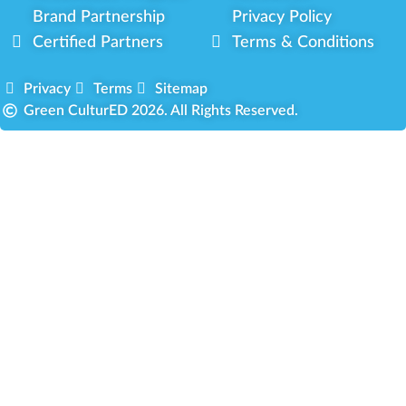
Brand Partnership
Privacy Policy
Certified Partners
Terms & Conditions
Privacy
Terms
Sitemap
Green CulturED 2026. All Rights Reserved.