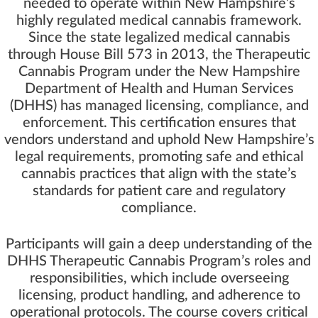
needed to operate within New Hampshire’s
highly regulated medical cannabis framework.
Since the state legalized medical cannabis
through House Bill 573 in 2013, the Therapeutic
Cannabis Program under the New Hampshire
Department of Health and Human Services
(DHHS) has managed licensing, compliance, and
enforcement. This certification ensures that
vendors understand and uphold New Hampshire’s
legal requirements, promoting safe and ethical
cannabis practices that align with the state’s
standards for patient care and regulatory
compliance.
Participants will gain a deep understanding of the
DHHS Therapeutic Cannabis Program’s roles and
responsibilities, which include overseeing
licensing, product handling, and adherence to
operational protocols. The course covers critical