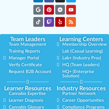
Team Leaders
Learning Centers
Team Management
Membership Overview
Training Reports
Lab (Casual Learning)
Manager Portal
Lab+ (Industry Pros)
Verify Certificate
HQ (Team Leaders)
Request B2B Account
HQ+ (Enterprise
Solution)
Learner Resources
Industry Resources
Cannabis Expertise
Partner Network
Learner Diagnosis
Career Opportunities
Cannabis Glossary
Compliance Programs