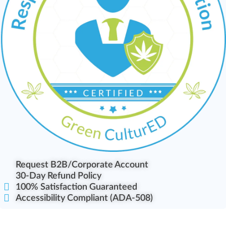
Request B2B/Corporate Account
30-Day Refund Policy
100% Satisfaction Guaranteed
Accessibility Compliant (ADA-508)