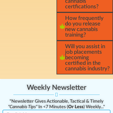
cannabis
certfications?
How frequently
do you release
new cannabis
training?
Will you assist in
job placements
becoming
certified in the
cannabis industry?
Weekly Newsletter
"Newsletter Gives Actionable, Tactical & Timely
"Cannabis Tips"
In <7 Minutes (
Or Less
) Weekly..."