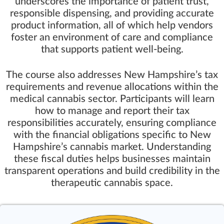
underscores the importance of patient trust,
responsible dispensing, and providing accurate
product information, all of which help vendors
foster an environment of care and compliance
that supports patient well-being.
The course also addresses New Hampshire’s tax
requirements and revenue allocations within the
medical cannabis sector. Participants will learn
how to manage and report their tax
responsibilities accurately, ensuring compliance
with the financial obligations specific to New
Hampshire’s cannabis market. Understanding
these fiscal duties helps businesses maintain
transparent operations and build credibility in the
therapeutic cannabis space.