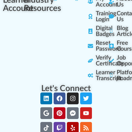
Learner
Industry
Account
Us
Account
Resources
Training
Conta
Login
Us
Digital
Blog
Badges
Articl
Reset
Free
Password
Cours
Verify
Job
Certificate
Oppor
Learner
Platf
Transcript
Road
Let's Connect