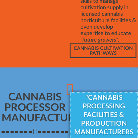
skills to manage
cultivation supply in
licensed cannabis
horticulture facilities &
even develop
expertise to educate
"future growers"
.
CANNABIS CULTIVATION
PATHWAYS
CANNABIS
"CANNABIS
PROCESSOR
PROCESSING
FACILITIES &
MANUFACTURER
PRODUCTION
MANUFACTURERS