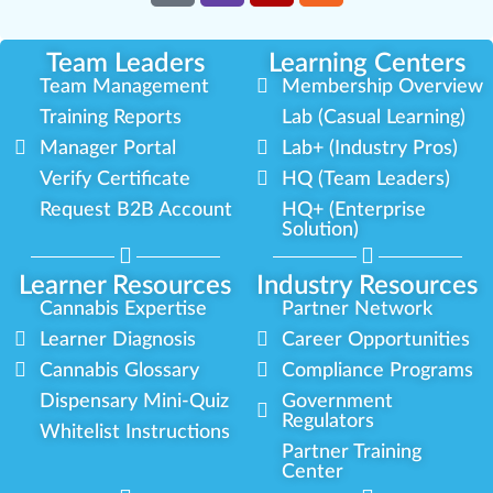
Team Leaders
Learning Centers
Team Management
Membership Overview
Training Reports
Lab (Casual Learning)
Manager Portal
Lab+ (Industry Pros)
Verify Certificate
HQ (Team Leaders)
Request B2B Account
HQ+ (Enterprise
Solution)
Learner Resources
Industry Resources
Cannabis Expertise
Partner Network
Learner Diagnosis
Career Opportunities
Cannabis Glossary
Compliance Programs
Dispensary Mini-Quiz
Government
Regulators
Whitelist Instructions
Partner Training
Center