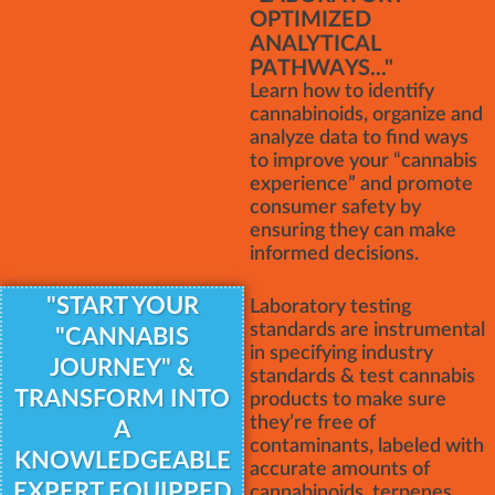
OPTIMIZED
ANALYTICAL
PATHWAYS..."
Learn how to identify
cannabinoids, organize and
analyze data to find ways
to improve your “cannabis
experience” and promote
consumer safety by
ensuring they can make
informed decisions.
"START YOUR
Laboratory testing
standards are instrumental
"CANNABIS
in specifying industry
JOURNEY" &
standards & test cannabis
TRANSFORM INTO
products to make sure
they’re free of
A
contaminants, labeled with
KNOWLEDGEABLE
accurate amounts of
EXPERT EQUIPPED
cannabinoids, terpenes,