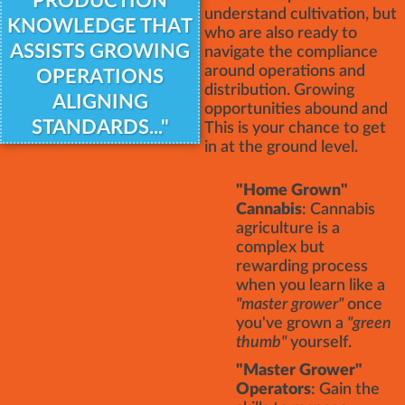
PRODUCTION
understand cultivation, but
KNOWLEDGE THAT
who are also ready to
ASSISTS GROWING
navigate the compliance
around operations and
OPERATIONS
distribution. Growing
ALIGNING
opportunities abound and
STANDARDS..."
This is your chance to get
in at the ground level.
"Home Grown"
Cannabis
: Cannabis
agriculture is a
complex but
rewarding process
when you learn like a
"master grower"
once
you've grown a
"green
thumb"
yourself.
"Master Grower"
Operators
: Gain the