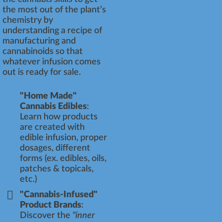
the most out of the plant’s
chemistry by
understanding a recipe of
manufacturing and
cannabinoids so that
whatever infusion comes
out is ready for sale.
"Home Made"
Cannabis Edibles
:
Learn how products
are created with
edible infusion, proper
dosages, different
forms (ex. edibles, oils,
patches & topicals,
etc.)
"Cannabis-Infused"
Product Brands
:
Discover the
"inner