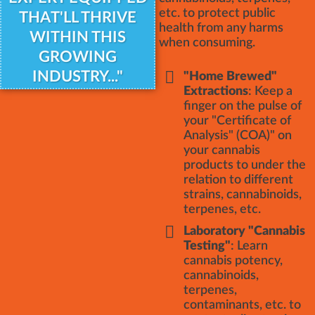
etc. to protect public
THAT'LL THRIVE
health from any harms
WITHIN THIS
when consuming.
GROWING
INDUSTRY..."
"Home Brewed"
Extractions
: Keep a
finger on the pulse of
your "Certificate of
Analysis" (COA)" on
your cannabis
products to under the
relation to different
strains, cannabinoids,
terpenes, etc.
Laboratory "Cannabis
Testing"
: Learn
cannabis potency,
cannabinoids,
terpenes,
contaminants, etc. to