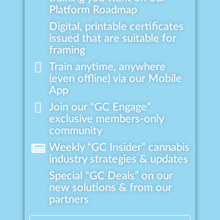
Platform Roadmap
Digital, printable certificates
issued that are suitable for
framing
Train anytime, anywhere
(even offline) via our Mobile
App
Join our “GC Engage”
exclusive members-only
community
Weekly “GC Insider” cannabis
industry strategies & updates
Special “GC Deals” on our
new solutions & from our
partners