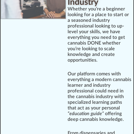
Industry
Whether you’re a beginner
looking for a place to start or
a seasoned industry
professional looking to up-
level your skills, we have
everything you need to get
cannabis DONE whether
you’re looking to scale
knowledge and create
opportunities.
Our platform comes with
everything a modern cannabis
learner and industry
professional could need in
the cannabis industry with
specialized learning paths
that act as your personal
“education guide”
offering
deep cannabis knowledge.
From dispensaries and