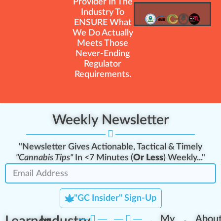
Provider In The
Industry To
ENSURE What
We Do Actually
Meets Those
Never-Ending
Regulator
Requirements.
Weekly Newsletter
"Newsletter Gives Actionable, Tactical & Timely
"Cannabis Tips"
In <7 Minutes (
Or Less
) Weekly..."
"GC Insider" Sign-Up
My
Abou