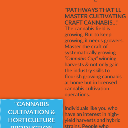
"PATHWAYS THAT'LL
MASTER CULTIVATING
CRAFT CANNABIS..."
The cannabis field is
growing. But to keep
growing, it needs growers.
Master the craft of
systematically growing
“Cannabis Cup”
winning
harvests & not only gain
the industry skills to
flourish growing cannabis
at home but in licensed
cannabis cultivation
operations.
"CANNABIS
Individuals like you who
CULTIVATION &
have an interest in high-
HORTICULTURE
yield harvests and hybrid
strains. People who