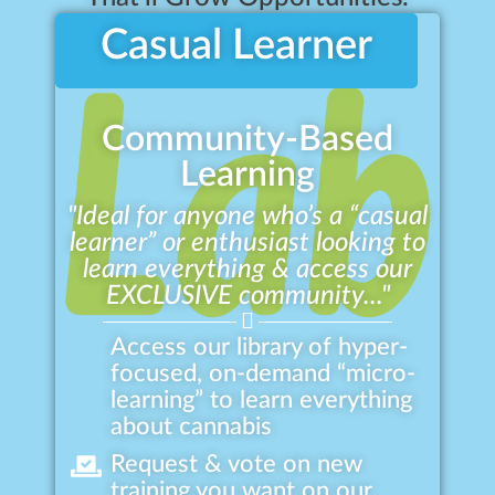
Casual Learner
Community-Based
Learning
"Ideal for anyone who’s a “casual
learner” or enthusiast looking to
learn everything & access our
EXCLUSIVE community..."
Access our library of hyper-
focused, on-demand “micro-
learning” to learn everything
about cannabis
Request & vote on new
training you want on our