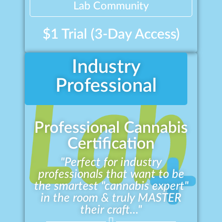
Lab Community
$1 Trial (3-Day Access)
Industry
Professional
Professional Cannabis
Certification
"Perfect for industry
professionals that want to be
the smartest "cannabis expert"
in the room & truly MASTER
their craft..."