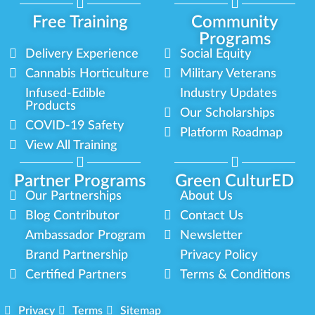
Free Training
Community
Programs
Delivery Experience
Social Equity
Cannabis Horticulture
Military Veterans
Infused-Edible
Industry Updates
Products
Our Scholarships
COVID-19 Safety
Platform Roadmap
View All Training
Partner Programs
Green CulturED
Our Partnerships
About Us
Blog Contributor
Contact Us
Ambassador Program
Newsletter
Brand Partnership
Privacy Policy
Certified Partners
Terms & Conditions
Privacy
Terms
Sitemap