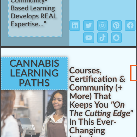
Community-
Based Learning
Develops REAL
Expertise…”
CANNABIS
Courses,
LEARNING
Certification &
PATHS
Community (+
More) That
Keeps You
"On
The Cutting Edge"
In This Ever-
Changing