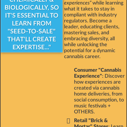
experiences”
while learning
BIOLOGICALLY, SO
what it takes to stay in
IT'S ESSENTIAL TO
compliant with industry
regulators. Become a
LEARN FROM
leader, educating clients,
"SEED-TO-SALE"
mastering sales, and
THAT'LL CREATE
embracing diversity, all
while unlocking the
EXPERTISE..."
potential for a dynamic
cannabis career.
Consumer "Cannabis
Experience"
: Discover
how experiences are
created via cannabis
home deliveries, from
social consumption, to
music festivals +
OTHERS.
Retail "Brick &
Mortar" Stores
: Learn