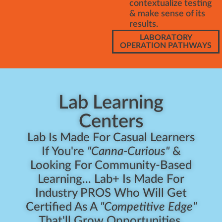
contextualize testing
& make sense of its
results.
LABORATORY
OPERATION PATHWAYS
Lab Learning
Centers
Lab Is Made For Casual Learners
If You're
"Canna-Curious"
&
Looking For Community-Based
Learning... Lab+ Is Made For
Industry PROS Who Will Get
Certified As A
"Competitive Edge"
That'll Grow Opportunities.