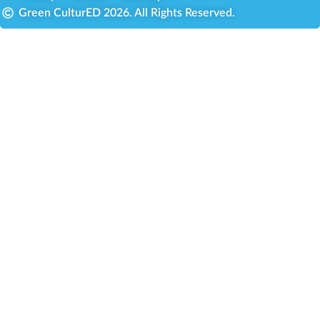
Green CulturED 2026. All Rights Reserved.