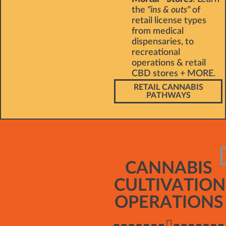
the
"ins & outs"
of
retail license types
from medical
dispensaries, to
recreational
operations & retail
CBD stores + MORE.
RETAIL CANNABIS
PATHWAYS
CANNABIS
CULTIVATION
OPERATIONS