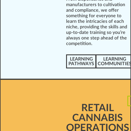
manufacturers to cultivation
and compliance, we offer
something for everyone to
learn the intricacies of each
niche, providing the skills and
up-to-date training so you’re
always one step ahead of the
competition.
LEARNING
LEARNING
PATHWAYS
COMMUNITIE
RETAIL
CANNABIS
OPERATIONS