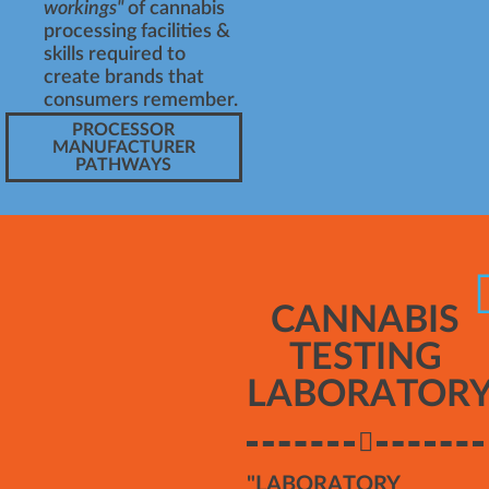
workings"
of cannabis
processing facilities &
skills required to
create brands that
consumers remember.
PROCESSOR
MANUFACTURER
PATHWAYS
CANNABIS
TESTING
LABORATOR
"LABORATORY