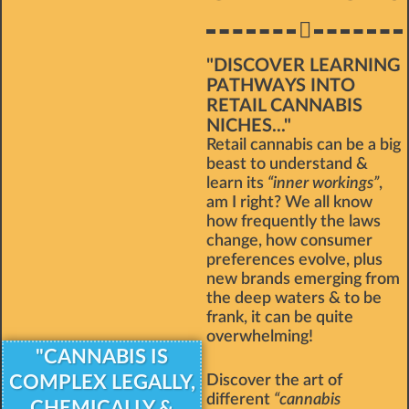
"DISCOVER LEARNING
PATHWAYS INTO
RETAIL CANNABIS
NICHES..."
Retail cannabis can be a big
beast to understand &
learn its
“inner workings”
,
am I right? We all know
how frequently the laws
change, how consumer
preferences evolve, plus
new brands emerging from
the deep waters & to be
frank, it can be quite
overwhelming!
"CANNABIS IS
COMPLEX LEGALLY,
Discover the art of
different
“cannabis
CHEMICALLY &