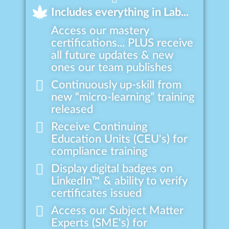
Includes everything in Lab...
Access our mastery
certifications... PLUS receive
all future updates & new
ones our team publishes
Continuously up-skill from
new “micro-learning” training
released
Receive Continuing
Education Units (CEU's) for
compliance training
Display digital badges on
LinkedIn™ & ability to verify
certificates issued
Access our Subject Matter
Experts (SME's) for