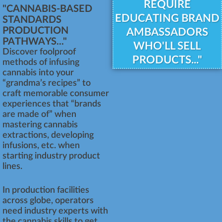
REQUIRE
"CANNABIS-BASED
EDUCATING BRAND
STANDARDS
PRODUCTION
AMBASSADORS
PATHWAYS..."
WHO'LL SELL
Discover foolproof
PRODUCTS..."
methods of infusing
cannabis into your
“grandma’s recipes” to
craft memorable consumer
experiences that “brands
are made of” when
mastering cannabis
extractions, developing
infusions, etc. when
starting industry product
lines.
In production facilities
across globe, operators
need industry experts with
the cannabis skills to get