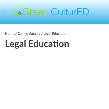
Home
/
Course Catalog
/ Legal Education
Legal Education