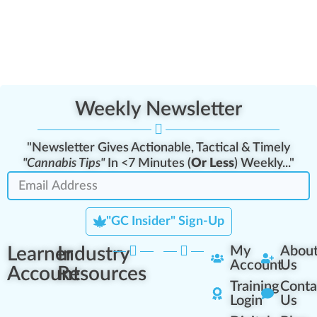
Weekly Newsletter
"Newsletter Gives Actionable, Tactical & Timely
"Cannabis Tips"
In <7 Minutes (
Or Less
) Weekly..."
"GC Insider" Sign-Up
Learner
Industry
My
Abou
Account
Us
Account
Resources
Training
Conta
Login
Us