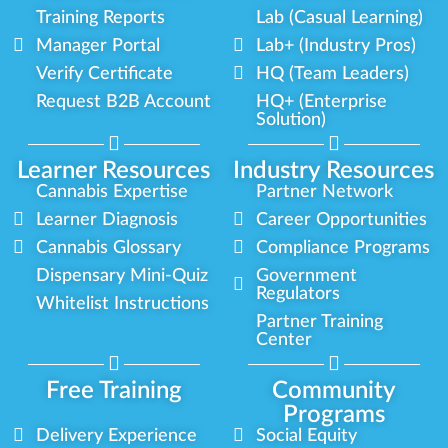
Training Reports
Lab (Casual Learning)
Manager Portal
Lab+ (Industry Pros)
Verify Certificate
HQ (Team Leaders)
Request B2B Account
HQ+ (Enterprise
Solution)
Learner Resources
Industry Resources
Cannabis Expertise
Partner Network
Learner Diagnosis
Career Opportunities
Cannabis Glossary
Compliance Programs
Dispensary Mini-Quiz
Government
Regulators
Whitelist Instructions
Partner Training
Center
Free Training
Community
Programs
Delivery Experience
Social Equity