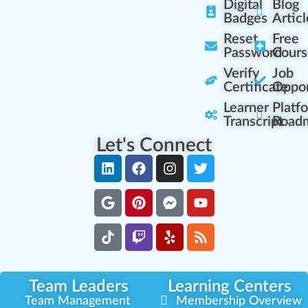
Digital
Blog
Badges
Articl
Reset
Free
Password
Cours
Verify
Job
Certificate
Oppor
Learner
Platf
Transcript
Road
Let's Connect
Team Leaders
Learning Centers
Team Management
Membership Overview