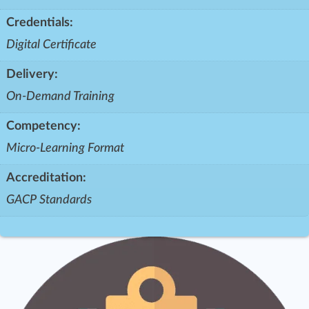
Credentials:
Digital Certificate
Delivery:
On-Demand Training
Competency:
Micro-Learning Format
Accreditation:
GACP Standards