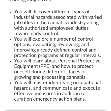
You will discover different types of
industrial hazards associated with varied
job titles in the cannabis industry along
with authorized employees’ duties
toward early control.
You will explore a number of control
options, evaluating, reviewing, and
improving already defined control and
protection programs at regular intervals.
You will learn about Personal Protective
Equipment (PPE) and how to protect
oneself during different stages of
growing and processing cannabis.
You will master identifying occupational
hazards, and communicate and execute
effective measures in addition to
curation emergency action plans.