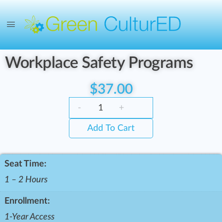
Workplace Safety Programs
$
37.00
-
+
Add To Cart
Seat Time:
1 – 2 Hours
Enrollment:
1-Year Access