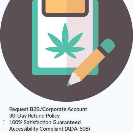
Request B2B/Corporate Account
30-Day Refund Policy
100% Satisfaction Guaranteed
Accessibility Compliant (ADA-508)