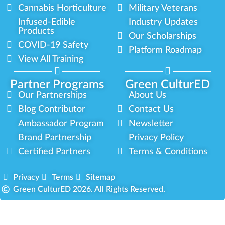
Cannabis Horticulture
Military Veterans
Infused-Edible
Industry Updates
Products
Our Scholarships
COVID-19 Safety
Platform Roadmap
View All Training
Partner Programs
Green CulturED
Our Partnerships
About Us
Blog Contributor
Contact Us
Ambassador Program
Newsletter
Brand Partnership
Privacy Policy
Certified Partners
Terms & Conditions
Privacy
Terms
Sitemap
Green CulturED 2026. All Rights Reserved.