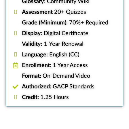
Glossary:
Community Wiki
Assessment
20+ Quizzes
Grade (Minimum):
70%+ Required
Display:
Digital Certificate
Validity:
1-Year Renewal
Language:
English (CC)
Enrollment:
1 Year Access
Format:
On-Demand Video
Authorized:
GACP Standards
Credit:
1.25 Hours