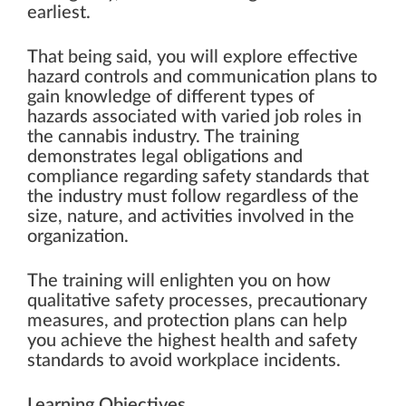
earliest.
That being said, you will explore effective
hazard controls and communication plans to
gain knowledge of different types of
hazards associated with varied job roles in
the cannabis industry. The training
demonstrates legal obligations and
compliance regarding safety standards that
the industry must follow regardless of the
size, nature, and activities involved in the
organization.
The training will enlighten you on how
qualitative safety processes, precautionary
measures, and protection plans can help
you achieve the highest health and safety
standards to avoid workplace incidents.
Learning Objectives