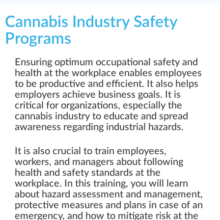
Cannabis Industry Safety
Programs
Ensuring optimum occupational safety and
health at the workplace enables employees
to be productive and efficient. It also helps
employers achieve business goals. It is
critical for organizations, especially the
cannabis industry to educate and spread
awareness regarding industrial hazards.
It is also crucial to train employees,
workers, and managers about following
health and safety standards at the
workplace. In this training, you will learn
about hazard assessment and management,
protective measures and plans in case of an
emergency, and how to mitigate risk at the