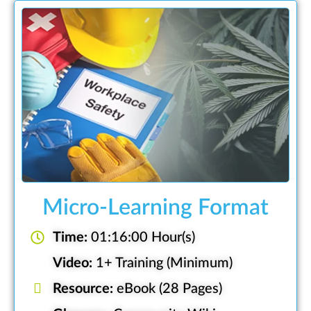
Micro-Learning Format
Time:
01:16:00 Hour(s)
Video:
1+ Training (Minimum)
Resource:
eBook (28 Pages)