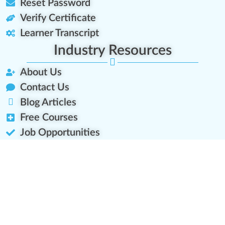
Reset Password
Verify Certificate
Learner Transcript
Industry Resources
About Us
Contact Us
Blog Articles
Free Courses
Job Opportunities
Platform Roadmap
Let's Connect