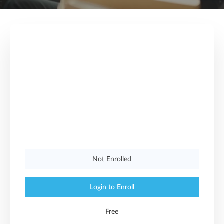
Not Enrolled
Login to Enroll
Free