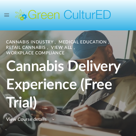
CANNABIS INDUSTRY
,
MEDICAL EDUCATION
,
RETAIL CANNABIS
,
VIEW ALL
,
WORKPLACE COMPLIANCE
Cannabis Delivery
Experience (Free
Trial)
View Course details