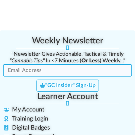
Weekly Newsletter
"Newsletter Gives Actionable, Tactical & Timely
"Cannabis Tips"
In <7 Minutes (
Or Less
) Weekly..."
"GC Insider" Sign-Up
Learner Account
My Account
Training Login
Digital Badges