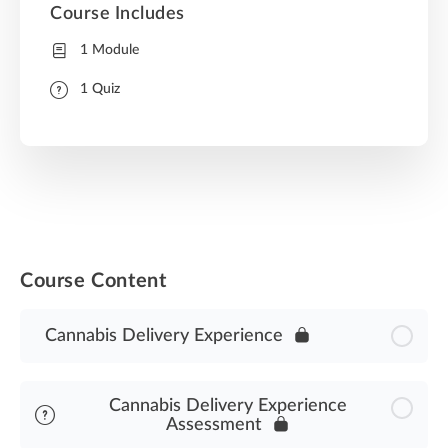
Course Includes
1 Module
1 Quiz
Course Content
Cannabis Delivery Experience
Cannabis Delivery Experience
Assessment