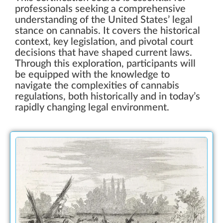
professionals seeking a comprehensive
understanding of the United States’ legal
stance on cannabis. It covers the historical
context, key legislation, and pivotal court
decisions that have shaped current laws.
Through this exploration, participants will
be equipped with the knowledge to
navigate the complexities of cannabis
regulations, both historically and in today’s
rapidly changing legal environment.