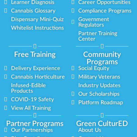
Learner Diagnosis
Career Opportunities
Cannabis Glossary
Compliance Programs
Dispensary Mini-Quiz
Government
Regulators
Whitelist Instructions
Partner Training
Center
Free Training
Community
Programs
Delivery Experience
Social Equity
Cannabis Horticulture
Military Veterans
Infused-Edible
Industry Updates
Products
Our Scholarships
COVID-19 Safety
Platform Roadmap
View All Training
Partner Programs
Green CulturED
Our Partnerships
About Us