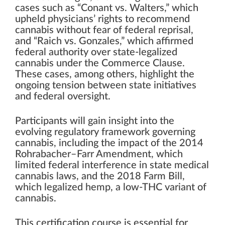
cases such as “Conant vs. Walters,” which
upheld physicians’ rights to recommend
cannabis without fear of federal reprisal,
and “Raich vs. Gonzales,” which affirmed
federal authority over state-legalized
cannabis under the Commerce Clause.
These cases, among others, highlight the
ongoing tension between state initiatives
and federal oversight.
Participants will gain insight into the
evolving regulatory framework governing
cannabis, including the impact of the 2014
Rohrabacher–Farr Amendment, which
limited federal interference in state medical
cannabis laws, and the 2018 Farm Bill,
which legalized hemp, a low-THC variant of
cannabis.
This certification course is essential for