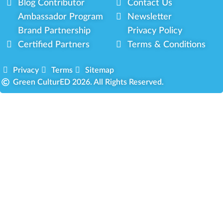
Blog Contributor
Contact Us
Ambassador Program
Newsletter
Brand Partnership
Privacy Policy
Certified Partners
Terms & Conditions
Privacy
Terms
Sitemap
Green CulturED 2026. All Rights Reserved.