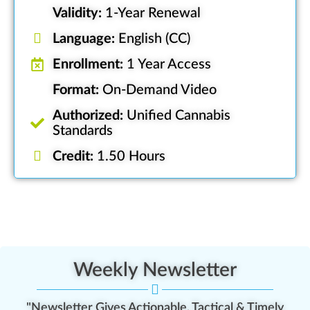
Validity:
1-Year Renewal
Language:
English (CC)
Enrollment:
1 Year Access
Format:
On-Demand Video
Authorized:
Unified Cannabis
Standards
Credit:
1.50 Hours
Weekly Newsletter
"Newsletter Gives Actionable, Tactical & Timely