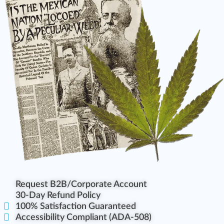
Request B2B/Corporate Account
30-Day Refund Policy
100% Satisfaction Guaranteed
Accessibility Compliant (ADA-508)