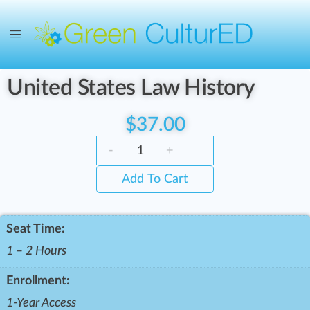
United States Law History
$
37.00
-
+
Add To Cart
Seat Time:
1 – 2 Hours
Enrollment:
1-Year Access