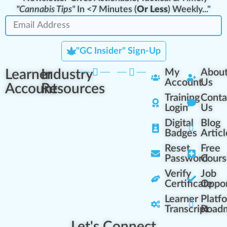
"Cannabis Tips"
In <7 Minutes (
Or Less
) Weekly..."
"GC Insider" Sign-Up
Learner
Industry
My
Abou
Account
Us
Account
Resources
Training
Conta
Login
Us
Digital
Blog
Badges
Articl
Reset
Free
Password
Cours
Verify
Job
Certificate
Oppor
Learner
Platf
Transcript
Road
Let's Connect