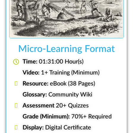
Micro-Learning Format
Time:
01:31:00 Hour(s)
Video:
1+ Training (Minimum)
Resource:
eBook (38 Pages)
Glossary:
Community Wiki
Assessment
20+ Quizzes
Grade (Minimum):
70%+ Required
Display:
Digital Certificate