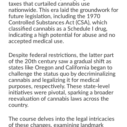
taxes that curtailed cannabis use
nationwide. This era laid the groundwork for
future legislation, including the 1970
Controlled Substances Act (CSA), which
classified cannabis as a Schedule I drug,
indicating a high potential for abuse and no
accepted medical use.
Despite federal restrictions, the latter part
of the 20th century saw a gradual shift as
states like Oregon and California began to
challenge the status quo by decriminalizing
cannabis and legalizing it for medical
purposes, respectively. These state-level
initiatives were pivotal, sparking a broader
reevaluation of cannabis laws across the
country.
The course delves into the legal intricacies
of these changes, examining landmark