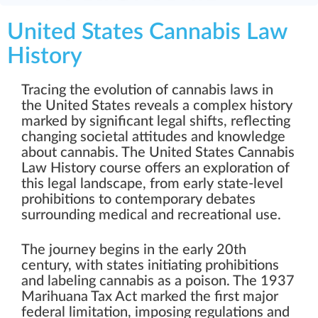
United States Cannabis Law
History
Tracing the evolution of cannabis laws in
the United States reveals a complex history
marked by significant legal shifts, reflecting
changing societal attitudes and knowledge
about cannabis. The United States Cannabis
Law History course offers an exploration of
this legal landscape, from early state-level
prohibitions to contemporary debates
surrounding medical and recreational use.
The journey begins in the early 20th
century, with states initiating prohibitions
and labeling cannabis as a poison. The 1937
Marihuana Tax Act marked the first major
federal limitation, imposing regulations and