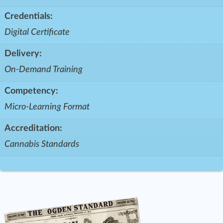
Credentials:
Digital Certificate
Delivery:
On-Demand Training
Competency:
Micro-Learning Format
Accreditation:
Cannabis Standards