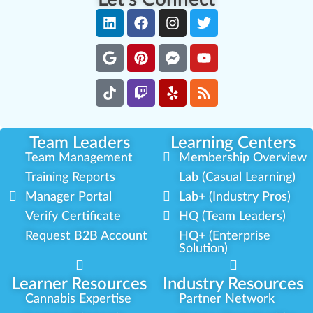
Team Leaders
Learning Centers
Team Management
Membership Overview
Training Reports
Lab (Casual Learning)
Manager Portal
Lab+ (Industry Pros)
Verify Certificate
HQ (Team Leaders)
Request B2B Account
HQ+ (Enterprise
Solution)
Learner Resources
Industry Resources
Cannabis Expertise
Partner Network