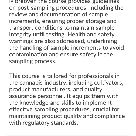
Moreover, the course provides guidelines
on post-sampling procedures, including the
review and documentation of sample
increments, ensuring proper storage and
transport conditions to maintain sample
integrity until testing. Health and safety
warnings are also addressed, underlining
the handling of sample increments to avoid
contamination and ensure safety in the
sampling process.
This course is tailored for professionals in
the cannabis industry, including cultivators,
product manufacturers, and quality
assurance personnel. It equips them with
the knowledge and skills to implement
effective sampling procedures, crucial for
maintaining product quality and compliance
with regulatory standards.