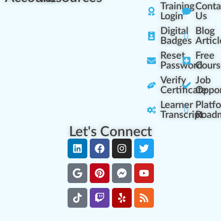
Training
Conta
Login
Us
Digital
Blog
Badges
Articl
Reset
Free
Password
Cours
Verify
Job
Certificate
Oppor
Learner
Platf
Transcript
Road
Let's Connect