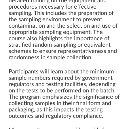
detailed training on the equipment and
procedures necessary for effective
sampling. This includes the preparation of
the sampling environment to prevent
contamination and the selection and use of
appropriate sampling equipment. The
course also highlights the importance of
stratified random sampling or equivalent
schemes to ensure representativeness and
randomness in sample collection.
Participants will learn about the minimum
sample numbers required by government
regulators and testing facilities, depending
on the tests to be performed on the batch.
The program emphasizes the significance of
collecting samples in their final form and
packaging, as this impacts the testing
outcomes and regulatory compliance.