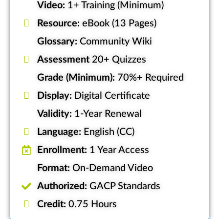
Video:
1+ Training (Minimum)
Resource:
eBook (13 Pages)
Glossary:
Community Wiki
Assessment
20+ Quizzes
Grade (Minimum):
70%+ Required
Display:
Digital Certificate
Validity:
1-Year Renewal
Language:
English (CC)
Enrollment:
1 Year Access
Format:
On-Demand Video
Authorized:
GACP Standards
Credit:
0.75 Hours