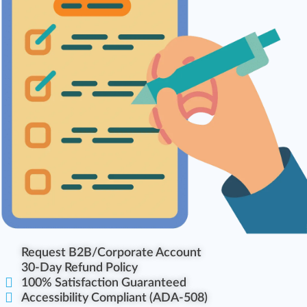
Request B2B/Corporate Account
30-Day Refund Policy
100% Satisfaction Guaranteed
Accessibility Compliant (ADA-508)