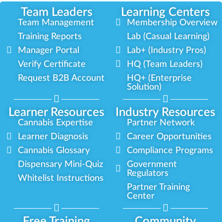
Team Leaders
Learning Centers
Team Management
Membership Overview
Training Reports
Lab (Casual Learning)
Manager Portal
Lab+ (Industry Pros)
Verify Certificate
HQ (Team Leaders)
Request B2B Account
HQ+ (Enterprise
Solution)
Learner Resources
Industry Resources
Cannabis Expertise
Partner Network
Learner Diagnosis
Career Opportunities
Cannabis Glossary
Compliance Programs
Dispensary Mini-Quiz
Government
Regulators
Whitelist Instructions
Partner Training
Center
Free Training
Community