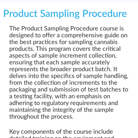
Product Sampling Procedure
The Product Sampling Procedure course is
designed to offer a comprehensive guide on
the best practices for sampling cannabis
products. This program covers the critical
aspects of sample increment collection,
ensuring that each sample accurately
represents the broader product batch. It
delves into the specifics of sample handling,
from the collection of increments to the
packaging and submission of test batches to
a testing facility, with an emphasis on
adhering to regulatory requirements and
maintaining the integrity of the sample
throughout the process.
Key components of the course include