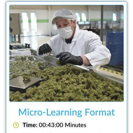
Micro-Learning Format
Time:
00:43:00 Minutes