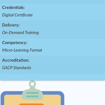
Credentials:
Digital Certificate
Delivery:
On-Demand Training
Competency:
Micro-Learning Format
Accreditation:
GACP Standards