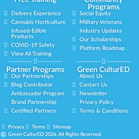
Programs
Delivery Experience
Social Equity
Cannabis Horticulture
Military Veterans
Infused-Edible
Industry Updates
Products
Our Scholarships
COVID-19 Safety
Platform Roadmap
View All Training
Partner Programs
Green CulturED
Our Partnerships
About Us
Blog Contributor
Contact Us
Ambassador Program
Newsletter
Brand Partnership
Privacy Policy
Certified Partners
Terms & Conditions
Privacy
Terms
Sitemap
Green CulturED 2026. All Rights Reserved.