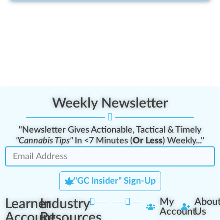
Weekly Newsletter
"Newsletter Gives Actionable, Tactical & Timely
"Cannabis Tips"
In <7 Minutes (
Or Less
) Weekly..."
"GC Insider" Sign-Up
Learner
Industry
My
Abou
Account
Us
Account
Resources