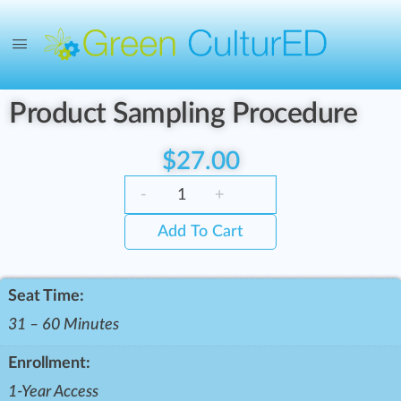
Product Sampling Procedure
$
27.00
-
+
Add To Cart
Seat Time:
31 – 60 Minutes
Enrollment:
1-Year Access