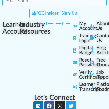
"GC Insider" Sign-Up
Learner
Industry
My
Abou
Account
Us
Account
Resources
Training
Conta
Login
Us
Digital
Blog
Badges
Articl
Reset
Free
Password
Cours
Verify
Job
Certificate
Oppor
Learner
Platf
Transcript
Road
Let's Connect