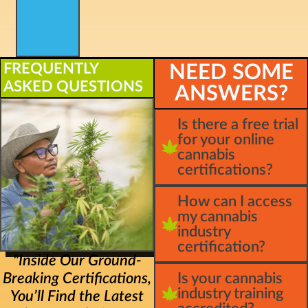
FREQUENTLY
NEED SOME
ASKED QUESTIONS
ANSWERS?
Is there a free trial
for your online
cannabis
certifications?
How can I access
my cannabis
industry
certification?
"Inside Our Ground-
Breaking Certifications,
Is your cannabis
industry training
You’ll Find the Latest