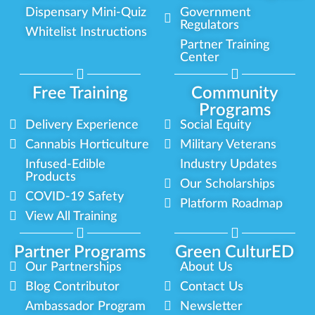
Dispensary Mini-Quiz
Government
Regulators
Whitelist Instructions
Partner Training
Center
Free Training
Community
Programs
Delivery Experience
Social Equity
Cannabis Horticulture
Military Veterans
Infused-Edible
Industry Updates
Products
Our Scholarships
COVID-19 Safety
Platform Roadmap
View All Training
Partner Programs
Green CulturED
Our Partnerships
About Us
Blog Contributor
Contact Us
Ambassador Program
Newsletter