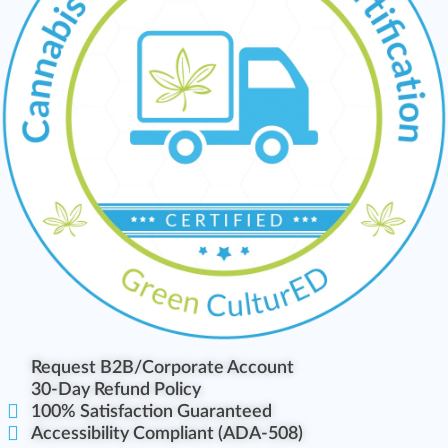
Request B2B/Corporate Account
30-Day Refund Policy
100% Satisfaction Guaranteed
Accessibility Compliant (ADA-508)