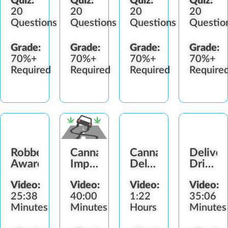
Quiz:
Quiz:
Quiz:
Quiz:
20
20
20
20
Questions
Questions
Questions
Questio
Grade:
Grade:
Grade:
Grade:
70%+
70%+
70%+
70%+
Required
Required
Required
Require
Robbery
Cannabis-
Cannabis
Deliver
Awareness
Impaired
Delivery
Driver
Driving
Compliance
&
Video:
Video:
Video:
Video:
Vehicle
25:38
40:00
1:22
35:06
Safety
Minutes
Minutes
Hours
Minutes