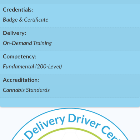
Credentials:
Badge & Certificate
Delivery:
On-Demand Training
Competency:
Fundamental (200-Level)
Accreditation:
Cannabis Standards