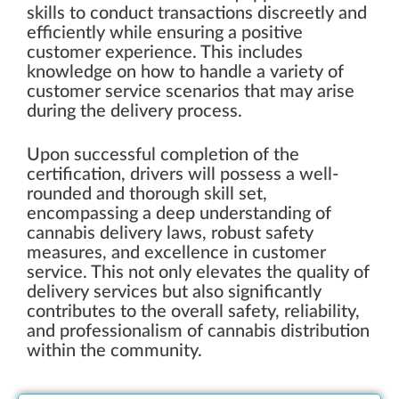
skills to conduct transactions discreetly and
efficiently while ensuring a positive
customer experience. This includes
knowledge on how to handle a variety of
customer service scenarios that may arise
during the delivery process.
Upon successful completion of the
certification, drivers will possess a well-
rounded and thorough skill set,
encompassing a deep understanding of
cannabis delivery laws, robust safety
measures, and excellence in customer
service. This not only elevates the quality of
delivery services but also significantly
contributes to the overall safety, reliability,
and professionalism of cannabis distribution
within the community.