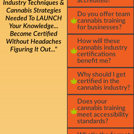
accredited?
Industry Techniques &
Cannabis Strategies
Do you offer team
Needed To LAUNCH
cannabis training
Your Knowledge...
for businesses?
Become Certified
How will these
Without Headaches
cannabis industry
Figuring It Out..."
certifications
benefit me?
Why should I get
certified in the
cannabis industry?
Does your
cannabis training
meet accessibility
standards?