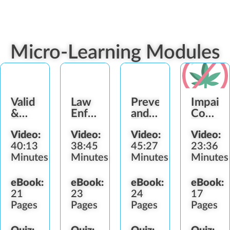
Micro-Learning Modules
Valid
Law
Preventing
Impair
&
Enforcement
and
Consum
Fake
Interactions
Detecting
Service
Video:
Video:
Video:
Video:
Identification
Diversion
Refusal
40:13
38:45
45:27
23:36
Minutes
Minutes
Minutes
Minutes
eBook:
eBook:
eBook:
eBook:
21
23
24
17
Pages
Pages
Pages
Pages