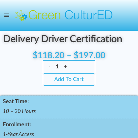
Delivery Driver Certification
$
118.20
–
$
197.00
-
+
Add To Cart
Seat Time:
10 – 20 Hours
Enrollment:
1-Year Access