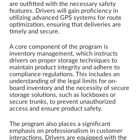
are outfitted with the necessary safety
features. Drivers will gain proficiency in
utilizing advanced GPS systems for route
optimization, ensuring that deliveries are
timely and secure.
A core component of the program is
inventory management, which instructs
drivers on proper storage techniques to
maintain product integrity and adhere to
compliance regulations. This includes an
understanding of the legal limits for on-
board inventory and the necessity of secure
storage solutions, such as lockboxes or
secure trunks, to prevent unauthorized
access and ensure product safety.
The program also places a significant
emphasis on professionalism in customer
interactions. Drivers are equipped with the