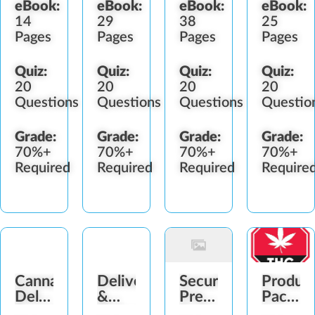
eBook:
eBook:
eBook:
eBook:
14
29
38
25
Pages
Pages
Pages
Pages
Quiz:
Quiz:
Quiz:
Quiz:
20
20
20
20
Questions
Questions
Questions
Questio
Grade:
Grade:
Grade:
Grade:
70%+
70%+
70%+
70%+
Required
Required
Required
Require
Cannabis
Delivery
Security
Produc
Delivery
&
Prepping
Packag
Experience
Pickup
Deliveries
&