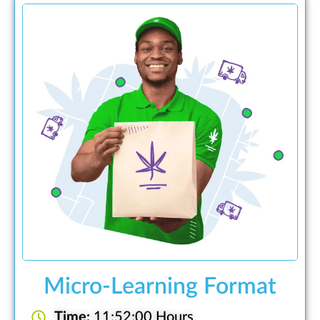
Micro-Learning Format
Time:
11:52:00 Hours