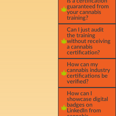
Is a certification
guaranteed from
your cannabis
training?
Can I just audit
the training
without receiving
a cannabis
certification?
How can my
cannabis industry
certifications be
verified?
How can I
showcase digital
badges on
LinkedIn from