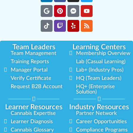
Team Leaders
Learning Centers
Team Management
Membership Overview
Training Reports
Lab (Casual Learning)
Manager Portal
Lab+ (Industry Pros)
Verify Certificate
HQ (Team Leaders)
Request B2B Account
HQ+ (Enterprise
Solution)
Learner Resources
Industry Resources
Cannabis Expertise
Partner Network
Learner Diagnosis
Career Opportunities
Cannabis Glossary
Compliance Programs