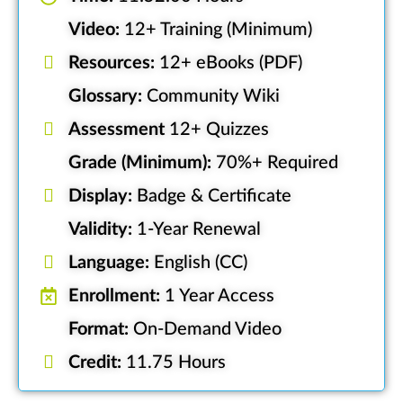
Video:
12+ Training (Minimum)
Resources:
12+ eBooks (PDF)
Glossary:
Community Wiki
Assessment
12+ Quizzes
Grade (Minimum):
70%+ Required
Display:
Badge & Certificate
Validity:
1-Year Renewal
Language:
English (CC)
Enrollment:
1 Year Access
Format:
On-Demand Video
Credit:
11.75 Hours