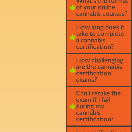
What's the format
of your online
cannabis courses?
How long does it
take to complete
a cannabis
certification?
How challenging
are the cannabis
certification
exams?
Can I retake the
exam if I fail
during my
cannabis
certification?