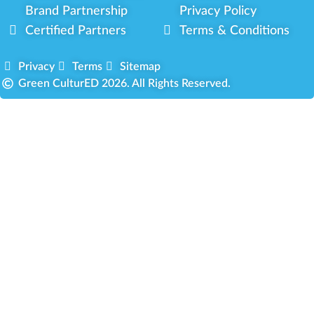
Brand Partnership
Privacy Policy
Certified Partners
Terms & Conditions
Privacy
Terms
Sitemap
Green CulturED 2026. All Rights Reserved.