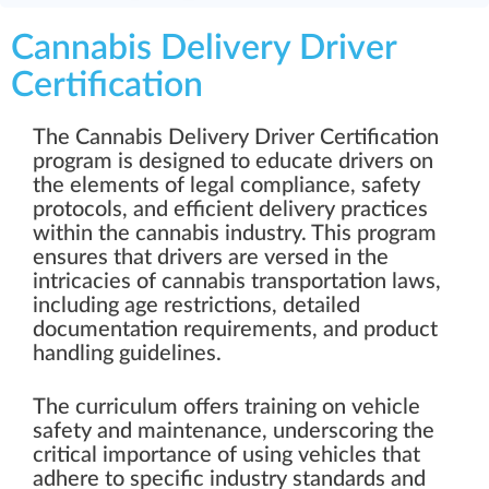
Cannabis Delivery Driver
Certification
The Cannabis Delivery Driver Certification
program is designed to educate drivers on
the elements of legal compliance, safety
protocols, and efficient delivery practices
within the cannabis industry. This program
ensures that drivers are versed in the
intricacies of cannabis transportation laws,
including age restrictions, detailed
documentation requirements, and product
handling guidelines.
The curriculum offers training on vehicle
safety and maintenance, underscoring the
critical importance of using vehicles that
adhere to specific industry standards and