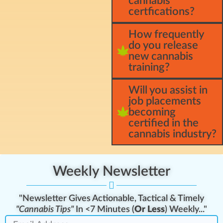
cannabis
certfications?
How frequently
do you release
new cannabis
training?
Will you assist in
job placements
becoming
certified in the
cannabis industry?
Weekly Newsletter
"Newsletter Gives Actionable, Tactical & Timely
"Cannabis Tips"
In <7 Minutes (
Or Less
) Weekly..."