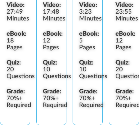
Video:
Video:
Video:
Video:
Orders
Procedure
Labelin
27:49
17:48
3:23
23:55
Procedure
Minutes
Minutes
Minutes
Minutes
eBook:
eBook:
eBook:
eBook:
18
12
5
12
Pages
Pages
Pages
Pages
Quiz:
Quiz:
Quiz:
Quiz:
20
10
10
20
Questions
Questions
Questions
Questio
Grade:
Grade:
Grade:
Grade:
70%+
70%+
70%+
70%+
Required
Required
Required
Require