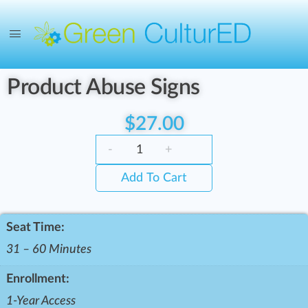
Product Abuse Signs
$
27.00
-
+
Add To Cart
Seat Time:
31 – 60 Minutes
Enrollment:
1-Year Access