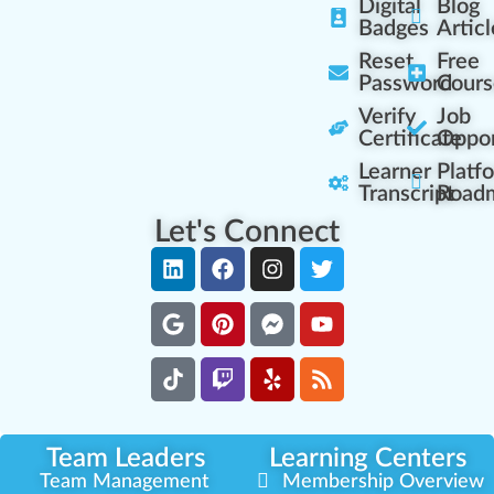
Digital
Blog
Badges
Articl
Reset
Free
Password
Cours
Verify
Job
Certificate
Oppor
Learner
Platf
Transcript
Road
Let's Connect
Team Leaders
Learning Centers
Team Management
Membership Overview