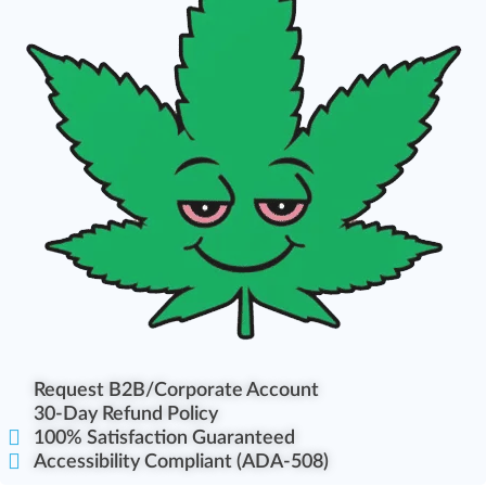
Request B2B/Corporate Account
30-Day Refund Policy
100% Satisfaction Guaranteed
Accessibility Compliant (ADA-508)