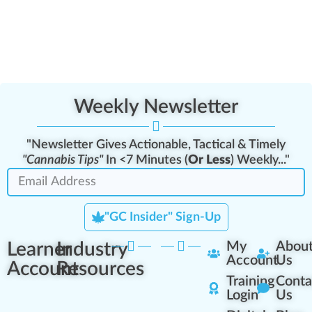
Weekly Newsletter
"Newsletter Gives Actionable, Tactical & Timely
"Cannabis Tips"
In <7 Minutes (
Or Less
) Weekly..."
"GC Insider" Sign-Up
Learner
Industry
My
Abou
Account
Us
Account
Resources
Training
Conta
Login
Us