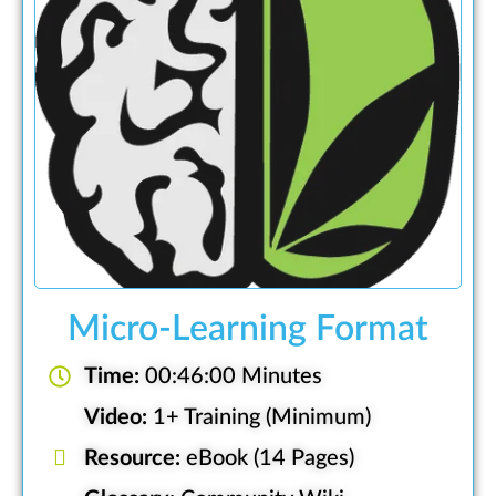
Micro-Learning Format
Time:
00:46:00 Minutes
Video:
1+ Training (Minimum)
Resource:
eBook (14 Pages)