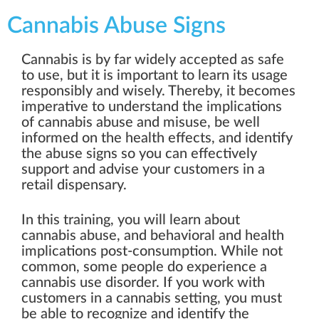
Cannabis Abuse Signs
Cannabis is by far widely accepted as safe
to use, but it is important to learn its usage
responsibly and wisely. Thereby, it becomes
imperative to understand the implications
of cannabis abuse and misuse, be well
informed on the health effects, and identify
the abuse signs so you can effectively
support and advise your customers in a
retail dispensary.
In this training, you will learn about
cannabis abuse, and behavioral and health
implications post-consumption. While not
common, some people do experience a
cannabis use disorder. If you work with
customers in a cannabis setting, you must
be able to recognize and identify the