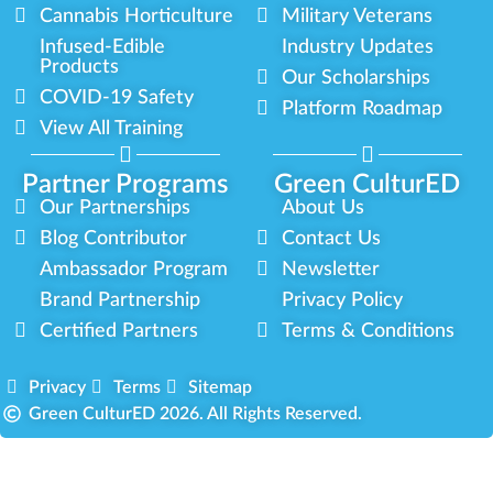
Cannabis Horticulture
Military Veterans
Infused-Edible
Industry Updates
Products
Our Scholarships
COVID-19 Safety
Platform Roadmap
View All Training
Partner Programs
Green CulturED
Our Partnerships
About Us
Blog Contributor
Contact Us
Ambassador Program
Newsletter
Brand Partnership
Privacy Policy
Certified Partners
Terms & Conditions
Privacy
Terms
Sitemap
Green CulturED 2026. All Rights Reserved.