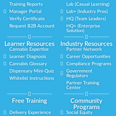
Training Reports
Lab (Casual Learning)
Manager Portal
Lab+ (Industry Pros)
Verify Certificate
HQ (Team Leaders)
Request B2B Account
HQ+ (Enterprise
Solution)
Learner Resources
Industry Resources
Cannabis Expertise
Partner Network
Learner Diagnosis
Career Opportunities
Cannabis Glossary
Compliance Programs
Dispensary Mini-Quiz
Government
Regulators
Whitelist Instructions
Partner Training
Center
Free Training
Community
Programs
Delivery Experience
Social Equity