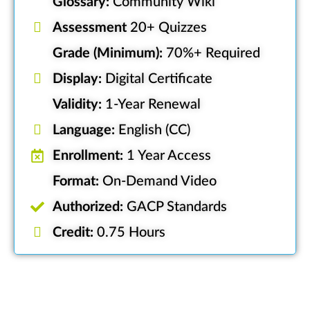
Glossary:
Community Wiki
Assessment
20+ Quizzes
Grade (Minimum):
70%+ Required
Display:
Digital Certificate
Validity:
1-Year Renewal
Language:
English (CC)
Enrollment:
1 Year Access
Format:
On-Demand Video
Authorized:
GACP Standards
Credit:
0.75 Hours