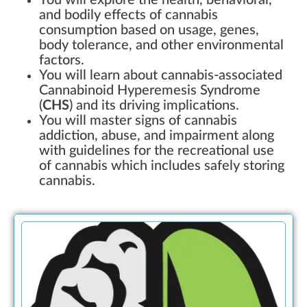
You will explore the health, behavioral,
and bodily effects of cannabis
consumption based on usage, genes,
body tolerance, and other environmental
factors.
You will learn about cannabis-associated
Cannabinoid Hyperemesis Syndrome
(
CHS
) and its driving implications.
You will master signs of cannabis
addiction, abuse, and impairment along
with guidelines for the recreational use
of cannabis which includes safely storing
cannabis.