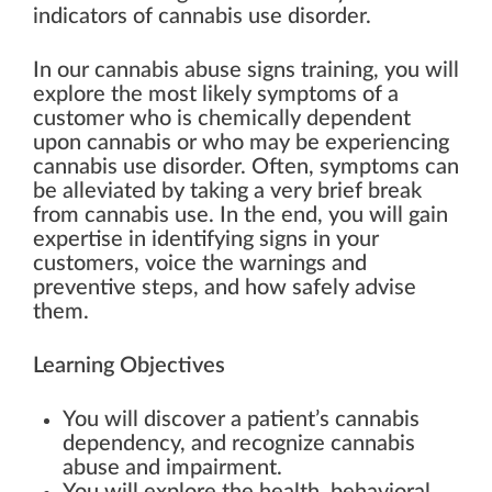
indicators of cannabis use disorder.
In our cannabis abuse signs training, you will
explore the most likely symptoms of a
customer who is chemically dependent
upon cannabis or who may be experiencing
cannabis use disorder. Often, symptoms can
be alleviated by taking a very brief break
from cannabis use. In the end, you will gain
expertise in identifying signs in your
customers, voice the warnings and
preventive steps, and how safely advise
them.
Learning Objectives
You will discover a patient’s cannabis
dependency, and recognize cannabis
abuse and impairment.