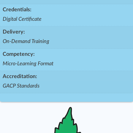
Credentials:
Digital Certificate
Delivery:
On-Demand Training
Competency:
Micro-Learning Format
Accreditation:
GACP Standards