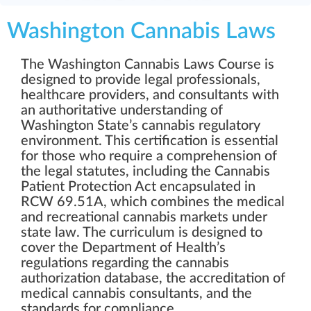
Washington Cannabis Laws
The Washington Cannabis Laws Course is
designed to provide legal professionals,
healthcare providers, and consultants with
an authoritative understanding of
Washington State’s cannabis regulatory
environment. This certification is essential
for those who require a comprehension of
the legal statutes, including the Cannabis
Patient Protection Act encapsulated in
RCW 69.51A, which combines the medical
and recreational cannabis markets under
state law. The curriculum is designed to
cover the Department of Health’s
regulations regarding the cannabis
authorization database, the accreditation of
medical cannabis consultants, and the
standards for compliance.