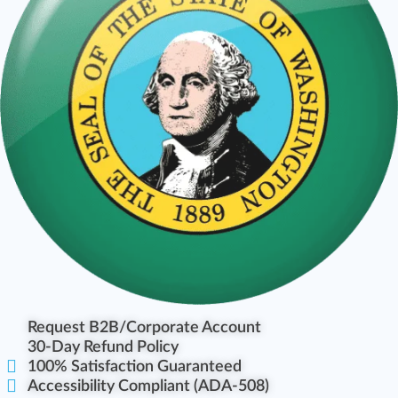
Request B2B/Corporate Account
30-Day Refund Policy
100% Satisfaction Guaranteed
Accessibility Compliant (ADA-508)