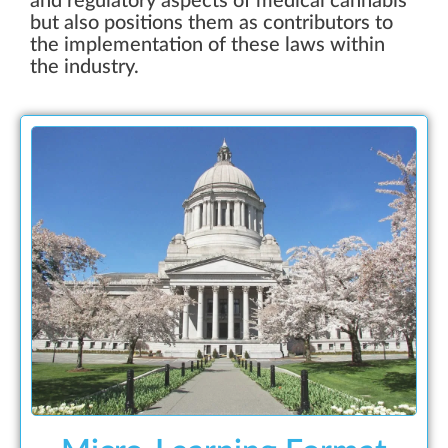
and regulatory aspects of medical cannabis
but also positions them as contributors to
the implementation of these laws within
the industry.