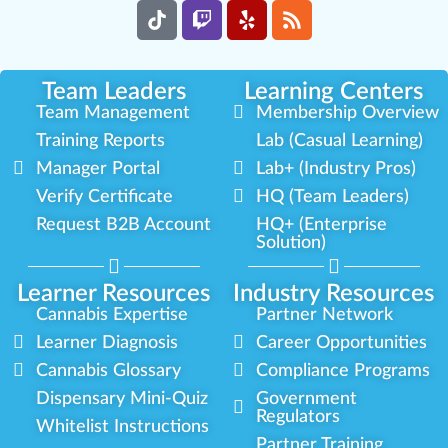
Team Leaders
Learning Centers
Team Management
Membership Overview
Training Reports
Lab (Casual Learning)
Manager Portal
Lab+ (Industry Pros)
Verify Certificate
HQ (Team Leaders)
Request B2B Account
HQ+ (Enterprise
Solution)
Learner Resources
Industry Resources
Cannabis Expertise
Partner Network
Learner Diagnosis
Career Opportunities
Cannabis Glossary
Compliance Programs
Dispensary Mini-Quiz
Government
Regulators
Whitelist Instructions
Partner Training