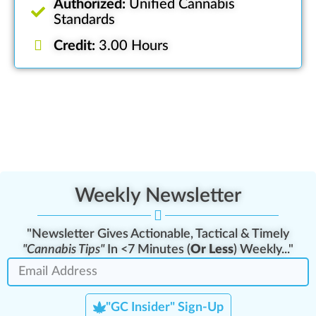
Authorized:
Unified Cannabis
Standards
Credit:
3.00 Hours
Weekly Newsletter
"Newsletter Gives Actionable, Tactical & Timely
"Cannabis Tips"
In <7 Minutes (
Or Less
) Weekly..."
"GC Insider" Sign-Up