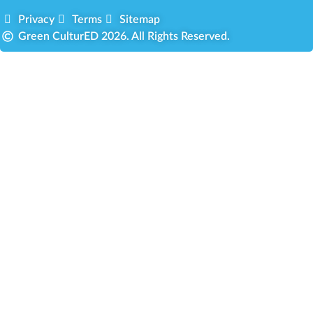
Privacy
Terms
Sitemap
Green CulturED 2026. All Rights Reserved.