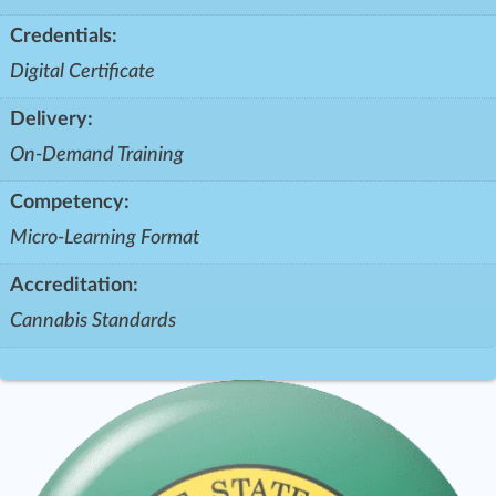
Credentials:
Digital Certificate
Delivery:
On-Demand Training
Competency:
Micro-Learning Format
Accreditation:
Cannabis Standards