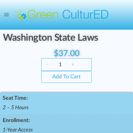
Washington State Laws
$
37.00
-
+
Add To Cart
Seat Time:
2 – 5 Hours
Enrollment:
1-Year Access