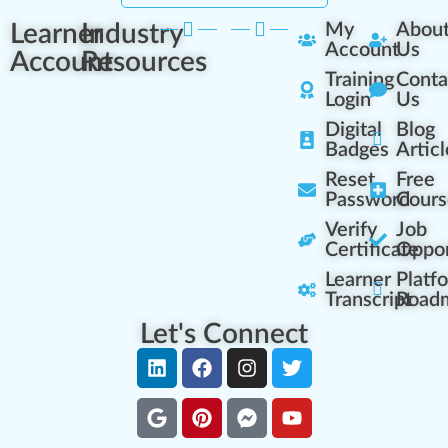
Learner
Industry
My
Abou
Account
Us
Account
Resources
Training
Conta
Login
Us
Digital
Blog
Badges
Articl
Reset
Free
Password
Cours
Verify
Job
Certificate
Oppor
Learner
Platf
Transcript
Road
Let's Connect