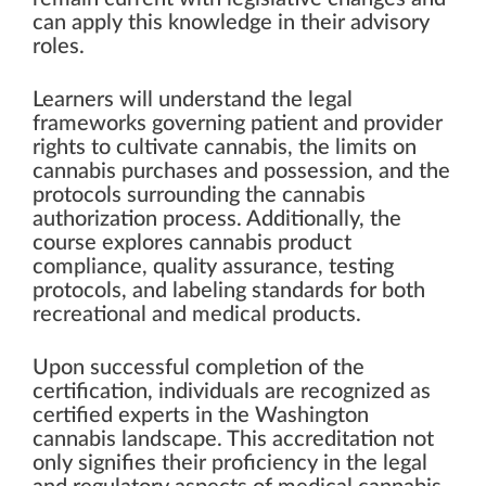
can apply this knowledge in their advisory
roles.
Learners will understand the legal
frameworks governing patient and provider
rights to cultivate cannabis, the limits on
cannabis purchases and possession, and the
protocols surrounding the cannabis
authorization process. Additionally, the
course explores cannabis product
compliance, quality assurance, testing
protocols, and labeling standards for both
recreational and medical products.
Upon successful completion of the
certification, individuals are recognized as
certified experts in the Washington
cannabis landscape. This accreditation not
only signifies their proficiency in the legal