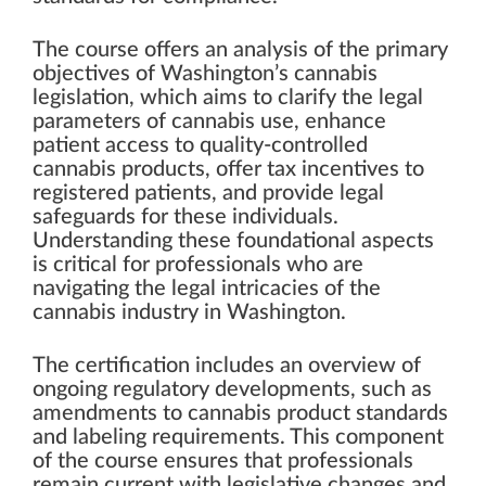
The course offers an analysis of the primary
objectives of Washington’s cannabis
legislation, which aims to clarify the legal
parameters of cannabis use, enhance
patient access to quality-controlled
cannabis products, offer tax incentives to
registered patients, and provide legal
safeguards for these individuals.
Understanding these foundational aspects
is critical for professionals who are
navigating the legal intricacies of the
cannabis industry in Washington.
The certification includes an overview of
ongoing regulatory developments, such as
amendments to cannabis product standards
and labeling requirements. This component
of the course ensures that professionals
remain current with legislative changes and