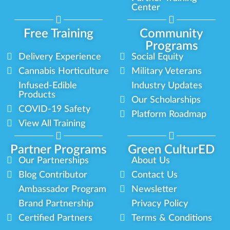
Center
Free Training
Community
Programs
Delivery Experience
Social Equity
Cannabis Horticulture
Military Veterans
Infused-Edible
Industry Updates
Products
Our Scholarships
COVID-19 Safety
Platform Roadmap
View All Training
Partner Programs
Green CulturED
Our Partnerships
About Us
Blog Contributor
Contact Us
Ambassador Program
Newsletter
Brand Partnership
Privacy Policy
Certified Partners
Terms & Conditions