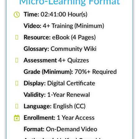
Micro-Learning Format
Time:
02:41:00 Hour(s)
Video:
4+ Training (Minimum)
Resource:
eBook (4 Pages)
Glossary:
Community Wiki
Assessment
4+ Quizzes
Grade (Minimum):
70%+ Required
Display:
Digital Certificate
Validity:
1-Year Renewal
Language:
English (CC)
Enrollment:
1 Year Access
Format:
On-Demand Video