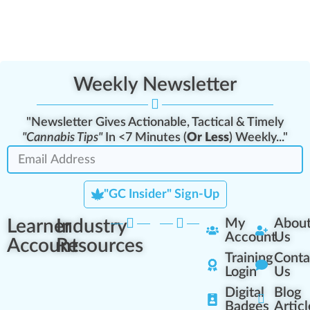
Weekly Newsletter
"Newsletter Gives Actionable, Tactical & Timely
"Cannabis Tips"
In <7 Minutes (
Or Less
) Weekly..."
"GC Insider" Sign-Up
Learner
Industry
My
Abou
Account
Us
Account
Resources
Training
Conta
Login
Us
Digital
Blog
Badges
Articl