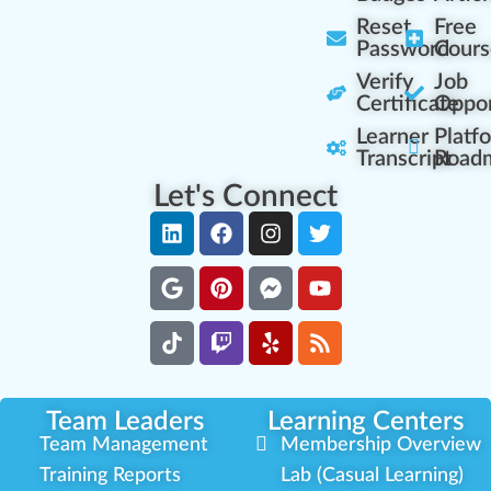
Reset
Free
Password
Cours
Verify
Job
Certificate
Oppor
Learner
Platf
Transcript
Road
Let's Connect
Team Leaders
Learning Centers
Team Management
Membership Overview
Training Reports
Lab (Casual Learning)