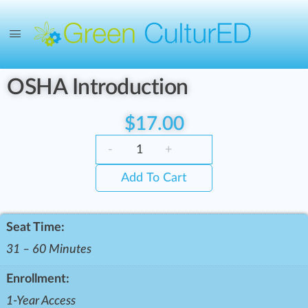
OSHA Introduction
$
17.00
-
+
Add To Cart
Seat Time:
31 – 60 Minutes
Enrollment:
1-Year Access