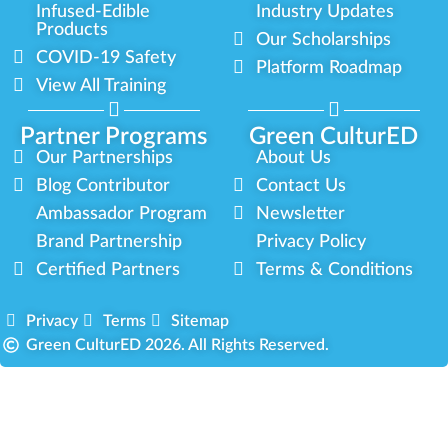
Infused-Edible
Industry Updates
Products
Our Scholarships
COVID-19 Safety
Platform Roadmap
View All Training
Partner Programs
Green CulturED
Our Partnerships
About Us
Blog Contributor
Contact Us
Ambassador Program
Newsletter
Brand Partnership
Privacy Policy
Certified Partners
Terms & Conditions
Privacy
Terms
Sitemap
Green CulturED 2026. All Rights Reserved.