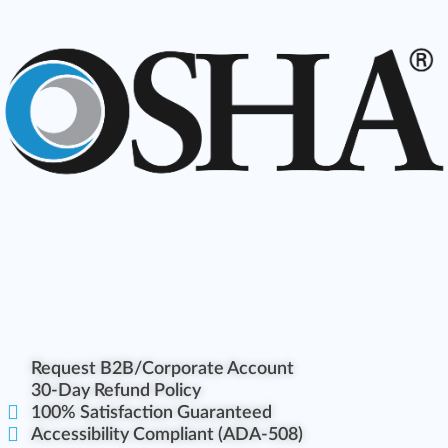
Request B2B/Corporate Account
30-Day Refund Policy
100% Satisfaction Guaranteed
Accessibility Compliant (ADA-508)