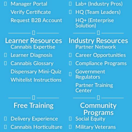
Manager Portal
Lab+ (Industry Pros)
Verify Certificate
HQ (Team Leaders)
Request B2B Account
HQ+ (Enterprise
Solution)
Learner Resources
Industry Resources
Cannabis Expertise
Partner Network
Learner Diagnosis
Career Opportunities
Cannabis Glossary
Compliance Programs
Dispensary Mini-Quiz
Government
Regulators
Whitelist Instructions
Partner Training
Center
Free Training
Community
Programs
Delivery Experience
Social Equity
Cannabis Horticulture
Military Veterans