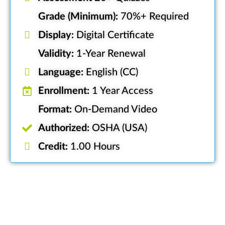
Grade (Minimum):
70%+ Required
Display:
Digital Certificate
Validity:
1-Year Renewal
Language:
English (CC)
Enrollment:
1 Year Access
Format:
On-Demand Video
Authorized:
OSHA (USA)
Credit:
1.00 Hours