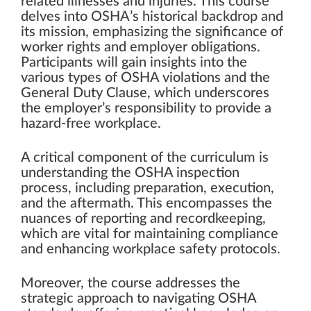
related illnesses and injuries. This course
delves into OSHA’s historical backdrop and
its mission, emphasizing the significance of
worker rights and employer obligations.
Participants will gain insights into the
various types of OSHA violations and the
General Duty Clause, which underscores
the employer’s responsibility to provide a
hazard-free workplace.
A critical component of the curriculum is
understanding the OSHA inspection
process, including preparation, execution,
and the aftermath. This encompasses the
nuances of reporting and recordkeeping,
which are vital for maintaining compliance
and enhancing workplace safety protocols.
Moreover, the course addresses the
strategic approach to navigating OSHA