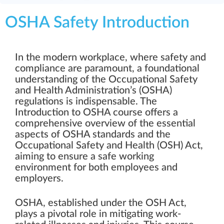
OSHA Safety Introduction
In the modern workplace, where safety and
compliance are paramount, a foundational
understanding of the Occupational Safety
and Health Administration’s (OSHA)
regulations is indispensable. The
Introduction to OSHA course offers a
comprehensive overview of the essential
aspects of OSHA standards and the
Occupational Safety and Health (OSH) Act,
aiming to ensure a safe working
environment for both employees and
employers.
OSHA, established under the OSH Act,
plays a pivotal role in mitigating work-