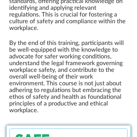
standards, offering practical knowledge on
identifying and applying relevant
regulations. This is crucial for fostering a
culture of safety and compliance within the
workplace.
By the end of this training, participants will
be well-equipped with the knowledge to
advocate for safer working conditions,
understand the legal framework governing
workplace safety, and contribute to the
overall well-being of their work
environment. This course is not just about
adhering to regulations but embracing the
ethos of safety and health as foundational
principles of a productive and ethical
workplace.