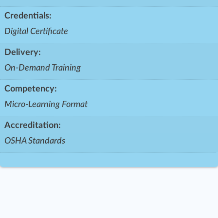
Credentials:
Digital Certificate
Delivery:
On-Demand Training
Competency:
Micro-Learning Format
Accreditation:
OSHA Standards