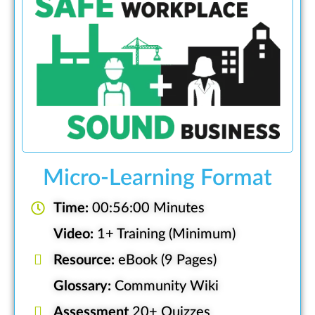
Micro-Learning Format
Time:
00:56:00 Minutes
Video:
1+ Training (Minimum)
Resource:
eBook (9 Pages)
Glossary:
Community Wiki
Assessment
20+ Quizzes